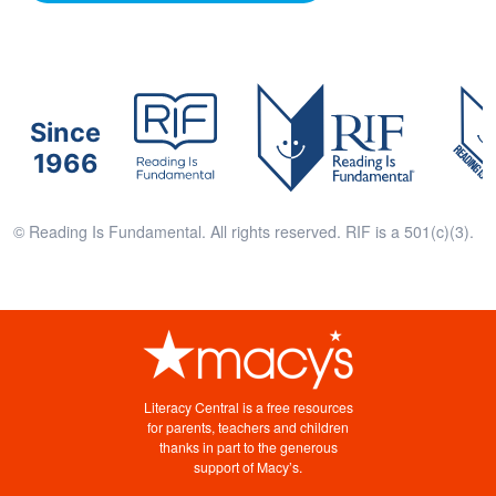
Since
1966
© Reading Is Fundamental. All rights reserved. RIF is a 501(c)(3).
Literacy Central is a free resources
for parents, teachers and children
thanks in part to the generous
support of Macy’s.