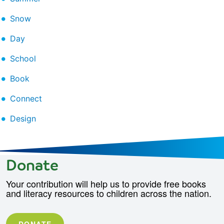
Snow
Day
School
Book
Connect
Design
Donate
Your contribution will help us to provide free books
and literacy resources to children across the nation.
DONATE