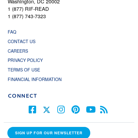
Washington, DC 20002
1 (877) RIF-READ
1 (877) 743-7323
FAQ
CONTACT US
CAREERS
PRIVACY POLICY
TERMS OF USE
FINANCIAL INFORMATION
CONNECT
SIGN UP FOR OUR NEWSLETTER