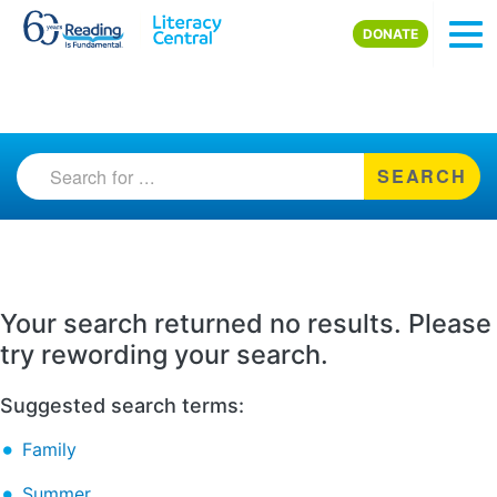
Skip to main content
DONATE
SEARCH
Your search returned no results. Please
try rewording your search.
Suggested search terms:
Family
Summer