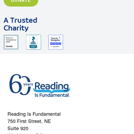
A Trusted
Charity
Reading Is Fundamental
750 First Street, NE
Suite 920