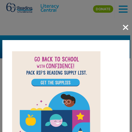
Skip to main content
DONATE
×
SEARCH
FILTER
Resources
Book Resource
Grades
Pre-K
K