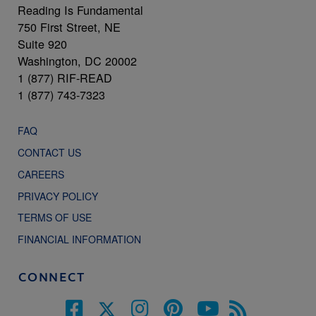
Reading Is Fundamental
750 First Street, NE
Suite 920
Washington, DC 20002
1 (877) RIF-READ
1 (877) 743-7323
FAQ
CONTACT US
CAREERS
PRIVACY POLICY
TERMS OF USE
FINANCIAL INFORMATION
CONNECT