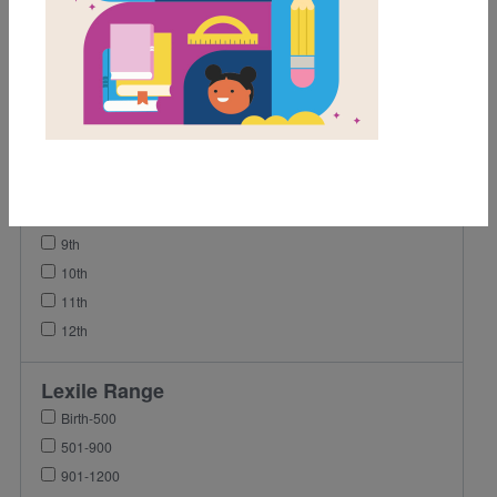
1st
2nd
3rd
4th
5th
6th
7th
8th
9th
10th
11th
12th
Lexile Range
Birth-500
501-900
901-1200