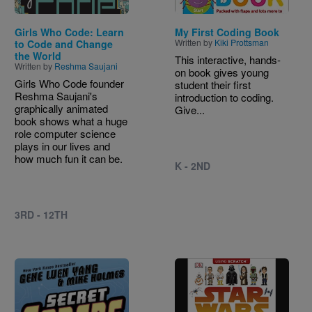
Girls Who Code: Learn
My First Coding Book
Written by
Kiki Prottsman
to Code and Change
the World
This interactive, hands-
Written by
Reshma Saujani
on book gives young
Girls Who Code founder
student their first
Reshma Saujani's
introduction to coding.
graphically animated
Give...
book shows what a huge
role computer science
plays in our lives and
how much fun it can be.
K - 2ND
3RD - 12TH
Image
Image