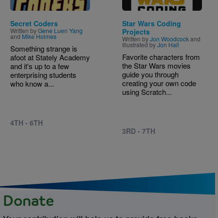
Secret Coders
Star Wars Coding
Written by
Gene Luen Yang
Projects
and
Mike Holmes
Written by
Jon Woodcock
and
Illustrated by
Jon Hall
Something strange is
Favorite characters from
afoot at Stately Academy
the Star Wars movies
and it's up to a few
guide you through
enterprising students
creating your own code
who know a...
using Scratch...
4TH - 6TH
3RD - 7TH
Donate