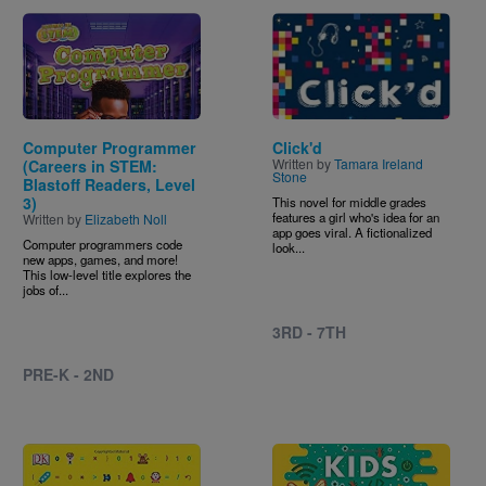
Image
Image
Computer Programmer
Click'd
Written by
Tamara Ireland
(Careers in STEM:
Stone
Blastoff Readers, Level
3)
This novel for middle grades
features a girl who's idea for an
Written by
Elizabeth Noll
app goes viral. A fictionalized
Computer programmers code
look...
new apps, games, and more!
This low-level title explores the
jobs of...
3RD - 7TH
PRE-K - 2ND
Image
Image