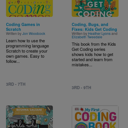
Coding Games in
Coding, Bugs, and
Scratch
Fixes: Kids Get Coding
Written by
Jon Woodcock
Written by
Heather Lyons
and
Elizabeth Tweedale
Learn how to use the
This book from the Kids
programming language
Get Coding series
Scratch to create your
shows kids how to get
own games. Easy to
started and learn from
follow...
mistakes...
3RD - 7TH
3RD - 9TH
Image
Image