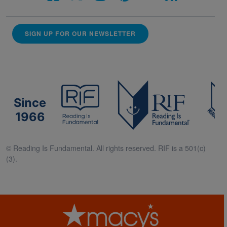
SIGN UP FOR OUR NEWSLETTER
Since
1966
© Reading Is Fundamental. All rights reserved. RIF is a 501(c)
(3).