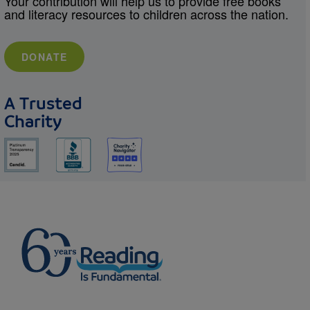
Your contribution will help us to provide free books
and literacy resources to children across the nation.
DONATE
A Trusted
Charity