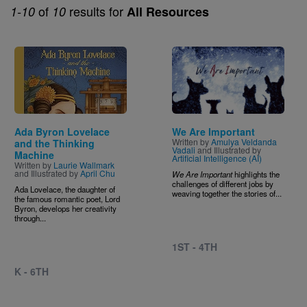
of
results for
1-10
10
All Resources
Image
Image
Ada Byron Lovelace
We Are Important
Written by
Amulya Veldanda
and the Thinking
Vadali
and Illustrated by
Machine
Artificial Intelligence (AI)
Written by
Laurie Wallmark
and Illustrated by
April Chu
We Are Important
highlights the
challenges of different jobs by
Ada Lovelace, the daughter of
weaving together the stories of...
the famous romantic poet, Lord
Byron, develops her creativity
through...
1ST - 4TH
K - 6TH