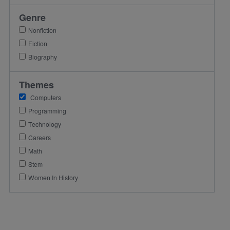
Genre
Nonfiction
Fiction
Biography
Themes
Computers
Programming
Technology
Careers
Math
Stem
Women In History