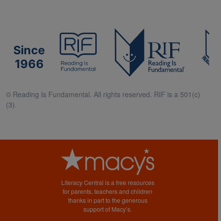
Since
1966
© Reading Is Fundamental. All rights reserved. RIF is a 501(c)
(3).
Literacy Central is a free resources
for parents, teachers and children
thanks in part to the generous
support of Macy’s.