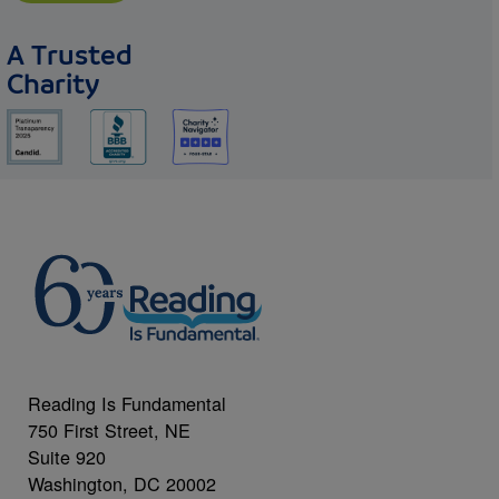
A Trusted
Charity
Reading Is Fundamental
750 First Street, NE
Suite 920
Washington, DC 20002