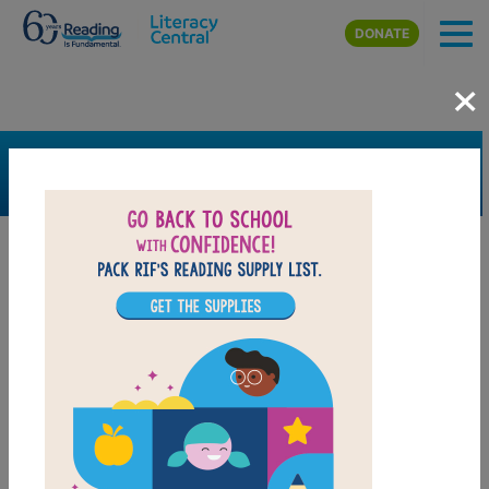
Skip to main content
DONATE
×
SEARCH
FILTER
Resources
Book Resource
Grades
Pre-K
K