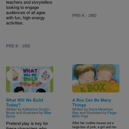
teachers and storytellers
looking to engage
audiences of all ages
PRE-K - 2ND
with fun, high-energy
activities.
PRE-K - 3RD
Image
Image
What Will We Build
A Box Can Be Many
Today?
Things
Written by
Katherine Durgin-
Written by
Dana Meachen
Bruce
and Illustrated by
Mike
Rau
and Illustrated by
Paige
Byrne
Billin-Frye
Pretend play is key for
After her mother tosses out a
large box of junk, a girl and her
these characters who