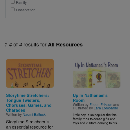
Family
Observation
of
results for
1-4
4
All Resources
Image
Image
Storytime Stretchers:
Up In Nathanael's
Tongue Twisters,
Room
Written by
Eileen Erikson
and
Choruses, Games, and
Illustrated by
Lara Lombardo
Charades
Written by
Naomi Baltuck
Little boy is so popular that his
family tries to cease gifts and
Storytime Stretchers is
toys and visitors coming to his...
an essential resource for