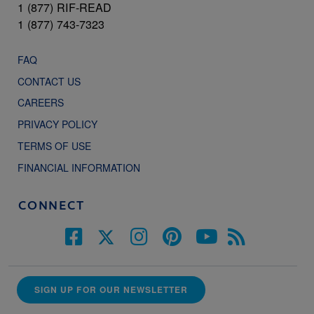
1 (877) RIF-READ
1 (877) 743-7323
FAQ
CONTACT US
CAREERS
PRIVACY POLICY
TERMS OF USE
FINANCIAL INFORMATION
CONNECT
SIGN UP FOR OUR NEWSLETTER