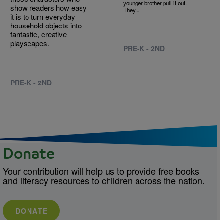
younger brother pull it out.
show readers how easy
They...
it is to turn everyday
household objects into
fantastic, creative
playscapes.
PRE-K - 2ND
PRE-K - 2ND
Donate
Your contribution will help us to provide free books
and literacy resources to children across the nation.
DONATE