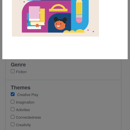
1st
2nd
3rd
Lexile Range
Birth-500
501-900
Genre
Fiction
Themes
Creative Play
Imagination
Activities
Connectedness
Creativity