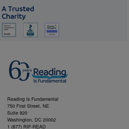
A Trusted
Charity
Reading Is Fundamental
750 First Street, NE
Suite 920
Washington, DC 20002
1 (877) RIF-READ