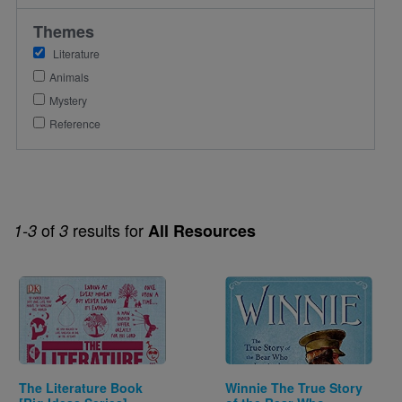
Themes
Literature
Animals
Mystery
Reference
of
results for
1-3
3
All Resources
Image
Image
The Literature Book
Winnie The True Story