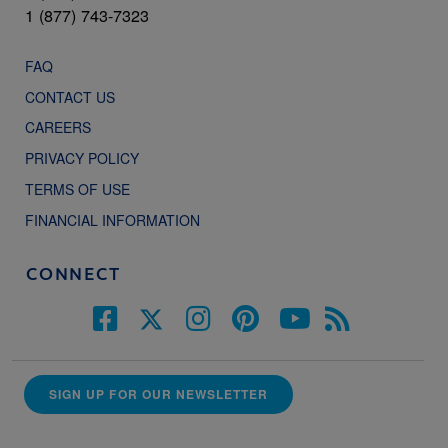
1 (877) 743-7323
FAQ
CONTACT US
CAREERS
PRIVACY POLICY
TERMS OF USE
FINANCIAL INFORMATION
CONNECT
SIGN UP FOR OUR NEWSLETTER