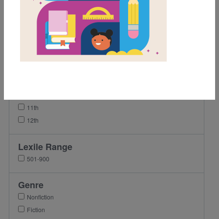
1st
2nd
3rd
4th
5th
6th
9th
10th
11th
12th
Lexile Range
501-900
Genre
Nonfiction
Fiction