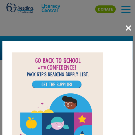
Skip to main content
DONATE
×
SEARCH
FILTER
Resources
Book Resource
Grades
Pre-K
K