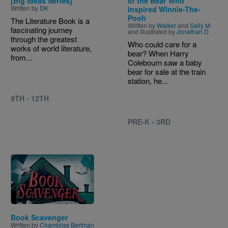
[Big Ideas Series]
of the Bear Who
Written by
DK
Inspired Winnie-The-
Pooh
The Literature Book is a
Written by
Walker
and
Sally M
fascinating journey
and Illustrated by
Jonathan D
through the greatest
Who could care for a
works of world literature,
bear? When Harry
from...
Colebourn saw a baby
bear for sale at the train
station, he...
9TH - 12TH
PRE-K - 3RD
Image
Book Scavenger
Written by
Chambliss Bertman