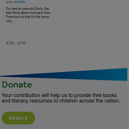
and
Jennifer
For twelve-year-old Emily, the
best thing about moving to San
Francisco is that it's the home
city...
4TH - 6TH
Donate
Your contribution will help us to provide free books
and literacy resources to children across the nation.
DONATE