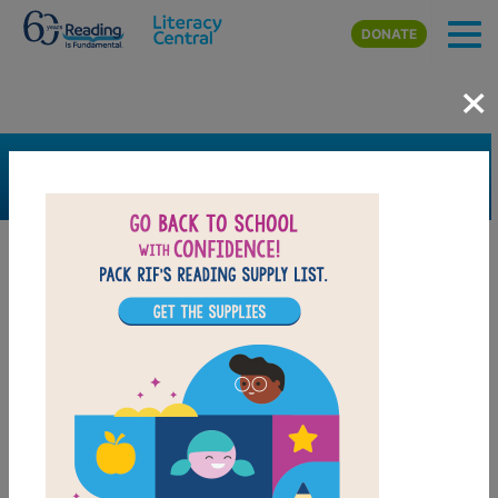
Skip to main content
DONATE
×
SEARCH
FILTER
Resources
Book Resource
Grades
K
1st