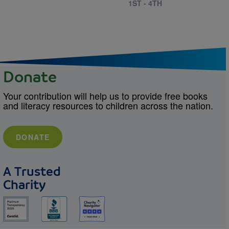
1ST - 4TH
Donate
Your contribution will help us to provide free books
and literacy resources to children across the nation.
DONATE
A Trusted
Charity