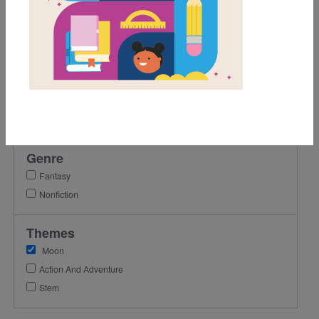
2nd
3rd
4th
Lexile Range
Birth-500
501-900
Genre
Fantasy
Nonfiction
Themes
Moon
Action And Adventure
Stem