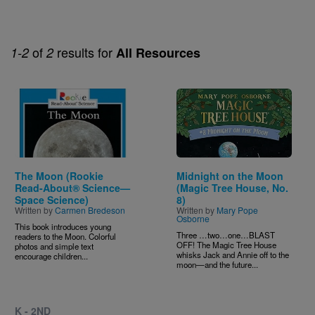
of
results for
1-2
2
All Resources
Image
Image
The Moon (Rookie
Midnight on the Moon
Read-About® Science—
(Magic Tree House, No.
Space Science)
8)
Written by
Carmen Bredeson
Written by
Mary Pope
Osborne
This book introduces young
Three …two…one…BLAST
readers to the Moon. Colorful
OFF! The Magic Tree House
photos and simple text
whisks Jack and Annie off to the
encourage children...
moon—and the future...
K - 2ND