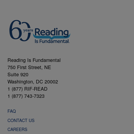
Reading Is Fundamental
750 First Street, NE
Suite 920
Washington, DC 20002
1 (877) RIF-READ
1 (877) 743-7323
FAQ
CONTACT US
CAREERS