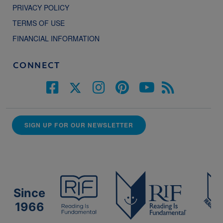
PRIVACY POLICY
TERMS OF USE
FINANCIAL INFORMATION
CONNECT
SIGN UP FOR OUR NEWSLETTER
Since
1966