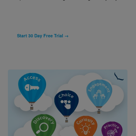
Start 30 Day Free Trial →
Image