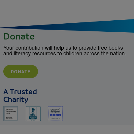
Donate
Your contribution will help us to provide free books
and literacy resources to children across the nation.
DONATE
A Trusted
Charity