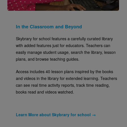
In the Classroom and Beyond
Skybrary for school features a carefully curated library
with added features just for educators. Teachers can
easily manage student usage, search the library, lesson
plans, and browse teaching guides.
Access includes 40 lesson plans inspired by the books
and videos in the library for extended learning. Teachers
can see real time activity reports, track time reading,
books read and videos watched.
Learn More about Skybrary for school →