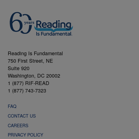
Reading Is Fundamental
750 First Street, NE
Suite 920
Washington, DC 20002
1 (877) RIF-READ
1 (877) 743-7323
FAQ
CONTACT US
CAREERS
PRIVACY POLICY