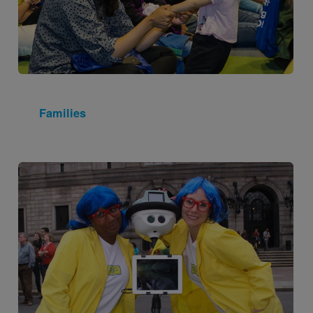
Families
Image