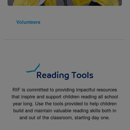
Volunteers
Reading Tools
RIF is committed to providing impactful resources
that inspire and support children reading all school
year long. Use the tools provided to help children
build and maintain valuable reading skills both in
and out of the classroom, starting day one.