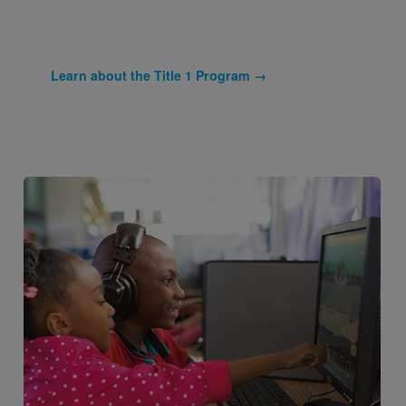
Learn about the Title 1 Program →
Image