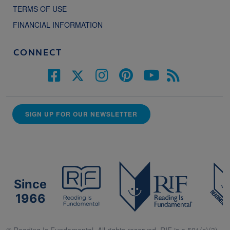
TERMS OF USE
FINANCIAL INFORMATION
CONNECT
SIGN UP FOR OUR NEWSLETTER
Since
1966