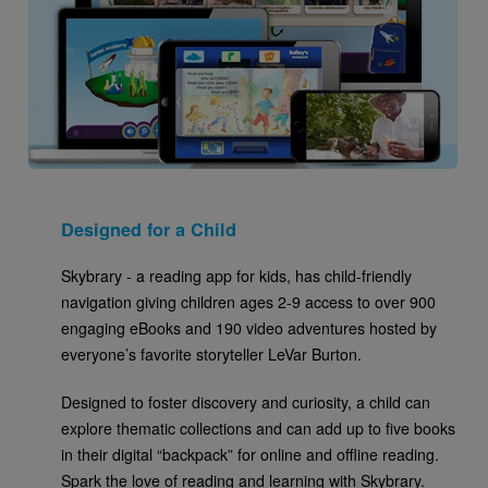
Designed for a Child
Skybrary - a reading app for kids, has child-friendly
navigation giving children ages 2-9 access to over 900
engaging eBooks and 190 video adventures hosted by
everyone’s favorite storyteller LeVar Burton.
Designed to foster discovery and curiosity, a child can
explore thematic collections and can add up to five books
in their digital “backpack” for online and offline reading.
Spark the love of reading and learning with Skybrary.