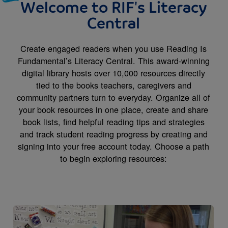
Welcome to RIF's Literacy
Central
Create engaged readers when you use Reading Is
Fundamental’s Literacy Central. This award-winning
digital library hosts over 10,000 resources directly
tied to the books teachers, caregivers and
community partners turn to everyday. Organize all of
your book resources in one place, create and share
book lists, find helpful reading tips and strategies
and track student reading progress by creating and
signing into your free account today. Choose a path
to begin exploring resources:
Image