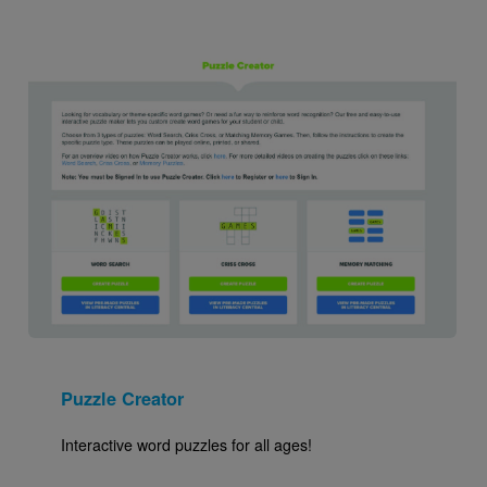
Image
Puzzle Creator
Interactive word puzzles for all ages!