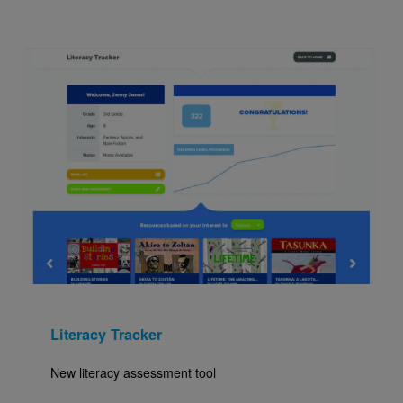
Image
Literacy Tracker
New literacy assessment tool