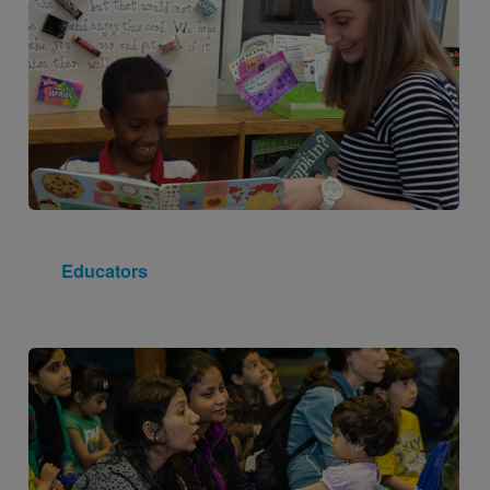
Educators
Image