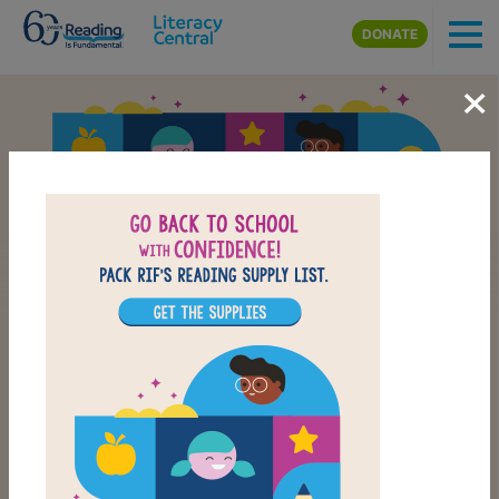
Skip to main content
DONATE
×
Back-to-School Reading
School Supply List
CHECK OUT OUR BACK-TO-SCHOOL LIST