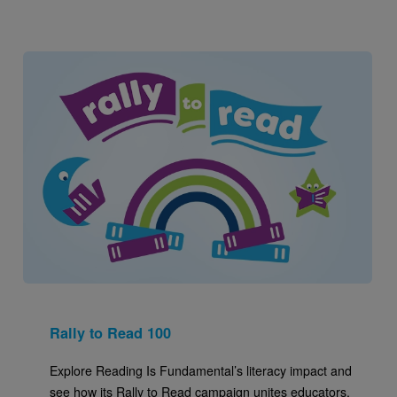
Image
Rally to Read 100
Explore Reading Is Fundamental’s literacy impact and
see how its Rally to Read campaign unites educators,