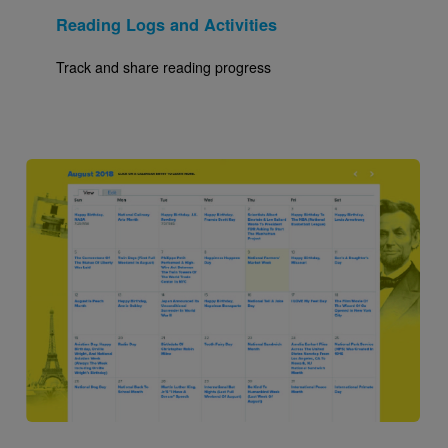
Reading Logs and Activities
Track and share reading progress
Image