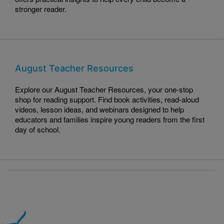
stronger reader.
August Teacher Resources
Explore our August Teacher Resources, your one-stop
shop for reading support. Find book activities, read-aloud
videos, lesson ideas, and webinars designed to help
educators and families inspire young readers from the first
day of school.