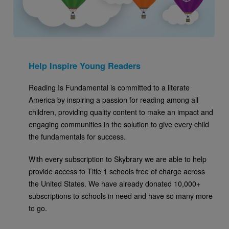
Help Inspire Young Readers
Reading Is Fundamental is committed to a literate
America by inspiring a passion for reading among all
children, providing quality content to make an impact and
engaging communities in the solution to give every child
the fundamentals for success.
With every subscription to Skybrary we are able to help
provide access to Title 1 schools free of charge across
the United States. We have already donated 10,000+
subscriptions to schools in need and have so many more
to go.