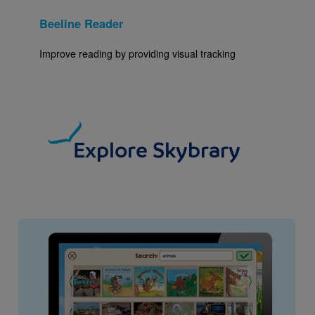
Beeline Reader
Improve reading by providing visual tracking
Explore Skybrary
Image