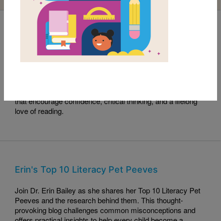
Read with RIF Book Club: Sama Crushes the
Code
This month's Read with RIF pick, Sama Crushes the Code,
celebrates curiosity, perseverance, and problem-solving.
Read along with this engaging story and explore activities
that encourage confidence, critical thinking, and a lifelong
love of reading.
Erin's Top 10 Literacy Pet Peeves
Join Dr. Erin Bailey as she shares her Top 10 Literacy Pet
Peeves and the research behind them. This thought-
provoking blog challenges common misconceptions and
offers practical insights to help every child become a