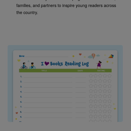
families, and partners to inspire young readers across
the country.
Image