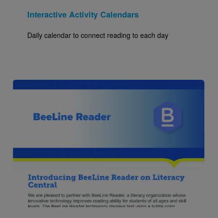
Interactive Activity Calendars
Daily calendar to connect reading to each day
Image