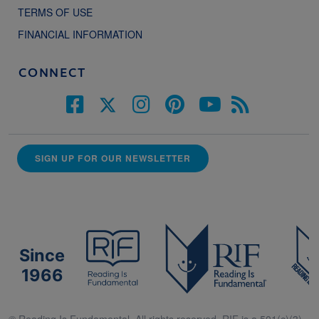
TERMS OF USE
FINANCIAL INFORMATION
CONNECT
SIGN UP FOR OUR NEWSLETTER
Since
1966