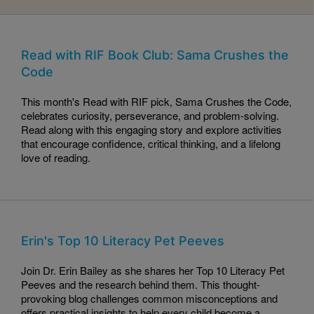
Read with RIF Book Club: Sama Crushes the
Code
This month's Read with RIF pick, Sama Crushes the Code,
celebrates curiosity, perseverance, and problem-solving.
Read along with this engaging story and explore activities
that encourage confidence, critical thinking, and a lifelong
love of reading.
Erin's Top 10 Literacy Pet Peeves
Join Dr. Erin Bailey as she shares her Top 10 Literacy Pet
Peeves and the research behind them. This thought-
provoking blog challenges common misconceptions and
offers practical insights to help every child become a