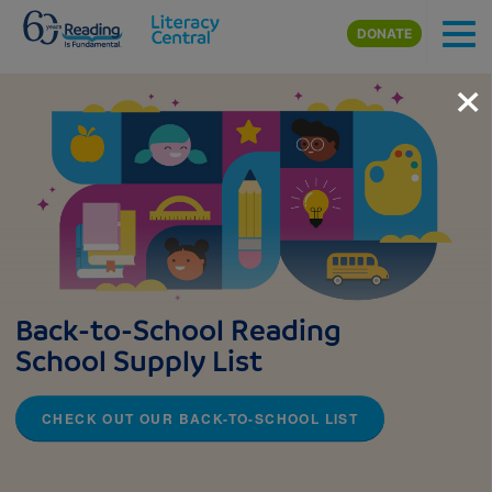
Skip to main content
DONATE
×
Back-to-School Reading
School Supply List
CHECK OUT OUR BACK-TO-SCHOOL LIST