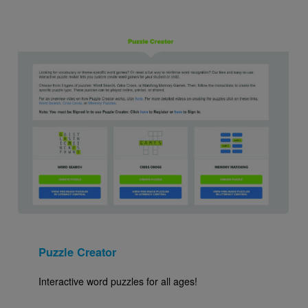
Image
Puzzle Creator
Interactive word puzzles for all ages!