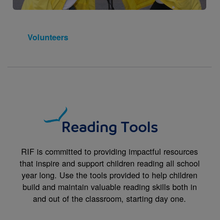
Volunteers
Reading Tools
RIF is committed to providing impactful resources
that inspire and support children reading all school
year long. Use the tools provided to help children
build and maintain valuable reading skills both in
and out of the classroom, starting day one.