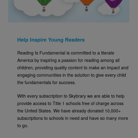
Help Inspire Young Readers
Reading Is Fundamental is committed to a literate
America by inspiring a passion for reading among all
children, providing quality content to make an impact and
engaging communities in the solution to give every child
the fundamentals for success.
With every subscription to Skybrary we are able to help
provide access to Title 1 schools free of charge across
the United States. We have already donated 10,000+
subscriptions to schools in need and have so many more
to go.