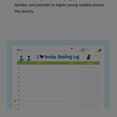
families, and partners to inspire young readers across
the country.
Image