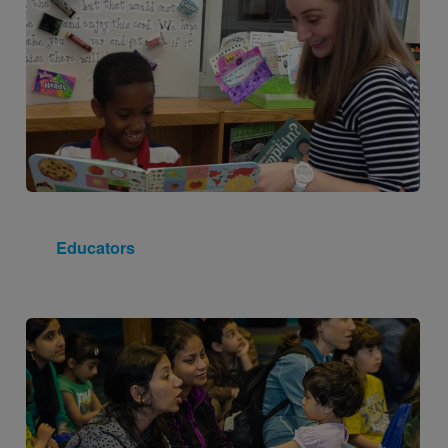
Educators
Image