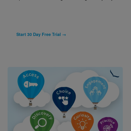
Start 30 Day Free Trial →
Image