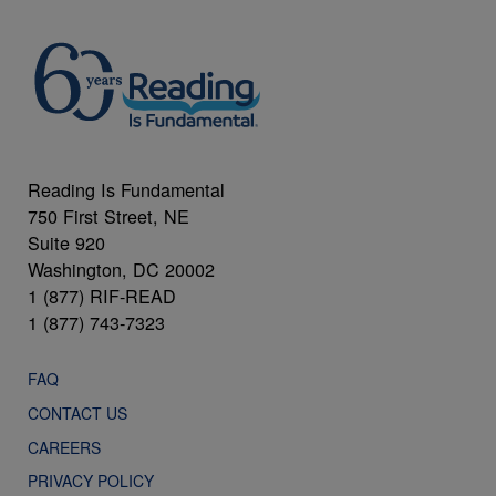
Reading Is Fundamental
750 First Street, NE
Suite 920
Washington, DC 20002
1 (877) RIF-READ
1 (877) 743-7323
FAQ
CONTACT US
CAREERS
PRIVACY POLICY