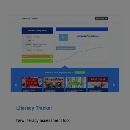
Image
Literacy Tracker
New literacy assessment tool