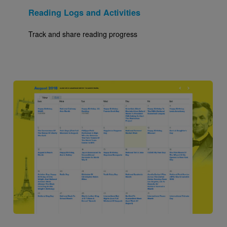
Reading Logs and Activities
Track and share reading progress
Image