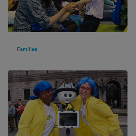
Families
Image