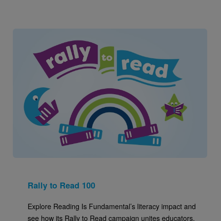
Image
Rally to Read 100
Explore Reading Is Fundamental’s literacy impact and
see how its Rally to Read campaign unites educators,