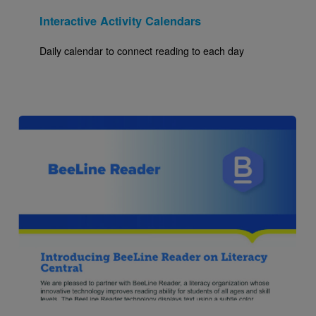
Interactive Activity Calendars
Daily calendar to connect reading to each day
Image