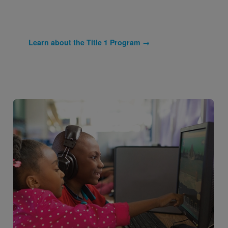
Learn about the Title 1 Program →
Image