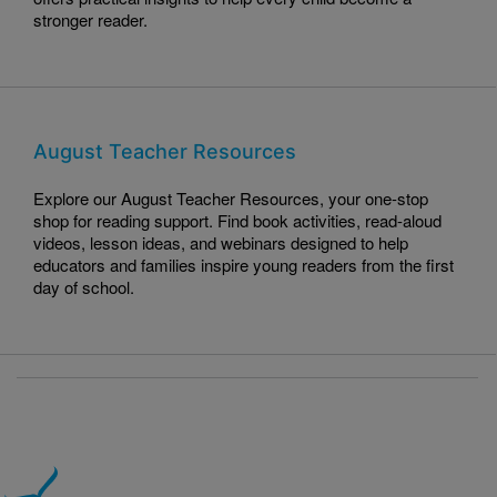
stronger reader.
August Teacher Resources
Explore our August Teacher Resources, your one-stop
shop for reading support. Find book activities, read-aloud
videos, lesson ideas, and webinars designed to help
educators and families inspire young readers from the first
day of school.