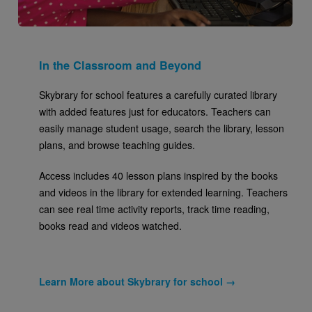
In the Classroom and Beyond
Skybrary for school features a carefully curated library
with added features just for educators. Teachers can
easily manage student usage, search the library, lesson
plans, and browse teaching guides.
Access includes 40 lesson plans inspired by the books
and videos in the library for extended learning. Teachers
can see real time activity reports, track time reading,
books read and videos watched.
Learn More about Skybrary for school →