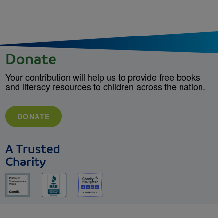
Donate
Your contribution will help us to provide free books
and literacy resources to children across the nation.
DONATE
A Trusted
Charity