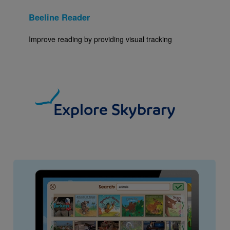
Beeline Reader
Improve reading by providing visual tracking
Explore Skybrary
Image