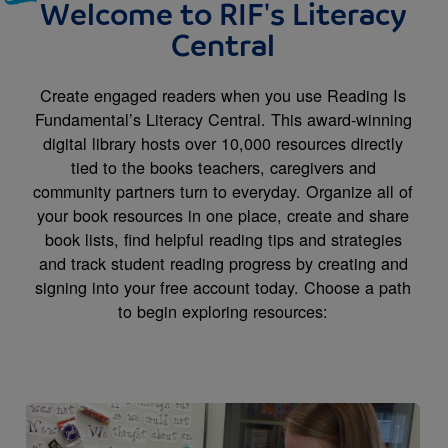
Welcome to RIF's Literacy
Central
Create engaged readers when you use Reading Is
Fundamental’s Literacy Central. This award-winning
digital library hosts over 10,000 resources directly
tied to the books teachers, caregivers and
community partners turn to everyday. Organize all of
your book resources in one place, create and share
book lists, find helpful reading tips and strategies
and track student reading progress by creating and
signing into your free account today. Choose a path
to begin exploring resources:
Image