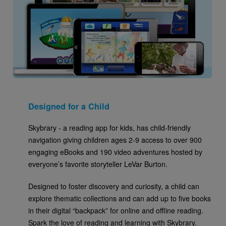
Designed for a Child
Skybrary - a reading app for kids, has child-friendly
navigation giving children ages 2-9 access to over 900
engaging eBooks and 190 video adventures hosted by
everyone’s favorite storyteller LeVar Burton.
Designed to foster discovery and curiosity, a child can
explore thematic collections and can add up to five books
in their digital “backpack” for online and offline reading.
Spark the love of reading and learning with Skybrary.