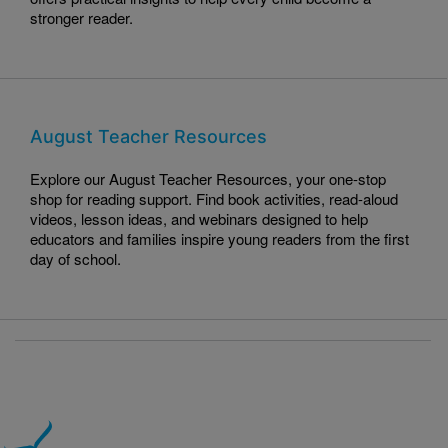
stronger reader.
August Teacher Resources
Explore our August Teacher Resources, your one-stop
shop for reading support. Find book activities, read-aloud
videos, lesson ideas, and webinars designed to help
educators and families inspire young readers from the first
day of school.