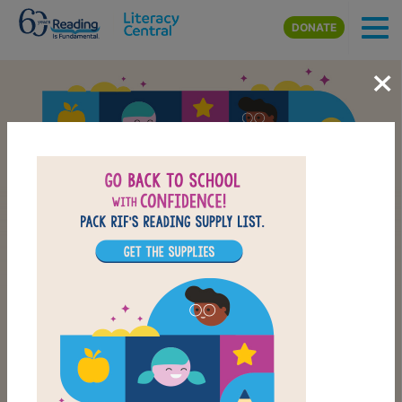
Skip to main content
DONATE
×
Back-to-School Reading
School Supply List
CHECK OUT OUR BACK-TO-SCHOOL LIST