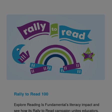
Image
Rally to Read 100
Explore Reading Is Fundamental’s literacy impact and
see how its Rally to Read campaign unites educators,