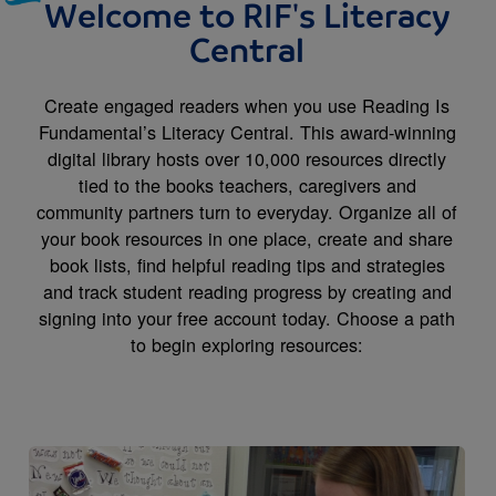
Welcome to RIF's Literacy
Central
Create engaged readers when you use Reading Is
Fundamental’s Literacy Central. This award-winning
digital library hosts over 10,000 resources directly
tied to the books teachers, caregivers and
community partners turn to everyday. Organize all of
your book resources in one place, create and share
book lists, find helpful reading tips and strategies
and track student reading progress by creating and
signing into your free account today. Choose a path
to begin exploring resources:
Image