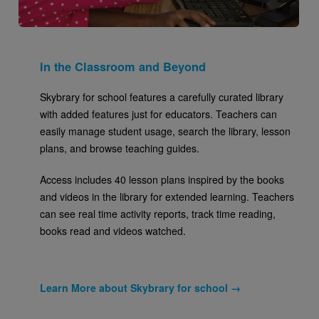
In the Classroom and Beyond
Skybrary for school features a carefully curated library
with added features just for educators. Teachers can
easily manage student usage, search the library, lesson
plans, and browse teaching guides.
Access includes 40 lesson plans inspired by the books
and videos in the library for extended learning. Teachers
can see real time activity reports, track time reading,
books read and videos watched.
Learn More about Skybrary for school →