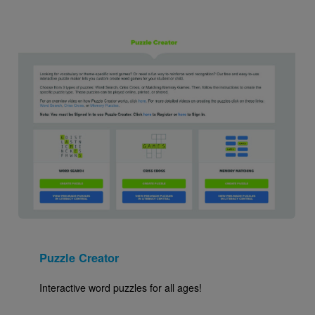
Image
Puzzle Creator
Interactive word puzzles for all ages!