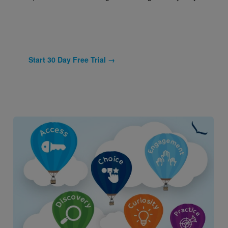
Start 30 Day Free Trial →
Image