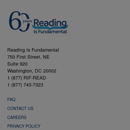
Reading Is Fundamental
750 First Street, NE
Suite 920
Washington, DC 20002
1 (877) RIF-READ
1 (877) 743-7323
FAQ
CONTACT US
CAREERS
PRIVACY POLICY