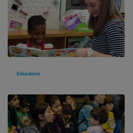
Educators
Image