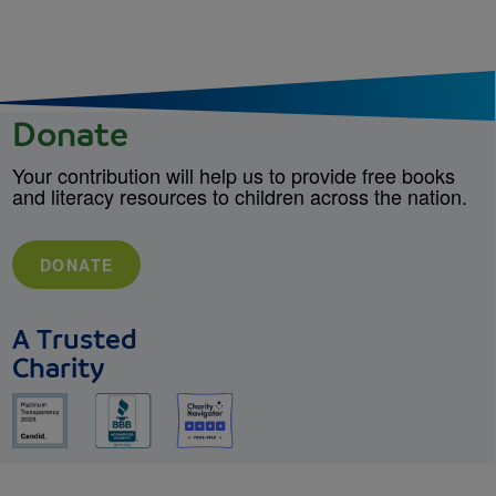
Donate
Your contribution will help us to provide free books
and literacy resources to children across the nation.
DONATE
A Trusted
Charity