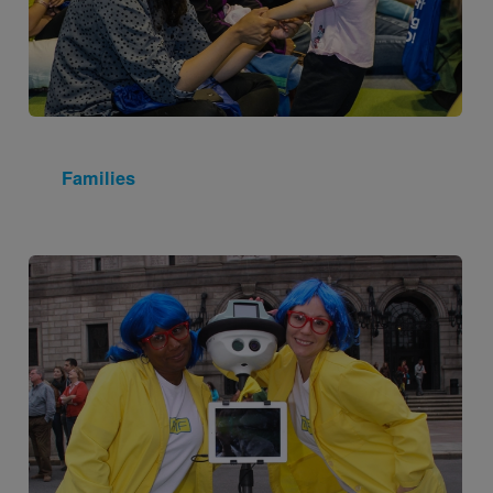
Families
Image