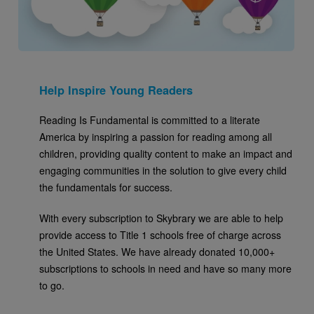
Help Inspire Young Readers
Reading Is Fundamental is committed to a literate
America by inspiring a passion for reading among all
children, providing quality content to make an impact and
engaging communities in the solution to give every child
the fundamentals for success.
With every subscription to Skybrary we are able to help
provide access to Title 1 schools free of charge across
the United States. We have already donated 10,000+
subscriptions to schools in need and have so many more
to go.