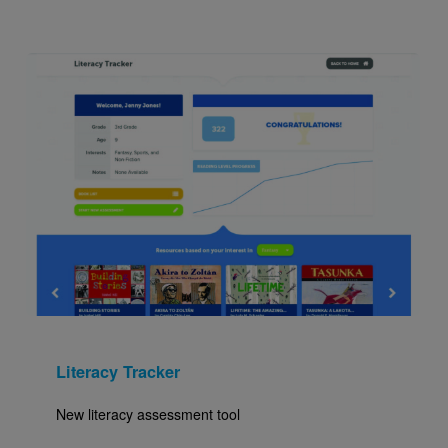
Image
Literacy Tracker
New literacy assessment tool