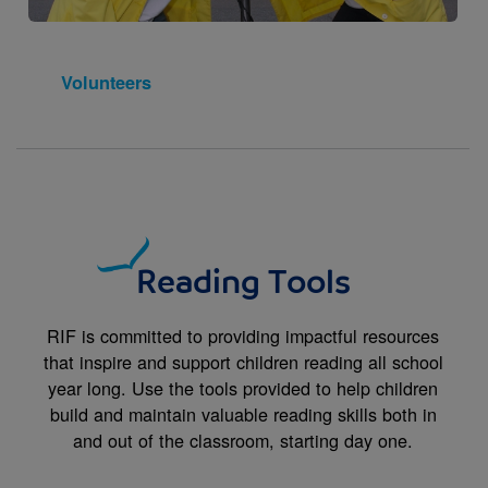
Volunteers
Reading Tools
RIF is committed to providing impactful resources
that inspire and support children reading all school
year long. Use the tools provided to help children
build and maintain valuable reading skills both in
and out of the classroom, starting day one.