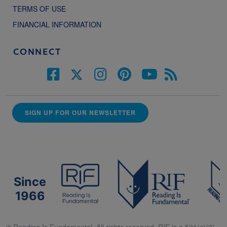
TERMS OF USE
FINANCIAL INFORMATION
CONNECT
SIGN UP FOR OUR NEWSLETTER
Since
1966