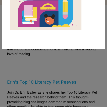
Read with RIF Book Club: Sama Crushes the
Code
This month's Read with RIF pick, Sama Crushes the Code,
celebrates curiosity, perseverance, and problem-solving.
Read along with this engaging story and explore activities
that encourage confidence, critical thinking, and a lifelong
love of reading.
Erin's Top 10 Literacy Pet Peeves
Join Dr. Erin Bailey as she shares her Top 10 Literacy Pet
Peeves and the research behind them. This thought-
provoking blog challenges common misconceptions and
offers practical insights to help every child become a