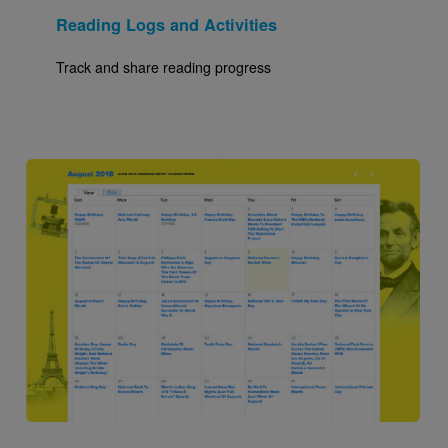
Reading Logs and Activities
Track and share reading progress
Image