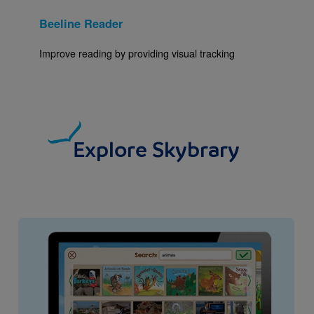
Beeline Reader
Improve reading by providing visual tracking
Explore Skybrary
Image