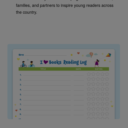
families, and partners to inspire young readers across
the country.
Image