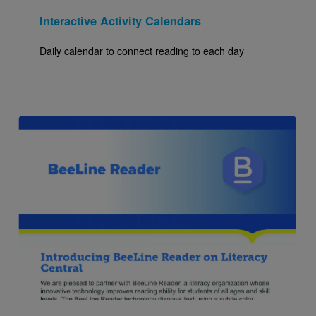
Interactive Activity Calendars
Daily calendar to connect reading to each day
Image