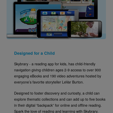
Designed for a Child
Skybrary - a reading app for kids, has child-friendly
navigation giving children ages 2-9 access to over 900
engaging eBooks and 190 video adventures hosted by
everyone’s favorite storyteller LeVar Burton.
Designed to foster discovery and curiosity, a child can
explore thematic collections and can add up to five books
in their digital “backpack” for online and offline reading.
Spark the love of reading and learning with Skybrary.