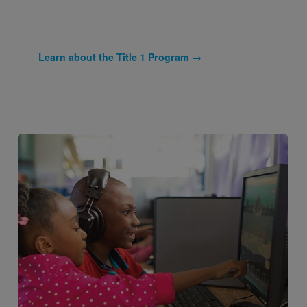
Learn about the Title 1 Program →
Image