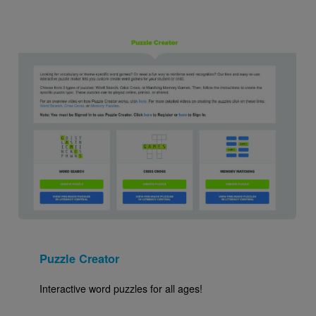
Image
Puzzle Creator
Interactive word puzzles for all ages!