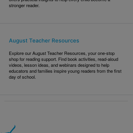
stronger reader.
August Teacher Resources
Explore our August Teacher Resources, your one-stop
shop for reading support. Find book activities, read-aloud
videos, lesson ideas, and webinars designed to help
educators and families inspire young readers from the first
day of school.