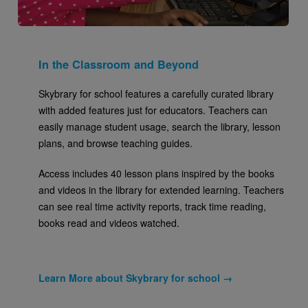
In the Classroom and Beyond
Skybrary for school features a carefully curated library
with added features just for educators. Teachers can
easily manage student usage, search the library, lesson
plans, and browse teaching guides.
Access includes 40 lesson plans inspired by the books
and videos in the library for extended learning. Teachers
can see real time activity reports, track time reading,
books read and videos watched.
Learn More about Skybrary for school →