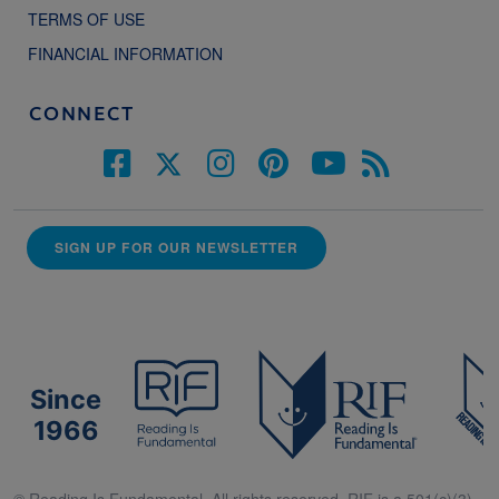
TERMS OF USE
FINANCIAL INFORMATION
CONNECT
SIGN UP FOR OUR NEWSLETTER
Since
1966