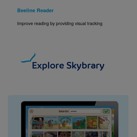
Beeline Reader
Improve reading by providing visual tracking
Explore Skybrary
Image