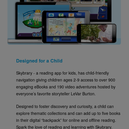
Designed for a Child
Skybrary - a reading app for kids, has child-friendly
navigation giving children ages 2-9 access to over 900
engaging eBooks and 190 video adventures hosted by
everyone’s favorite storyteller LeVar Burton.
Designed to foster discovery and curiosity, a child can
explore thematic collections and can add up to five books
in their digital “backpack” for online and offline reading.
Spark the love of reading and learning with Skybrary.