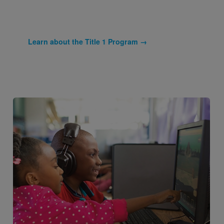
Learn about the Title 1 Program →
Image