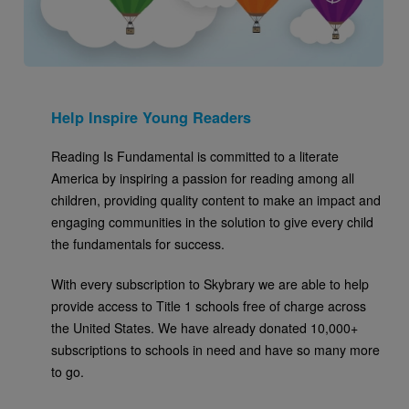
Help Inspire Young Readers
Reading Is Fundamental is committed to a literate
America by inspiring a passion for reading among all
children, providing quality content to make an impact and
engaging communities in the solution to give every child
the fundamentals for success.
With every subscription to Skybrary we are able to help
provide access to Title 1 schools free of charge across
the United States. We have already donated 10,000+
subscriptions to schools in need and have so many more
to go.