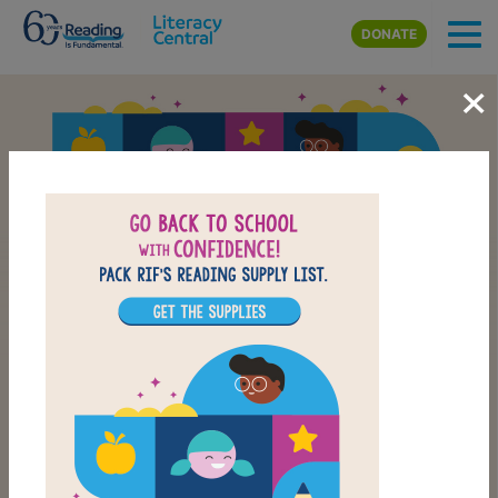
Skip to main content
DONATE
×
Back-to-School Reading
School Supply List
CHECK OUT OUR BACK-TO-SCHOOL LIST