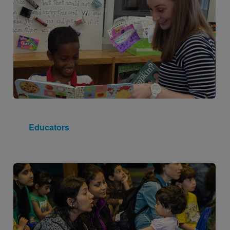
Educators
Image