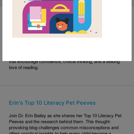
Read with RIF Book Club: Sama Crushes the
Code
This month's Read with RIF pick, Sama Crushes the Code,
celebrates curiosity, perseverance, and problem-solving.
Read along with this engaging story and explore activities
that encourage confidence, critical thinking, and a lifelong
love of reading.
Erin's Top 10 Literacy Pet Peeves
Join Dr. Erin Bailey as she shares her Top 10 Literacy Pet
Peeves and the research behind them. This thought-
provoking blog challenges common misconceptions and
offers practical insights to help every child become a