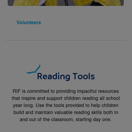
Volunteers
Reading Tools
RIF is committed to providing impactful resources
that inspire and support children reading all school
year long. Use the tools provided to help children
build and maintain valuable reading skills both in
and out of the classroom, starting day one.