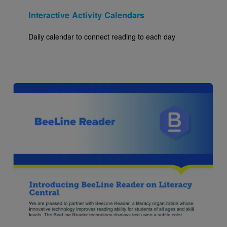
Interactive Activity Calendars
Daily calendar to connect reading to each day
Image