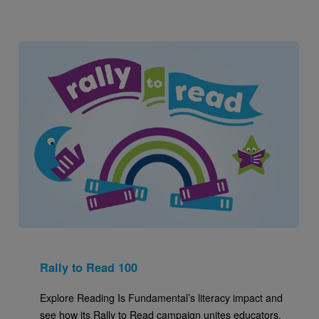
Image
Rally to Read 100
Explore Reading Is Fundamental’s literacy impact and
see how its Rally to Read campaign unites educators,