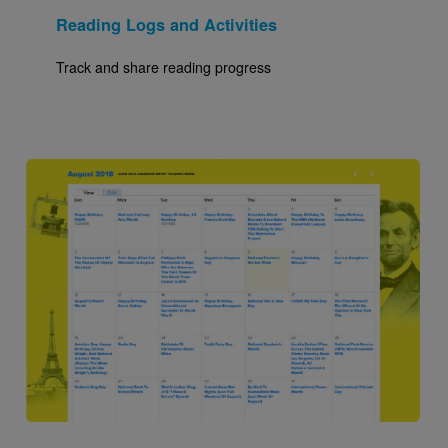
Reading Logs and Activities
Track and share reading progress
Image