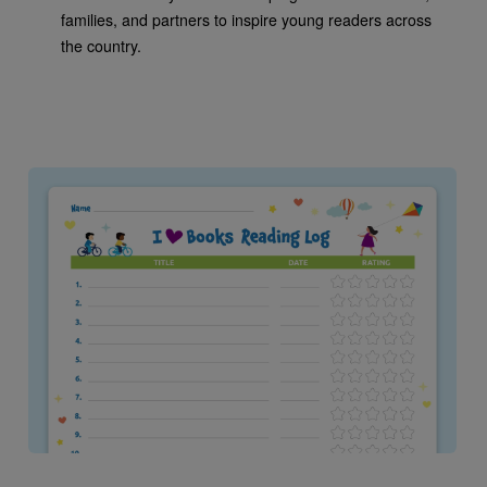
families, and partners to inspire young readers across
the country.
Image