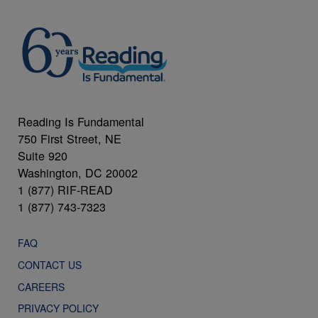
Reading Is Fundamental
750 First Street, NE
Suite 920
Washington, DC 20002
1 (877) RIF-READ
1 (877) 743-7323
FAQ
CONTACT US
CAREERS
PRIVACY POLICY