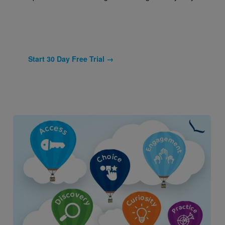
Start 30 Day Free Trial →
Image