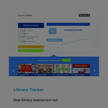
Image
Literacy Tracker
New literacy assessment tool