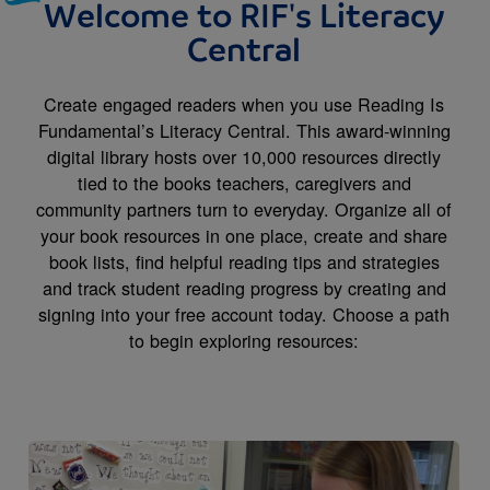
Welcome to RIF's Literacy
Central
Create engaged readers when you use Reading Is
Fundamental’s Literacy Central. This award-winning
digital library hosts over 10,000 resources directly
tied to the books teachers, caregivers and
community partners turn to everyday. Organize all of
your book resources in one place, create and share
book lists, find helpful reading tips and strategies
and track student reading progress by creating and
signing into your free account today. Choose a path
to begin exploring resources:
Image