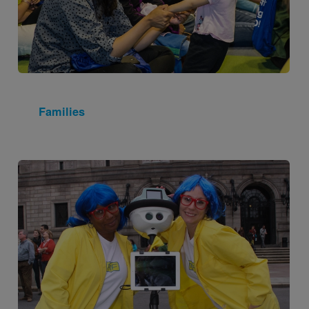
Families
Image