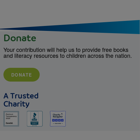
Donate
Your contribution will help us to provide free books
and literacy resources to children across the nation.
DONATE
A Trusted
Charity