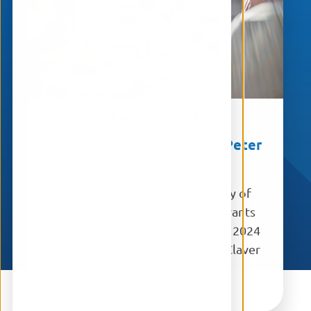
PRESS & ARTICLES
Literacy initiative aids St. Peter
Claver Students
DECATUR—Christ Child Society of
Atlanta received two federal grants
from Reading is Fundamental in 2024
supporting literacy at St. Peter Claver
Regional School.