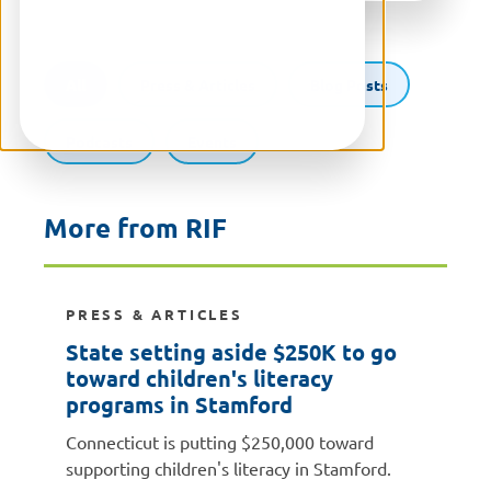
All
Press & Articles
Blog Posts
Podcasts
Events
More from RIF
PRESS & ARTICLES
State setting aside $250K to go
toward children's literacy
programs in Stamford
Connecticut is putting $250,000 toward
supporting children's literacy in Stamford.