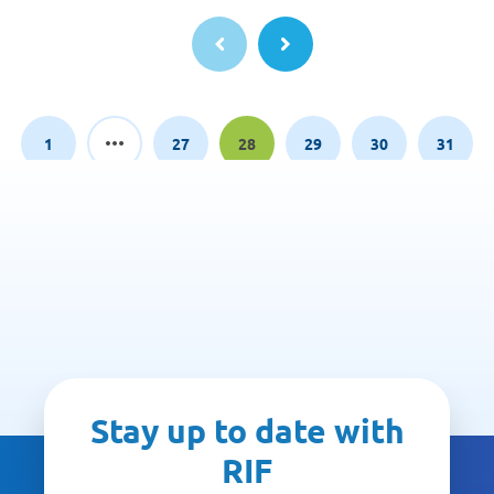
1
27
28
29
30
31
Page
Page
Page
Page
Page
Page
Stay up to date with
RIF