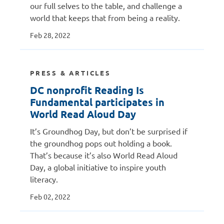
our full selves to the table, and challenge a
world that keeps that from being a reality.
Feb 28, 2022
PRESS & ARTICLES
DC nonprofit Reading Is
Fundamental participates in
World Read Aloud Day
It’s Groundhog Day, but don’t be surprised if
the groundhog pops out holding a book.
That’s because it’s also World Read Aloud
Day, a global initiative to inspire youth
literacy.
Feb 02, 2022