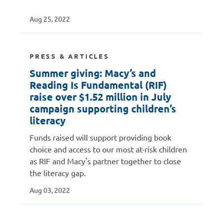
Aug 25, 2022
PRESS & ARTICLES
Summer giving: Macy’s and
Reading Is Fundamental (RIF)
raise over $1.52 million in July
campaign supporting children’s
literacy
Funds raised will support providing book
choice and access to our most at-risk children
as RIF and Macy's partner together to close
the literacy gap.
Aug 03, 2022