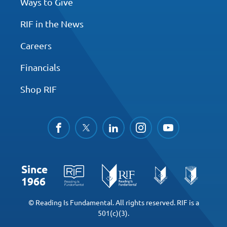
Ways to Give
RIF in the News
Careers
Financials
Shop RIF
facebook
twitter
linkedin
instagram
youtube
Since
1966
© Reading Is Fundamental. All rights reserved. RIF is a
501(c)(3).