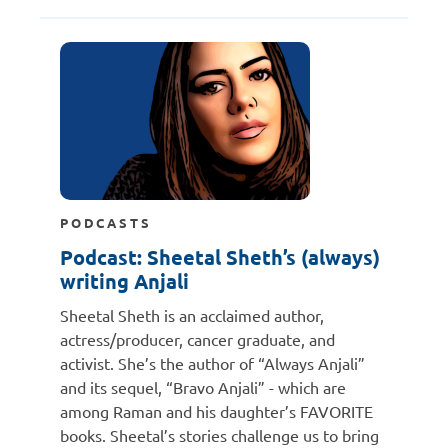
PODCASTS
Podcast: Sheetal Sheth’s (always)
writing Anjali
Sheetal Sheth is an acclaimed author,
actress/producer, cancer graduate, and
activist. She’s the author of “Always Anjali”
and its sequel, “Bravo Anjali” - which are
among Raman and his daughter’s FAVORITE
books. Sheetal’s stories challenge us to bring