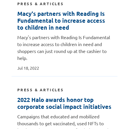
PRESS & ARTICLES
Macy's partners with Reading Is
Fundamental to increase access
to children in need
Macy's partners with Reading Is Fundamental
to increase access to children in need and
shoppers can just round up at the cashier to
help.
Jul 18, 2022
PRESS & ARTICLES
2022 Halo awards honor top
corporate social impact initiatives
Campaigns that educated and mobilized
thousands to get vaccinated, used NFTs to