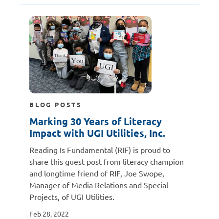
BLOG POSTS
Marking 30 Years of Literacy
Impact with UGI Utilities, Inc.
Reading Is Fundamental (RIF) is proud to
share this guest post from literacy champion
and longtime friend of RIF, Joe Swope,
Manager of Media Relations and Special
Projects, of UGI Utilities.
Feb 28, 2022