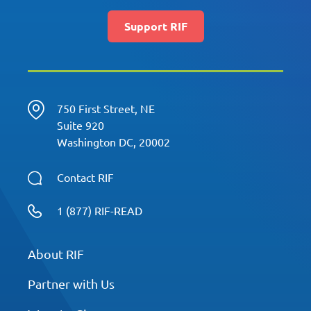
Support RIF
750 First Street, NE
Suite 920
Washington DC, 20002
Contact RIF
1 (877) RIF-READ
About RIF
Partner with Us