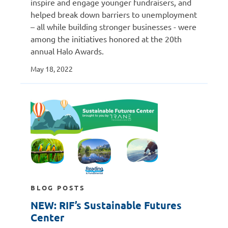
inspire and engage younger fundraisers, and
helped break down barriers to unemployment
– all while building stronger businesses - were
among the initiatives honored at the 20th
annual Halo Awards.
May 18, 2022
BLOG POSTS
NEW: RIF’s Sustainable Futures
Center