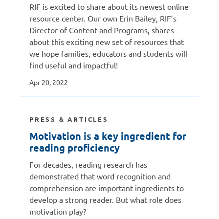
RIF is excited to share about its newest online
resource center. Our own Erin Bailey, RIF’s
Director of Content and Programs, shares
about this exciting new set of resources that
we hope families, educators and students will
find useful and impactful!
Apr 20, 2022
PRESS & ARTICLES
Motivation is a key ingredient for
reading proficiency
For decades, reading research has
demonstrated that word recognition and
comprehension are important ingredients to
develop a strong reader. But what role does
motivation play?