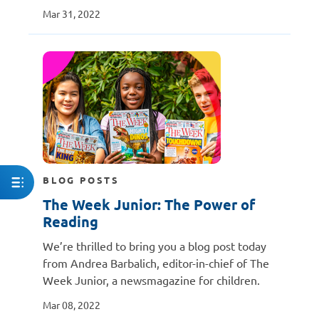
Mar 31, 2022
BLOG POSTS
The Week Junior: The Power of
Reading
We’re thrilled to bring you a blog post today
from Andrea Barbalich, editor-in-chief of The
Week Junior, a newsmagazine for children.
Mar 08, 2022