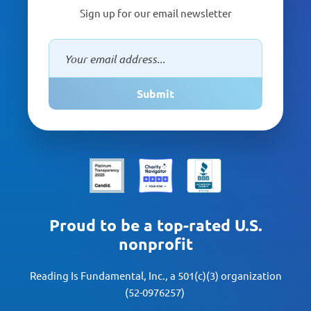
Sign up for our email newsletter
Submit
Proud to be a top-rated U.S.
nonprofit
Reading Is Fundamental, Inc., a 501(c)(3) organization
(52-0976257)