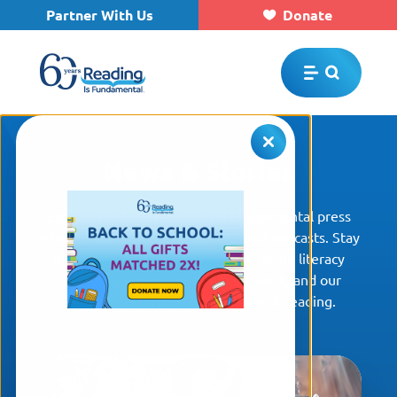
Partner With Us
Donate
Skip to main content
News & Stories
Explore the latest Reading Is Fundamental press
releases and articles, blog posts, and podcasts. Stay
up to date on what is happening in the literacy
space, our latest programmatic work, and our
collective efforts to inspire a joy of reading.