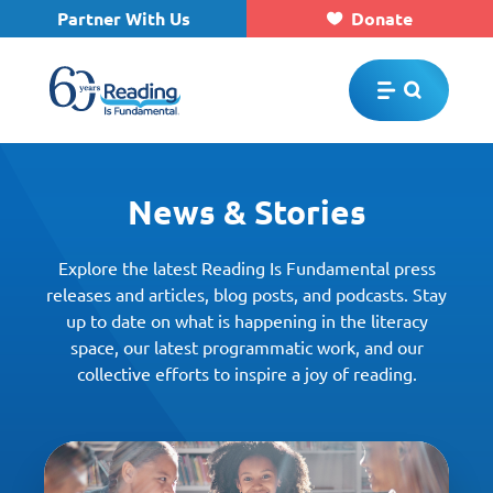
Partner With Us
Donate
Skip to main content
News & Stories
Explore the latest Reading Is Fundamental press
releases and articles, blog posts, and podcasts. Stay
up to date on what is happening in the literacy
space, our latest programmatic work, and our
collective efforts to inspire a joy of reading.