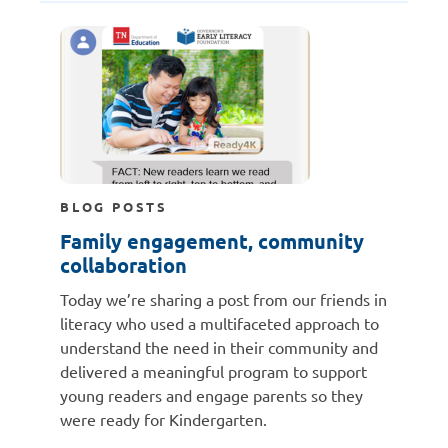
BLOG POSTS
Family engagement, community
collaboration
Today we’re sharing a post from our friends in
literacy who used a multifaceted approach to
understand the need in their community and
delivered a meaningful program to support
young readers and engage parents so they
were ready for Kindergarten.