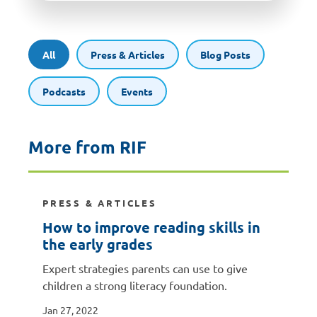
All
Press & Articles
Blog Posts
Podcasts
Events
More from RIF
PRESS & ARTICLES
How to improve reading skills in
the early grades
Expert strategies parents can use to give
children a strong literacy foundation.
Jan 27, 2022