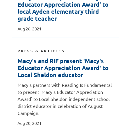
Educator Appreciation Award' to
local Ayden elementary third
grade teacher
Aug 26, 2021
PRESS & ARTICLES
Macy's and RIF present 'Macy's
Educator Appreciation Award' to
Local Sheldon educator
Macy's partners with Reading Is Fundamental
to present 'Macy's Educator Appreciation
Award' to Local Sheldon independent school
district educator in celebration of August
Campaign.
Aug 20, 2021