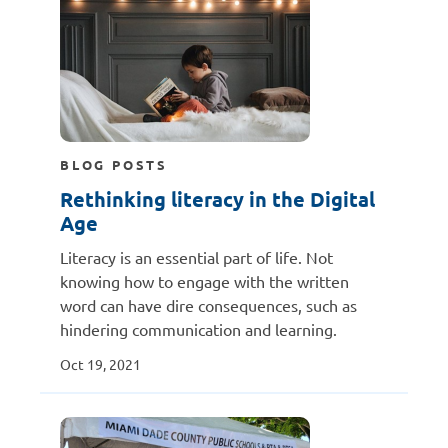
BLOG POSTS
Rethinking literacy in the Digital
Age
Literacy is an essential part of life. Not
knowing how to engage with the written
word can have dire consequences, such as
hindering communication and learning.
Oct 19, 2021