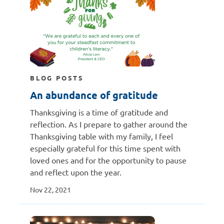
BLOG POSTS
An abundance of gratitude
Thanksgiving is a time of gratitude and
reflection. As I prepare to gather around the
Thanksgiving table with my family, I feel
especially grateful for this time spent with
loved ones and for the opportunity to pause
and reflect upon the year.
Nov 22, 2021