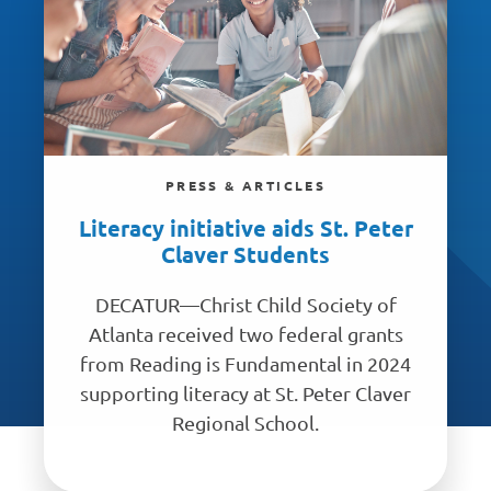
PRESS & ARTICLES
Literacy initiative aids St. Peter
Claver Students
DECATUR—Christ Child Society of
Atlanta received two federal grants
from Reading is Fundamental in 2024
supporting literacy at St. Peter Claver
Regional School.