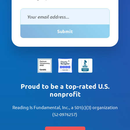
Submit
Proud to be a top-rated U.S.
nonprofit
Reading Is Fundamental, Inc., a 501(c)(3) organization
(52-0976257)