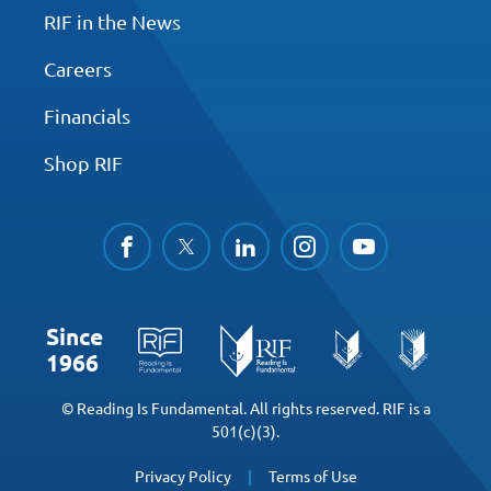
RIF in the News
Careers
Financials
Shop RIF
facebook
twitter
linkedin
instagram
youtube
Since
1966
© Reading Is Fundamental. All rights reserved. RIF is a
501(c)(3).
Privacy Policy
Terms of Use