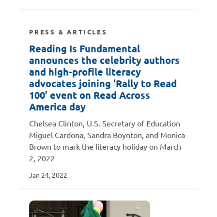
PRESS & ARTICLES
Reading Is Fundamental
announces the celebrity authors
and high-profile literacy
advocates joining ‘Rally to Read
100’ event on Read Across
America day
Chelsea Clinton, U.S. Secretary of Education
Miguel Cardona, Sandra Boynton, and Monica
Brown to mark the literacy holiday on March
2, 2022
Jan 24, 2022