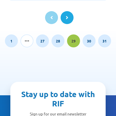
1
27
28
29
30
31
Page
Page
Page
Page
Page
Page
Stay up to date with
RIF
Sign up for our email newsletter