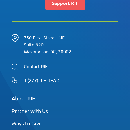
Support RIF
750 First Street, NE
Suite 920
Washington DC, 20002
Contact RIF
1 (877) RIF-READ
About RIF
Partner with Us
Ways to Give