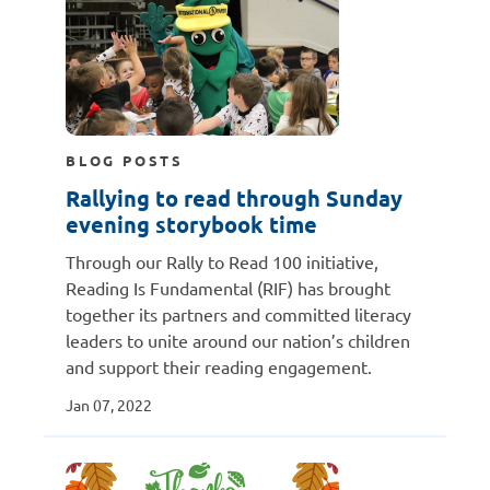
BLOG POSTS
Rallying to read through Sunday
evening storybook time
Through our Rally to Read 100 initiative,
Reading Is Fundamental (RIF) has brought
together its partners and committed literacy
leaders to unite around our nation’s children
and support their reading engagement.
Jan 07, 2022