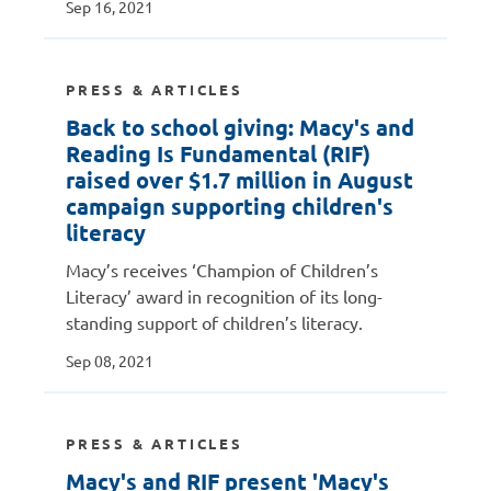
Sep 16, 2021
PRESS & ARTICLES
Back to school giving: Macy's and
Reading Is Fundamental (RIF)
raised over $1.7 million in August
campaign supporting children's
literacy
Macy’s receives ‘Champion of Children’s
Literacy’ award in recognition of its long-
standing support of children’s literacy.
Sep 08, 2021
PRESS & ARTICLES
Macy's and RIF present 'Macy's