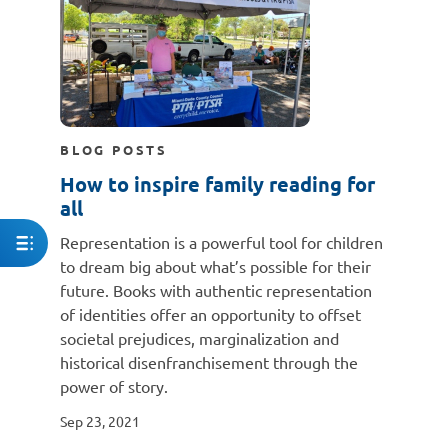
BLOG POSTS
How to inspire family reading for
all
Representation is a powerful tool for children
to dream big about what’s possible for their
future. Books with authentic representation
of identities offer an opportunity to offset
societal prejudices, marginalization and
historical disenfranchisement through the
power of story.
Sep 23, 2021