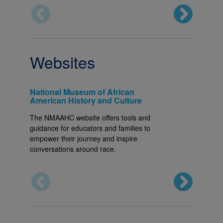
Websites
National Museum of African
Embrac
American History and Culture
EmbraceR
The NMAAHC website offers tools and
generatio
guidance for educators and families to
informed,
empower their journey and inspire
features 
conversations around race.
book rec