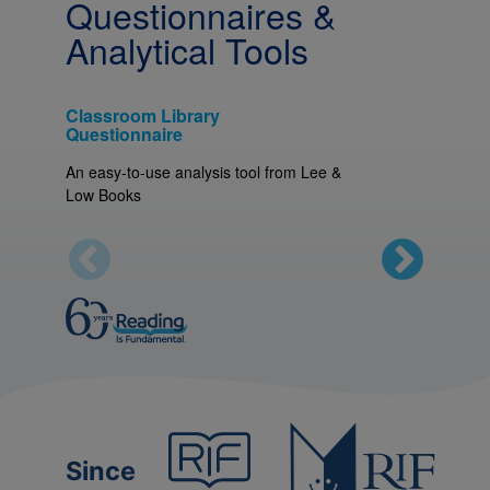
Questionnaires &
Analytical Tools
Classroom Library
Home Li
Questionnaire
An easy-t
An easy-to-use analysis tool from Lee &
Low Boo
Low Books
Since