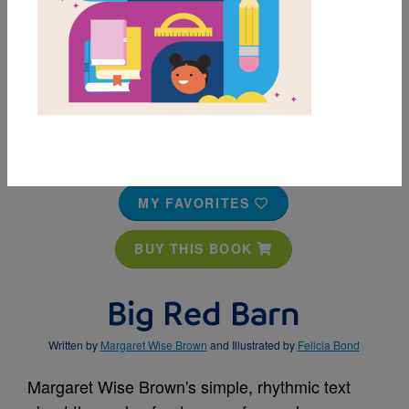
MY FAVORITES
BUY THIS BOOK
Big Red Barn
Written by
Margaret Wise Brown
and Illustrated by
Felicia Bond
Margaret Wise Brown's simple, rhythmic text