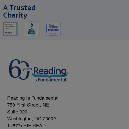
A Trusted
Charity
Reading Is Fundamental
750 First Street, NE
Suite 920
Washington, DC 20002
1 (877) RIF-READ