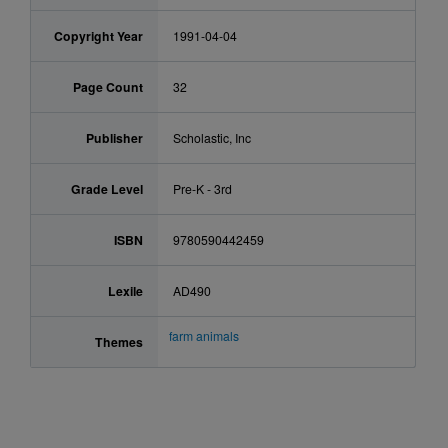
Copyright Year
1991-04-04
Page Count
32
Publisher
Scholastic, Inc
Grade Level
Pre-K - 3rd
ISBN
9780590442459
Lexile
AD490
farm animals
Themes