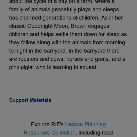
about the cycle of a day on a farm, where a
family of animals peacefully plays and sleeps,
has charmed generations of children. As in her
classic Goodnight Moon, Brown engages
children and helps settle them down for sleep as
they follow along with the animals from morning
to night in the barnyard. In the barnyard there
are roosters and cows, horses and goats, and a
pink piglet who is learning to squeal.
Support Materials
Explore RIF's
Lesson Planning
Resources Collection
, including read