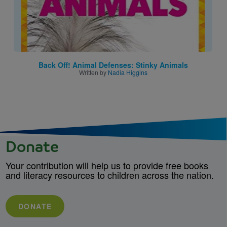
Back Off! Animal Defenses: Stinky Animals
Written by
Nadia Higgins
Donate
Your contribution will help us to provide free books
and literacy resources to children across the nation.
DONATE