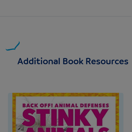
Additional Book Resources
Image