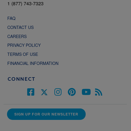
1 (877) 743-7323
FAQ
CONTACT US
CAREERS
PRIVACY POLICY
TERMS OF USE
FINANCIAL INFORMATION
CONNECT
SIGN UP FOR OUR NEWSLETTER