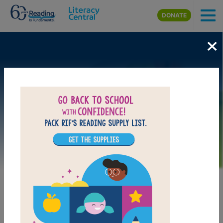
Skip to main content
DONATE
×
Image