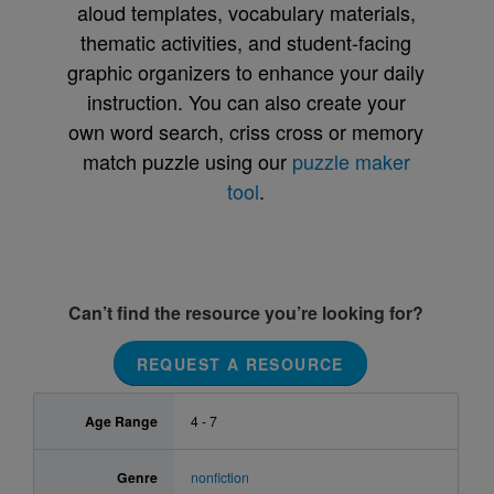
aloud templates, vocabulary materials,
thematic activities, and student-facing
graphic organizers to enhance your daily
instruction. You can also create your
own word search, criss cross or memory
match puzzle using our
puzzle maker
tool
.
Can’t find the resource you’re looking for?
REQUEST A RESOURCE
Age Range
4 - 7
Genre
nonfiction