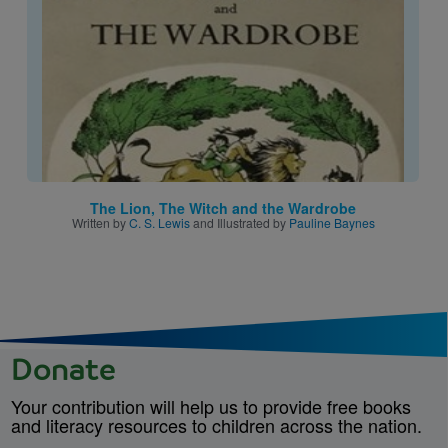
The Lion, The Witch and the Wardrobe
Written by
C. S. Lewis
and Illustrated by
Pauline Baynes
Donate
Your contribution will help us to provide free books
and literacy resources to children across the nation.