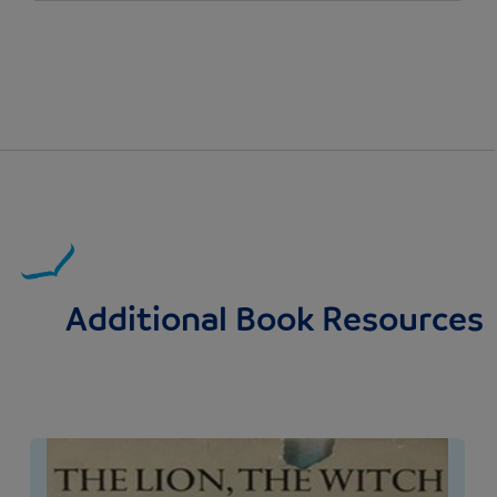
Additional Book Resources
Image