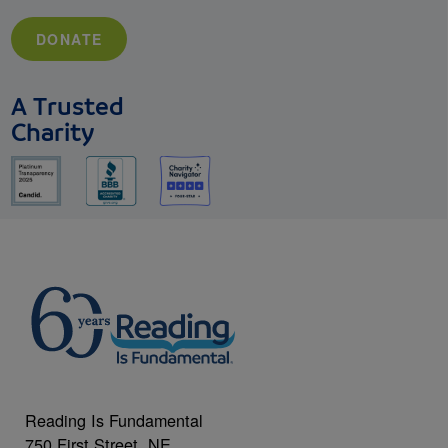
DONATE
A Trusted
Charity
Reading Is Fundamental
750 First Street, NE