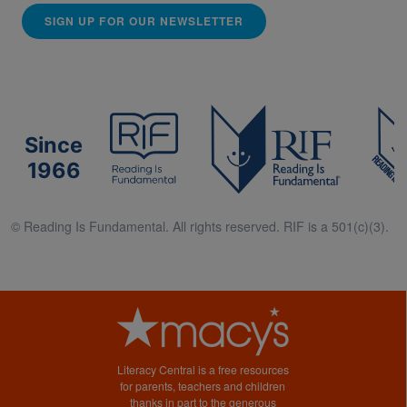
SIGN UP FOR OUR NEWSLETTER
Since
1966
© Reading Is Fundamental. All rights reserved. RIF is a 501(c)(3).
Literacy Central is a free resources
for parents, teachers and children
thanks in part to the generous