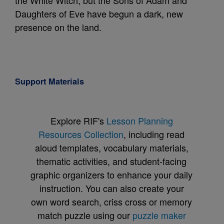
the White Witch, but the Sons of Adam and
Daughters of Eve have begun a dark, new
presence on the land.
Support Materials
Explore RIF's
Lesson Planning
Resources Collection
, including read
aloud templates, vocabulary materials,
thematic activities, and student-facing
graphic organizers to enhance your daily
instruction. You can also create your
own word search, criss cross or memory
match puzzle using our
puzzle maker