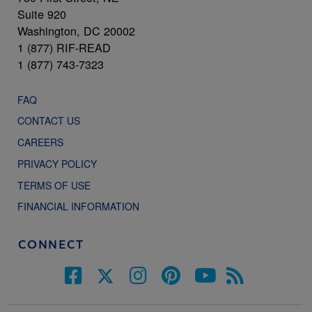
Suite 920
Washington, DC 20002
1 (877) RIF-READ
1 (877) 743-7323
FAQ
CONTACT US
CAREERS
PRIVACY POLICY
TERMS OF USE
FINANCIAL INFORMATION
CONNECT