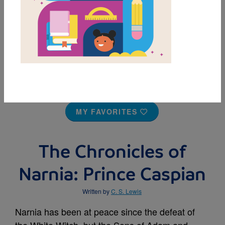
MY FAVORITES
The Chronicles of
Narnia: Prince Caspian
Written by
C. S. Lewis
Narnia has been at peace since the defeat of