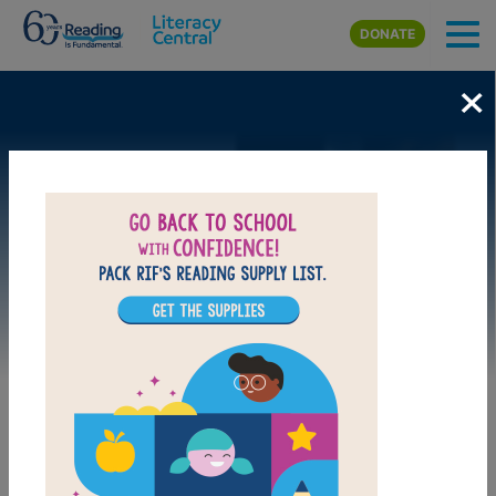
Skip to main content
DONATE
×
Image