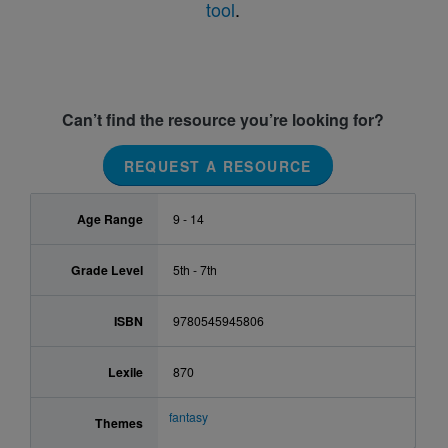
tool
.
Can’t find the resource you’re looking for?
REQUEST A RESOURCE
Age Range
9 - 14
Grade Level
5th - 7th
ISBN
9780545945806
Lexile
870
fantasy
Themes