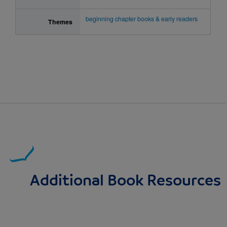
beginning chapter books & early readers
Themes
Additional Book Resources