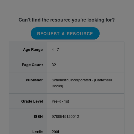
Can’t find the resource you’re looking for?
REQUEST A RESOURCE
Age Range
4 - 7
Page Count
32
Publisher
Scholastic, Incorporated - (Cartwheel
Books)
Grade Level
Pre-K - 1st
ISBN
9780545120012
Lexile
200L