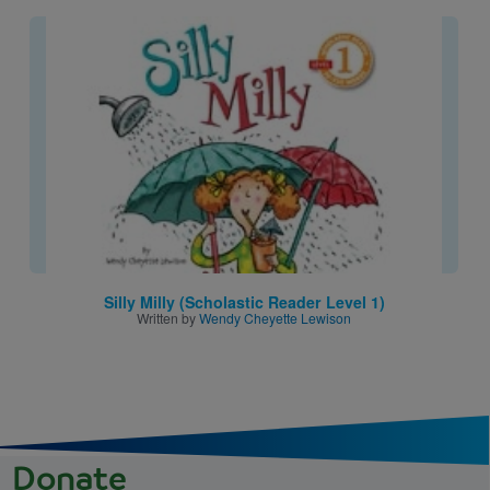
Image
Silly Milly (Scholastic Reader Level 1)
Written by
Wendy Cheyette Lewison
Donate