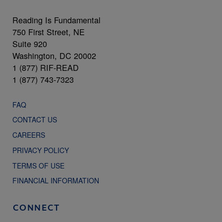
Reading Is Fundamental
750 First Street, NE
Suite 920
Washington, DC 20002
1 (877) RIF-READ
1 (877) 743-7323
FAQ
CONTACT US
CAREERS
PRIVACY POLICY
TERMS OF USE
FINANCIAL INFORMATION
CONNECT