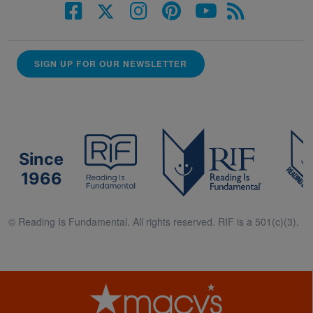
SIGN UP FOR OUR NEWSLETTER
Since
1966
© Reading Is Fundamental. All rights reserved. RIF is a 501(c)(3).