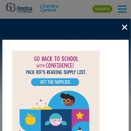
Skip to main content
DONATE
×
Image