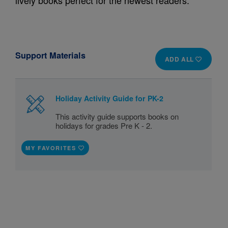
lively books perfect for the newest readers.
Support Materials
ADD ALL
Holiday Activity Guide for PK-2
This activity guide supports books on
holidays for grades Pre K - 2.
MY FAVORITES