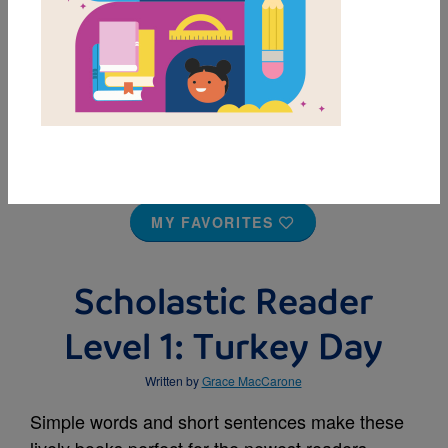
MY FAVORITES
Scholastic Reader
Level 1: Turkey Day
Written by
Grace MacCarone
Simple words and short sentences make these