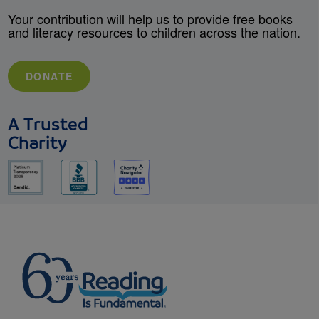
Your contribution will help us to provide free books
and literacy resources to children across the nation.
DONATE
A Trusted
Charity