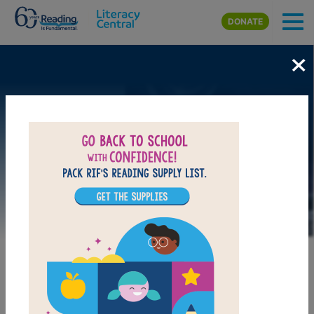
Skip to main content
DONATE
×
Image