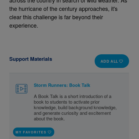
across the country in search of wild weather. As
the hurricane of the century approaches, it's
clear this challenge is far beyond their
experience.
Support Materials
ADD ALL
Storm Runners: Book Talk
A Book Talk is a short introduction of a
book to students to activate prior
knowledge, build background knowledge,
and generate curiosity and excitement
about the book.
MY FAVORITES