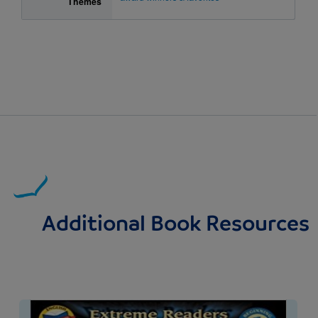
Themes
Additional Book Resources