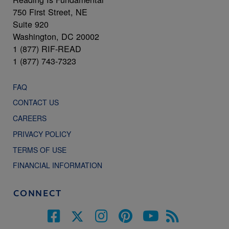
750 First Street, NE
Suite 920
Washington, DC 20002
1 (877) RIF-READ
1 (877) 743-7323
FAQ
CONTACT US
CAREERS
PRIVACY POLICY
TERMS OF USE
FINANCIAL INFORMATION
CONNECT