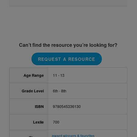
Can’t find the resource you’re looking for?
REQUEST A RESOURCE
Age Range
11 - 13
Grade Level
6th - 8th
ISBN
9780545336130
Lexile
700
award winners & favorites