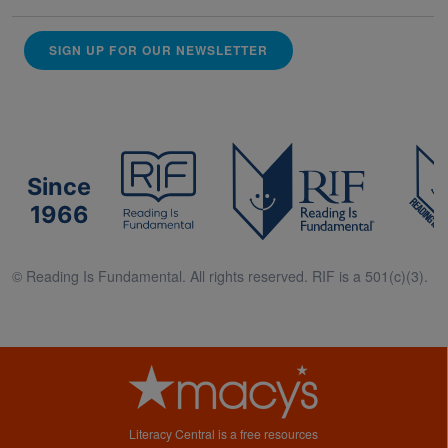
SIGN UP FOR OUR NEWSLETTER
Since
1966
© Reading Is Fundamental. All rights reserved. RIF is a 501(c)(3).
Literacy Central is a free resources