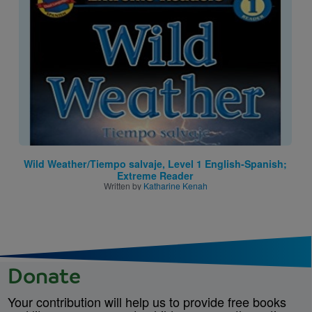
Image
Wild Weather/Tiempo salvaje, Level 1 English-Spanish;
Extreme Reader
Written by
Katharine Kenah
Donate
Your contribution will help us to provide free books