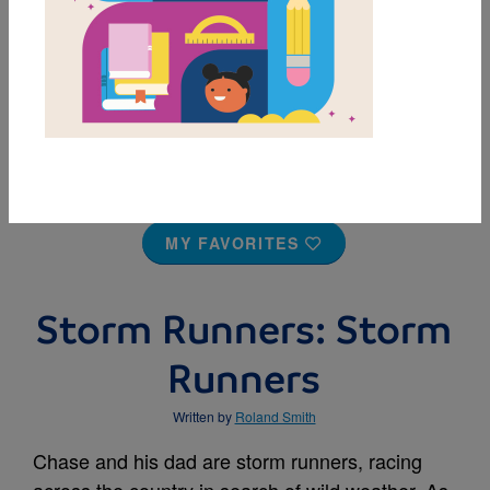
MY FAVORITES
Storm Runners: Storm
Runners
Written by
Roland Smith
Chase and his dad are storm runners, racing