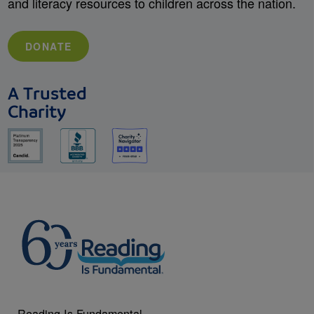
and literacy resources to children across the nation.
DONATE
A Trusted
Charity
Reading Is Fundamental