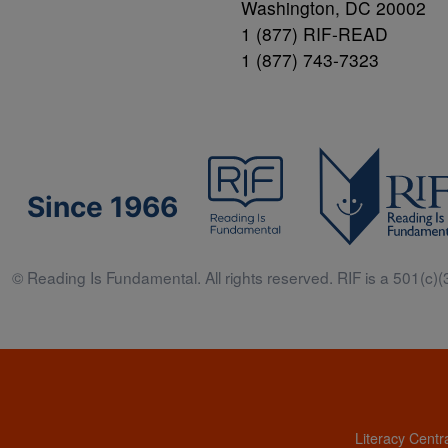
Washington, DC 20002
1 (877) RIF-READ
1 (877) 743-7323
Since 1966
© Reading Is Fundamental. All rights reserved. RIF is a 501(c)(3
Literacy Centr