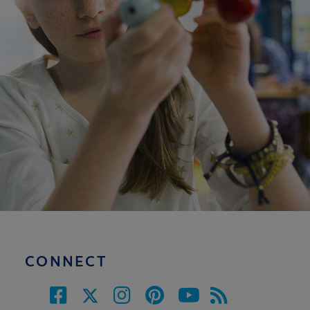
CONNECT