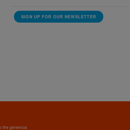
SIGN UP FOR OUR NEWSLETTER
to the generous