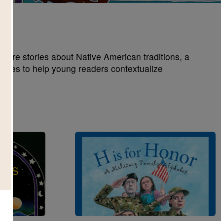
xplore stories about Native American traditions, a
games to help young readers contextualize
Image