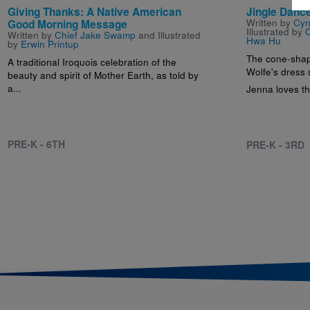
Giving Thanks: A Native American
Jingle Danc
Written by
Cyn
Good Morning Message
Illustrated by
C
Written by
Chief Jake Swamp
and Illustrated
Hwa Hu
by
Erwin Printup
The cone-shap
A traditional Iroquois celebration of the
Wolfe's dress
beauty and spirit of Mother Earth, as told by
a...
Jenna loves th
PRE-K - 6TH
PRE-K - 3RD