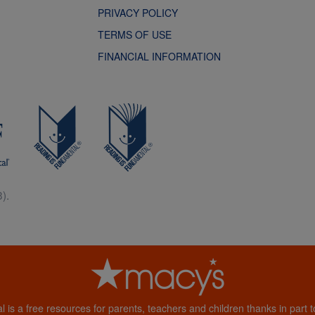
PRIVACY POLICY
TERMS OF USE
FINANCIAL INFORMATION
).
al is a free resources for parents, teachers and children thanks in part 