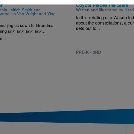
er
Coyote Places the Stars
thia Leitich Smith
and
Written and Illustrated by
Harri
ornelius Van Wright and Ying-
In this retelling of a Wasco In
about the constellations, a cu
ed jingles sewn to Grandma
sets out to...
 sing
tink, tink, tink, tink…
e...
PRE-K - 3RD