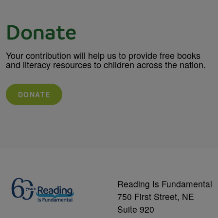
Donate
Your contribution will help us to provide free books
and literacy resources to children across the nation.
DONATE
Reading Is Fundamental
750 First Street, NE
Suite 920