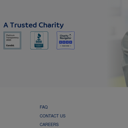
A Trusted Charity
FAQ
CONTACT US
CAREERS