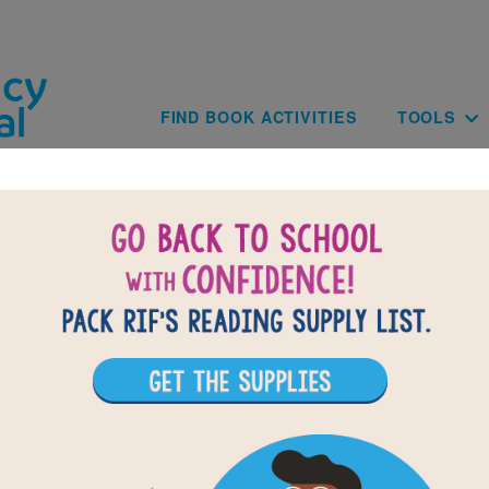
Skip to main content
Main navig
FIND BOOK ACTIVITIES
TOOLS
th Head