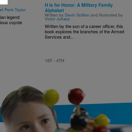
H is for Honor: A Military Family
et Peck Taylor
Alphabet
Written by
Devin Scillian
and Illustrated by
dian legend
Victor Juhasz
rious coyote
Written by the son of a career officer, this
book explores the branches of the Armed
Services and...
1ST - 4TH