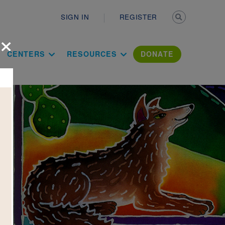
Secondary n
SIGN IN
REGISTER
×
ation Literac
CENTERS
RESOURCES
DONATE