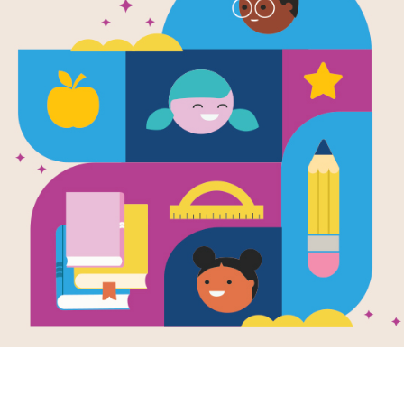
arn about some of the holidays we celebrate in the fall. E
nor those who serve. Use these activites, lessons, and 
eteran's Day.
Image