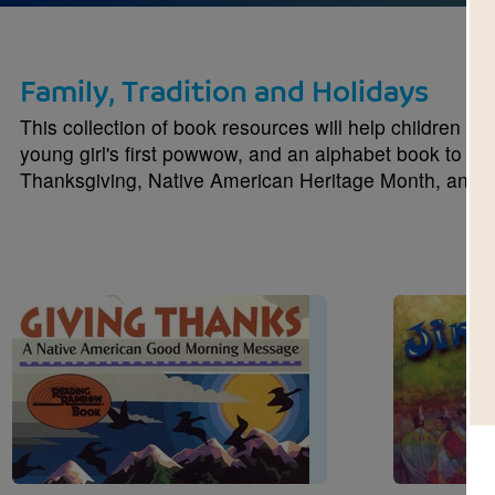
Family, Tradition and Holidays
This collection of book resources will help children le
young girl's first powwow, and an alphabet book to ho
Thanksgiving, Native American Heritage Month, and V
Image
Image