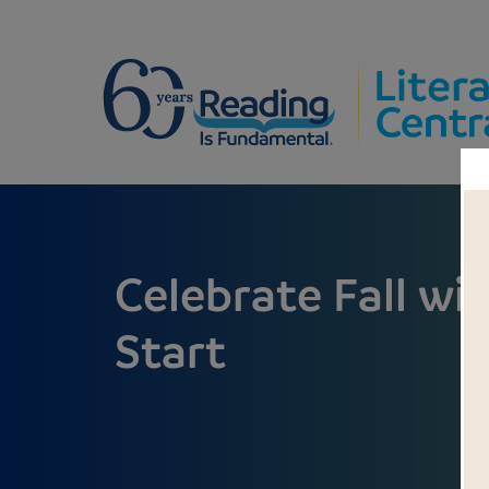
Celebrate Fall wi
Start