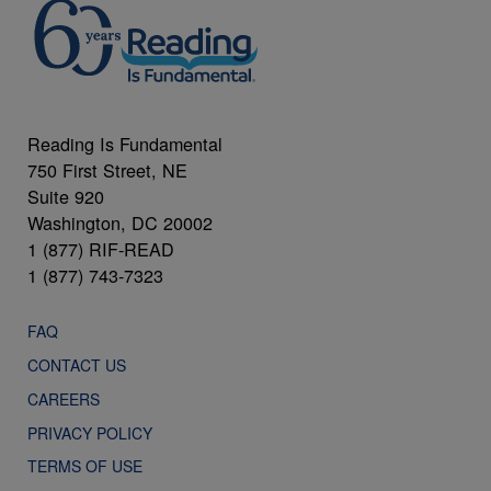
Reading Is Fundamental
750 First Street, NE
Suite 920
Washington, DC 20002
1 (877) RIF-READ
1 (877) 743-7323
FAQ
CONTACT US
CAREERS
PRIVACY POLICY
TERMS OF USE