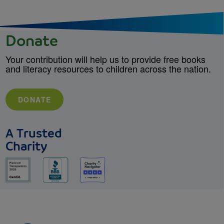
Donate
Your contribution will help us to provide free books
and literacy resources to children across the nation.
DONATE
A Trusted
Charity