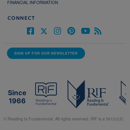
FINANCIAL INFORMATION
CONNECT
SIGN UP FOR OUR NEWSLETTER
Since
1966
© Reading Is Fundamental. All rights reserved. RIF is a 501(c)(3).