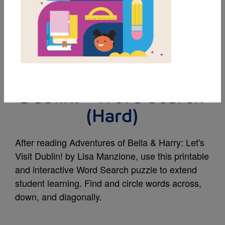
MY FAVORITES
Adventures of Bella &
Harry: Let's Visit
Dublin! - Word Search
(Hard)
After reading Adventures of Bella & Harry: Let's
Visit Dublin! by Lisa Manzione, use this printable
and interactive Word Search puzzle to extend
student learning. Find and circle words across,
down, and diagonally.