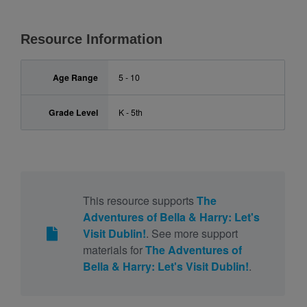
Resource Information
Age Range
5 - 10
Grade Level
K - 5th
This resource supports
The
Adventures of Bella & Harry: Let's
Visit Dublin!
. See more support
materials for
The Adventures of
Bella & Harry: Let's Visit Dublin!
.