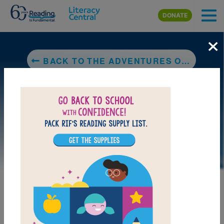
Skip to main content
DONATE
×
BACK TO THE ADVENTURES OF BELLA & HARRY: LET'S VISIT DUBLIN!
LAUNCH PUZZLE