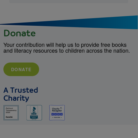
Donate
Your contribution will help us to provide free books
and literacy resources to children across the nation.
DONATE
A Trusted
Charity