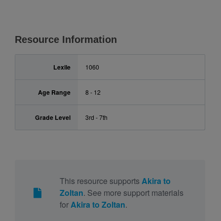
Resource Information
Lexile
1060
Age Range
8 - 12
Grade Level
3rd - 7th
This resource supports
Akira to
Zoltan
. See more support materials
for
Akira to Zoltan
.