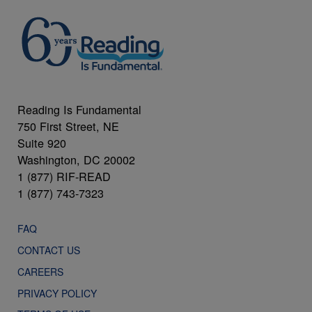
Reading Is Fundamental
750 First Street, NE
Suite 920
Washington, DC 20002
1 (877) RIF-READ
1 (877) 743-7323
FAQ
CONTACT US
CAREERS
PRIVACY POLICY