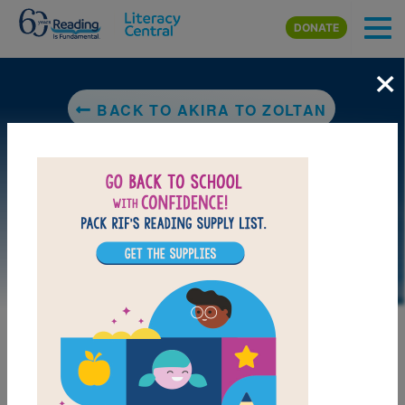
Skip to main content
DONATE
×
BACK TO AKIRA TO ZOLTAN
LAUNCH PUZZLE