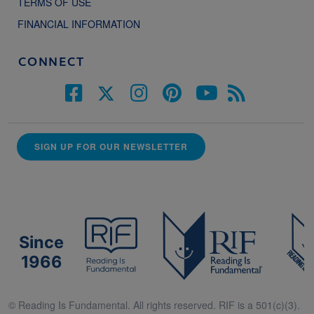
TERMS OF USE
FINANCIAL INFORMATION
CONNECT
SIGN UP FOR OUR NEWSLETTER
Since
1966
© Reading Is Fundamental. All rights reserved. RIF is a 501(c)(3).