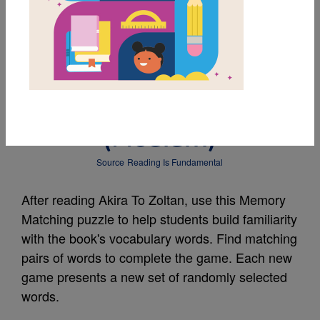
MY FAVORITES
Akira To Zoltan:
Memory Matching
(Medium)
Source
Reading Is Fundamental
After reading Akira To Zoltan, use this Memory
Matching puzzle to help students build familiarity
with the book's vocabulary words. Find matching
pairs of words to complete the game. Each new
game presents a new set of randomly selected
words.