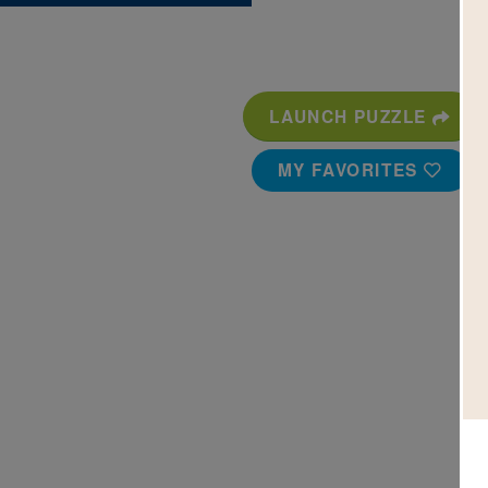
LAUNCH PUZZLE
MY FAVORITES