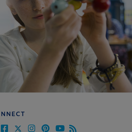
ONNECT