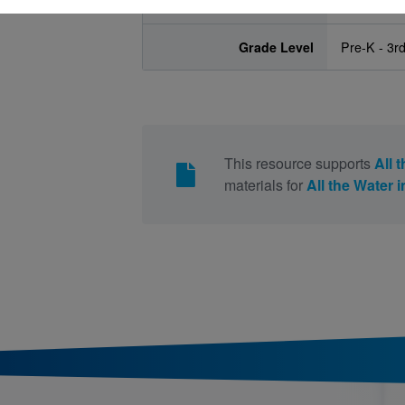
Age Range
4 - 8
Grade Level
Pre-K - 3r
This resource supports
All 
materials for
All the Water 