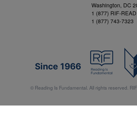
Washington, DC 2
1 (877) RIF-READ
1 (877) 743-7323
Since 1966
© Reading Is Fundamental. All rights reserved. RIF 
Literacy 