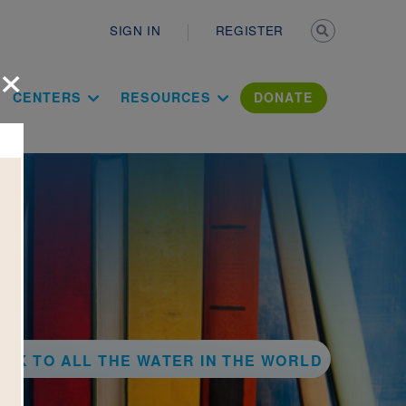
Secondary n
SIGN IN
REGISTER
×
ation Literac
CENTERS
RESOURCES
DONATE
ACK TO ALL THE WATER IN THE WORLD