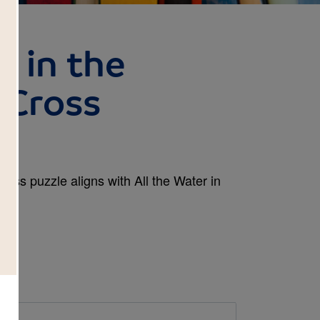
r in the
 Cross
Cross puzzle aligns with All the Water in