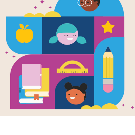
All the Wate
World: Criss
Source
Reading Is Fundamental
This printable and interactive Criss 
the World by George Ella Lyon.
Resource Information