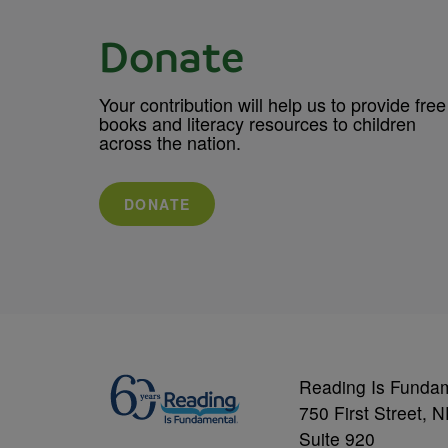
Donate
Your contribution will help us to provide free
books and literacy resources to children
across the nation.
DONATE
Reading Is Funda
750 First Street, 
Suite 920