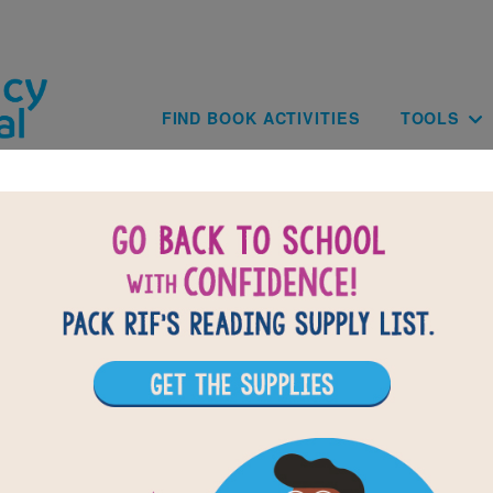
Skip to main content
Main navig
FIND BOOK ACTIVITIES
TOOLS
B