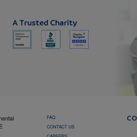
A Trusted Charity
FAQ
mental
C
NE
CONTACT US
CAREERS