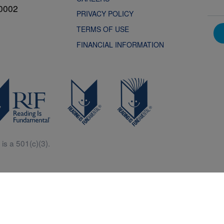
0002
PRIVACY POLICY
TERMS OF USE
FINANCIAL INFORMATION
is a 501(c)(3).
Central is a free resources for parents, teachers and children thanks in p