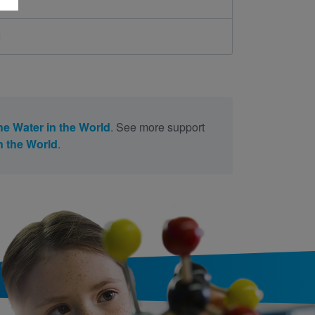
d
the Water in the World
. See more support
in the World
.