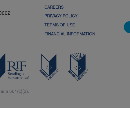
CAREERS
0002
PRIVACY POLICY
TERMS OF USE
FINANCIAL INFORMATION
is a 501(c)(3).