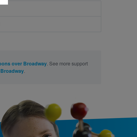
d
oons over Broadway
. See more support
r Broadway
.