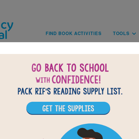
Skip to main content
Main navig
FIND BOOK ACTIVITIES
TOOLS