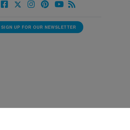
SIGN UP FOR OUR NEWSLETTER