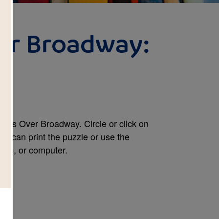
er Broadway:
h
oons Over Broadway. Circle or click on
ou can print the puzzle or use the
hone, or computer.