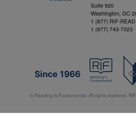
Suite 920
Washington, DC 2
1 (877) RIF-READ
1 (877) 743-7323
Since 1966
© Reading Is Fundamental. All rights reserved. RIF 