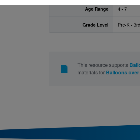
Age Range
4 - 7
Grade Level
Pre-K - 3r
This resource supports
Ball
materials for
Balloons ove