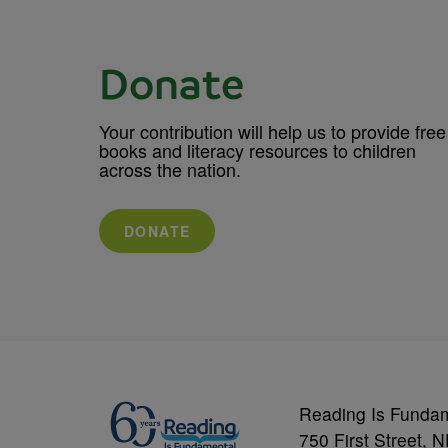
Donate
Your contribution will help us to provide free
books and literacy resources to children
across the nation.
DONATE
Reading Is Funda
750 First Street, 