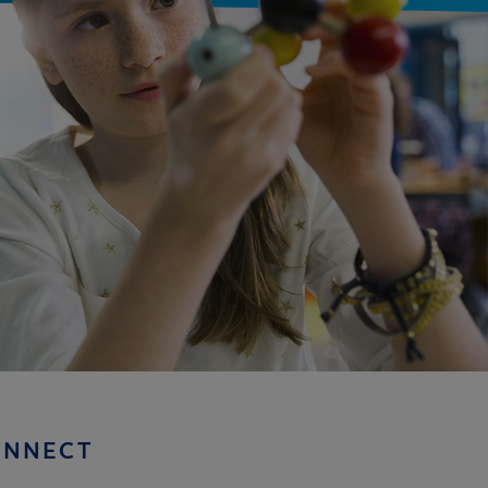
ONNECT