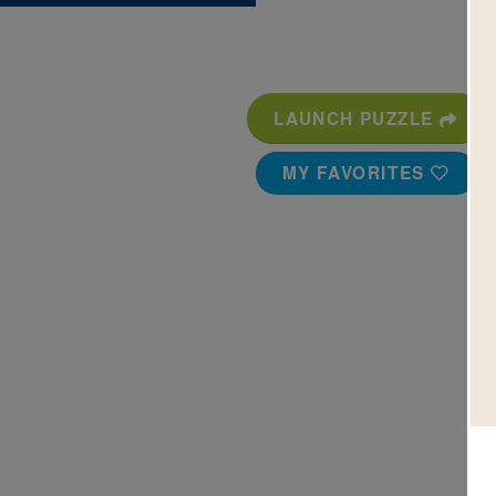
LAUNCH PUZZLE
MY FAVORITES