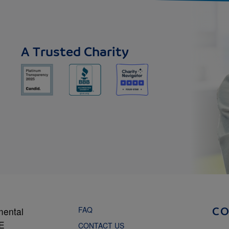
A Trusted Charity
FAQ
mental
C
NE
CONTACT US