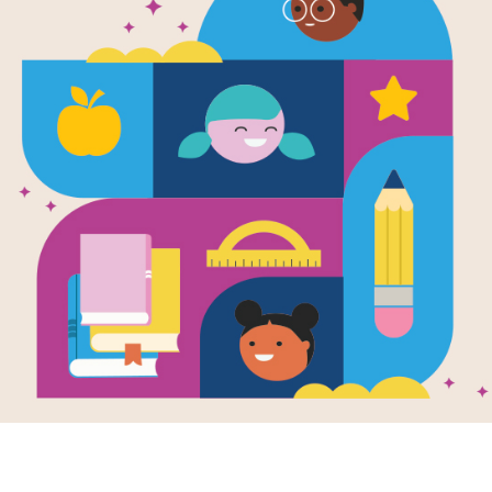
Balloons Ov
Word Searc
Source
Reading Is Fundamental
Look for vocabulary words from Ball
words across, down, or diagonally. Y
interactive version on your tablet, p
Resource Information