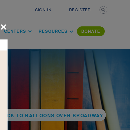
Secondary n
SIGN IN
REGISTER
×
ation Literac
CENTERS
RESOURCES
DONATE
BACK TO BALLOONS OVER BROADWAY