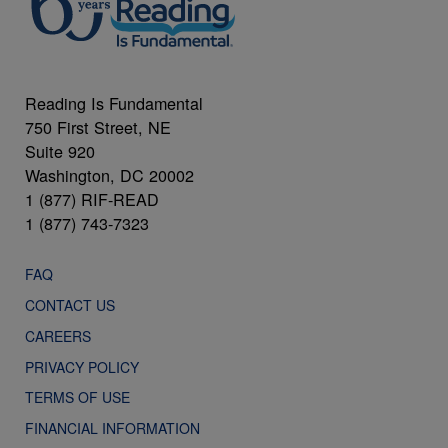
Reading Is Fundamental
750 First Street, NE
Suite 920
Washington, DC 20002
1 (877) RIF-READ
1 (877) 743-7323
FAQ
CONTACT US
CAREERS
PRIVACY POLICY
TERMS OF USE
FINANCIAL INFORMATION