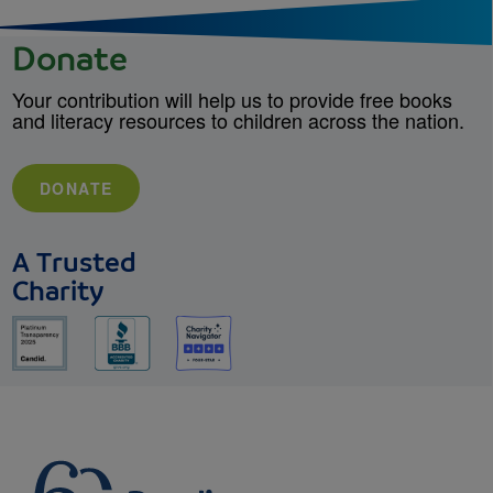
Donate
Your contribution will help us to provide free books
and literacy resources to children across the nation.
DONATE
A Trusted
Charity