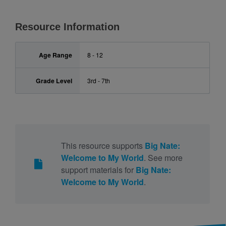
Resource Information
Age Range
8 - 12
Grade Level
3rd - 7th
This resource supports
Big Nate:
Welcome to My World
. See more
support materials for
Big Nate:
Welcome to My World
.