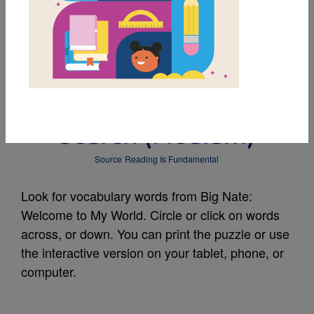
MY FAVORITES
Big Nate: Welcome to
My World: Word
Search (Medium)
Source
Reading Is Fundamental
Look for vocabulary words from Big Nate:
Welcome to My World. Circle or click on words
across, or down. You can print the puzzle or use
the interactive version on your tablet, phone, or
computer.