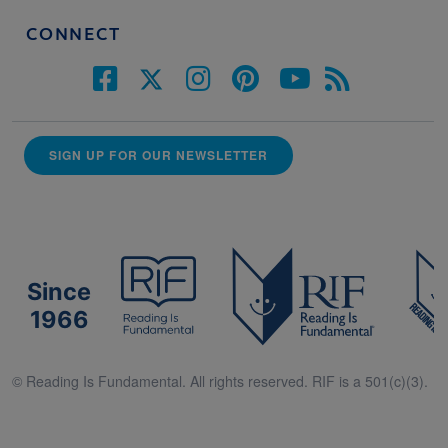
CONNECT
SIGN UP FOR OUR NEWSLETTER
Since
1966
© Reading Is Fundamental. All rights reserved. RIF is a 501(c)(3).