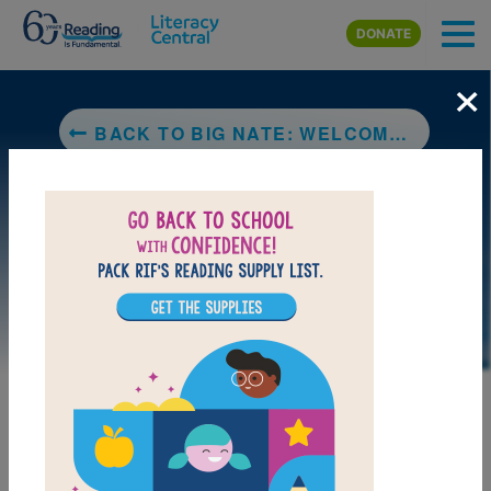
Skip to main content
DONATE
×
BACK TO BIG NATE: WELCOME TO MY WORLD
LAUNCH PUZZLE