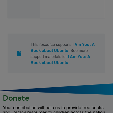
This resource supports
I Am You: A
Book about Ubuntu
. See more
support materials for
I Am You: A
Book about Ubuntu
.
Donate
Your contribution will help us to provide free books
and literacy resources to children across the nation.