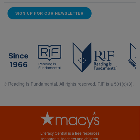
SIGN UP FOR OUR NEWSLETTER
Since
1966
© Reading Is Fundamental. All rights reserved. RIF is a 501(c)(3).
Literacy Central is a free resources
for parents, teachers and children