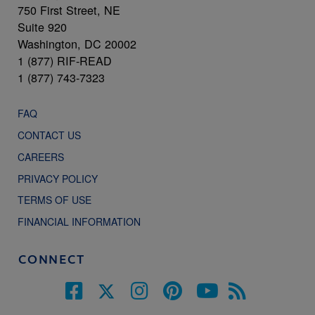
750 First Street, NE
Suite 920
Washington, DC 20002
1 (877) RIF-READ
1 (877) 743-7323
FAQ
CONTACT US
CAREERS
PRIVACY POLICY
TERMS OF USE
FINANCIAL INFORMATION
CONNECT