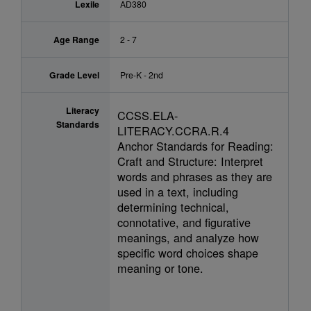
Lexile
AD380
Age Range
2 - 7
Grade Level
Pre-K - 2nd
Literacy
CCSS.ELA-
Standards
LITERACY.CCRA.R.4
Anchor Standards for Reading:
Craft and Structure: Interpret
words and phrases as they are
used in a text, including
determining technical,
connotative, and figurative
meanings, and analyze how
specific word choices shape
meaning or tone.