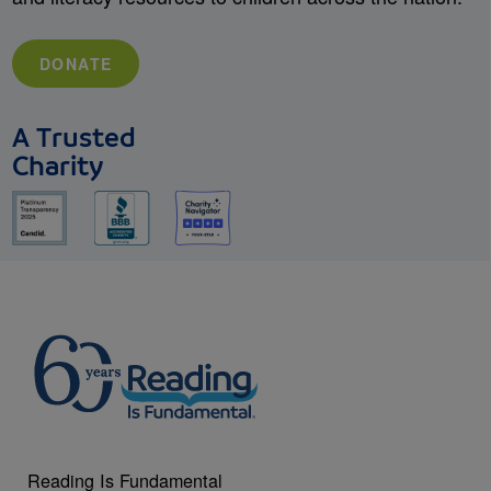
DONATE
A Trusted
Charity
Reading Is Fundamental