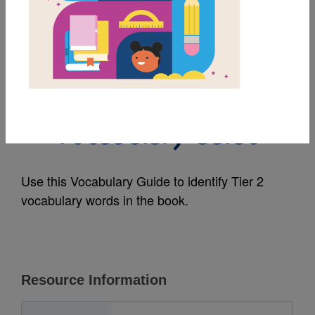
MY FAVORITES
I Am You: A Book
about Ubuntu:
Vocabulary Guide
Use this Vocabulary Guide to identify Tier 2
vocabulary words in the book.
Resource Information