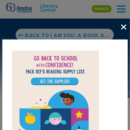
Skip to main content
DONATE
×
BACK TO I AM YOU: A BOOK ABOUT UBUNTU
DOWNLOAD PDF