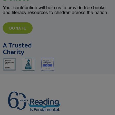
Your contribution will help us to provide free books
and literacy resources to children across the nation.
DONATE
A Trusted
Charity