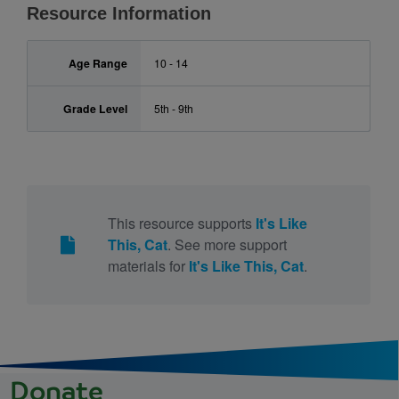
Resource Information
Age Range
10 - 14
Grade Level
5th - 9th
This resource supports
It's Like
This, Cat
. See more support
materials for
It's Like This, Cat
.
Donate