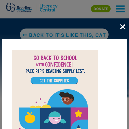
Skip to main content
DONATE
×
BACK TO IT'S LIKE THIS, CAT
LAUNCH PUZZLE