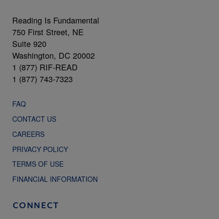
Reading Is Fundamental
750 First Street, NE
Suite 920
Washington, DC 20002
1 (877) RIF-READ
1 (877) 743-7323
FAQ
CONTACT US
CAREERS
PRIVACY POLICY
TERMS OF USE
FINANCIAL INFORMATION
CONNECT