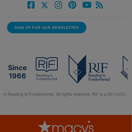
SIGN UP FOR OUR NEWSLETTER
Since
1966
© Reading Is Fundamental. All rights reserved. RIF is a 501(c)(3).