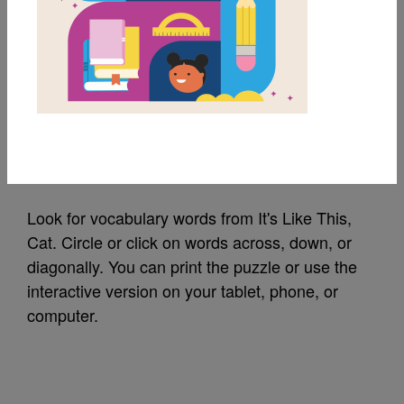
MY FAVORITES
It's Like This, Cat:
Word Search (Medium)
Source
Reading Is Fundamental
Look for vocabulary words from It's Like This,
Cat. Circle or click on words across, down, or
diagonally. You can print the puzzle or use the
interactive version on your tablet, phone, or
computer.