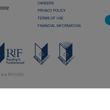
CAREERS
0002
PRIVACY POLICY
TERMS OF USE
FINANCIAL INFORMATION
is a 501(c)(3).