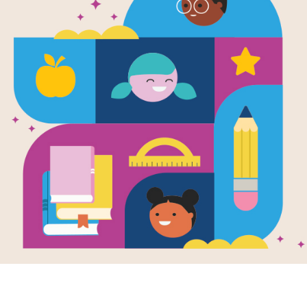
Malala's Mag
Criss Cross
Source
Reading Is Fundamental
Answer clues based on the content 
Magic Pencil. Look for hints in the 
tablet, phone, or computer.
Resource Information