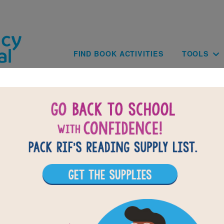
Skip to main content
Main navig
FIND BOOK ACTIVITIES
TOOLS