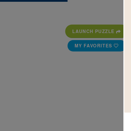
LAUNCH PUZZLE
MY FAVORITES