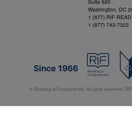
Suite 920
Washington, DC 2
1 (877) RIF-READ
1 (877) 743-7323
Since 1966
© Reading Is Fundamental. All rights reserved. RIF 