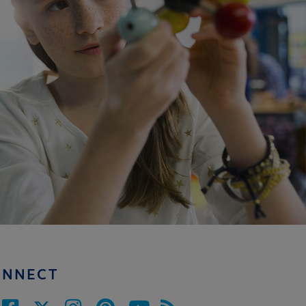
ONNECT