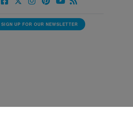
SIGN UP FOR OUR NEWSLETTER