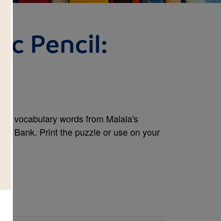
ic Pencil:
and vocabulary words from Malala's
Word Bank. Print the puzzle or use on your