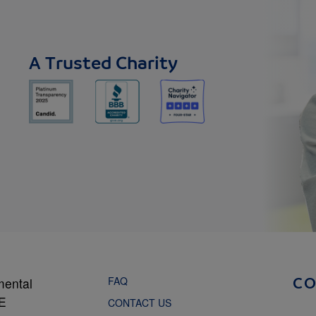
A Trusted Charity
FAQ
mental
C
NE
CONTACT US