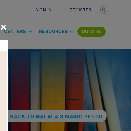
Secondary n
SIGN IN
REGISTER
×
ation Literac
CENTERS
RESOURCES
DONATE
BACK TO MALALA'S MAGIC PENCIL