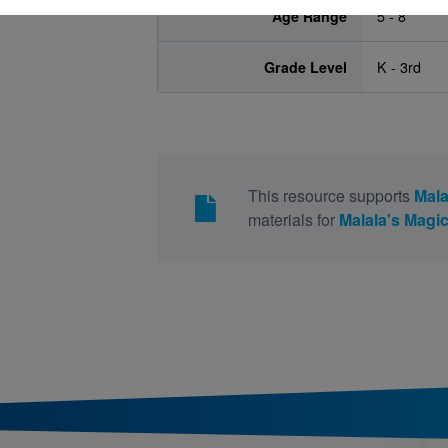
Age Range
5 - 8
Grade Level
K - 3rd
This resource supports
Mala
materials for
Malala's Magic