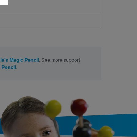
la's Magic Pencil
. See more support
 Pencil
.