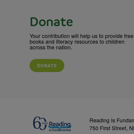
Donate
Your contribution will help us to provide free
books and literacy resources to children
across the nation.
DONATE
Reading Is Funda
750 First Street, 