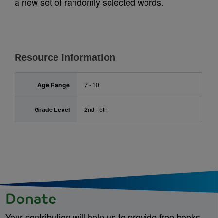
a new set of randomly selected words.
Resource Information
Age Range
7 - 10
Grade Level
2nd - 5th
Donate
Your contribution will help us to provide free books