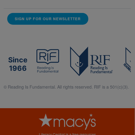
SIGN UP FOR OUR NEWSLETTER
Since
1966
© Reading Is Fundamental. All rights reserved. RIF is a 501(c)(3).
Literacy Central is a free resources