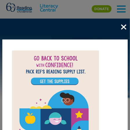
Skip to main content
DONATE
×
LAUNCH PUZZLE