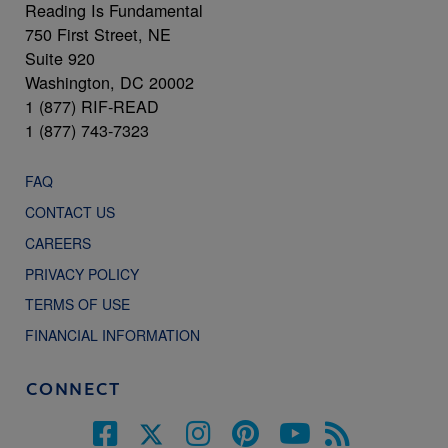
Reading Is Fundamental
750 First Street, NE
Suite 920
Washington, DC 20002
1 (877) RIF-READ
1 (877) 743-7323
FAQ
CONTACT US
CAREERS
PRIVACY POLICY
TERMS OF USE
FINANCIAL INFORMATION
CONNECT