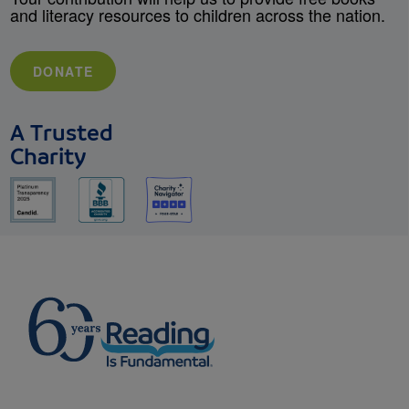
and literacy resources to children across the nation.
DONATE
A Trusted
Charity