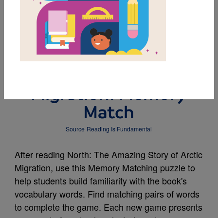
MY FAVORITES
North: The Amazing
Story of Arctic
Migration: Memory
Match
Source
Reading Is Fundamental
After reading North: The Amazing Story of Arctic
Migration, use this Memory Matching puzzle to
help students build familiarity with the book's
vocabulary words. Find matching pairs of words
to complete the game. Each new game presents