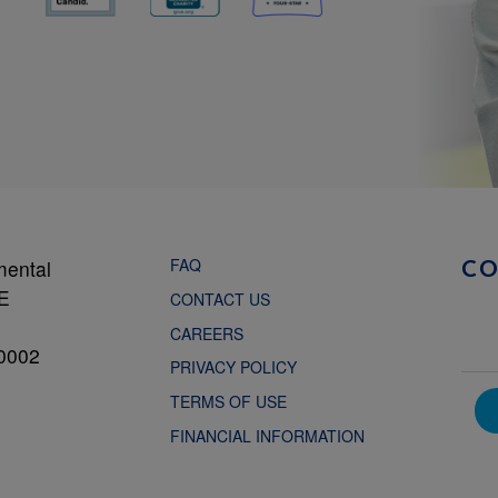
FAQ
mental
C
NE
CONTACT US
CAREERS
0002
PRIVACY POLICY
TERMS OF USE
FINANCIAL INFORMATION