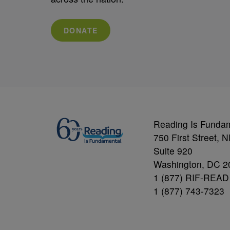
DONATE
Reading Is Funda
750 First Street, 
Suite 920
Washington, DC 2
1 (877) RIF-READ
1 (877) 743-7323