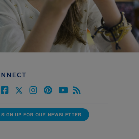
ONNECT
SIGN UP FOR OUR NEWSLETTER