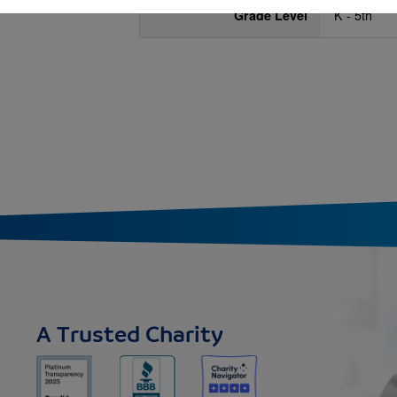
Grade Level
K - 5th
A Trusted Charity