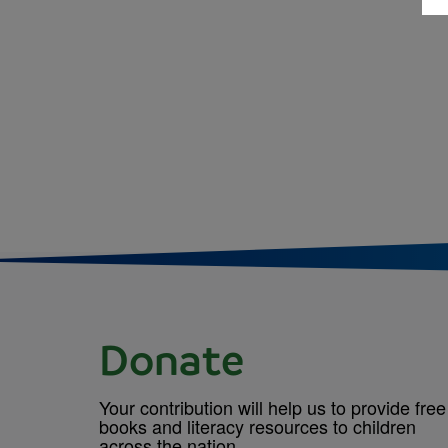
Donate
Your contribution will help us to provide free
books and literacy resources to children
across the nation.