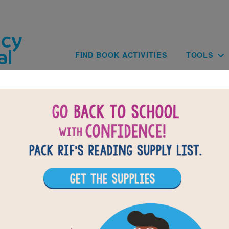
Skip to main content
Main navig
FIND BOOK ACTIVITIES
TOOLS