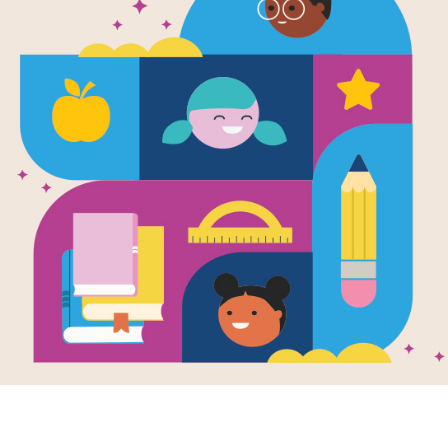
Rally to Rea
Activity Pa
A collection of resources aligned to
for educators, families, and students
Resource Information
Age Range
5 - 10