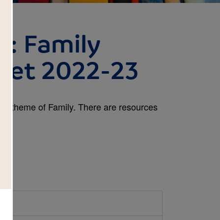
d: Family
cket 2022-23
 the theme of Family. There are resources
.