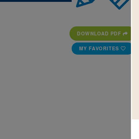
DOWNLOAD PDF
MY FAVORITES