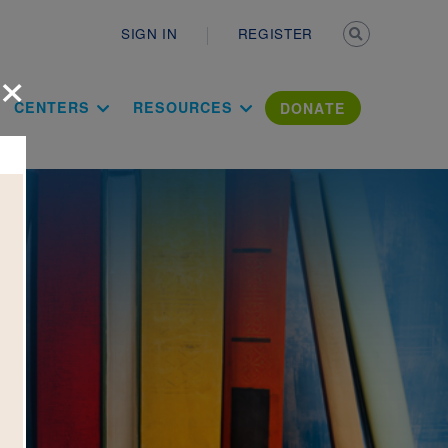
Secondary n
SIGN IN
REGISTER
×
ation Literac
CENTERS
RESOURCES
DONATE