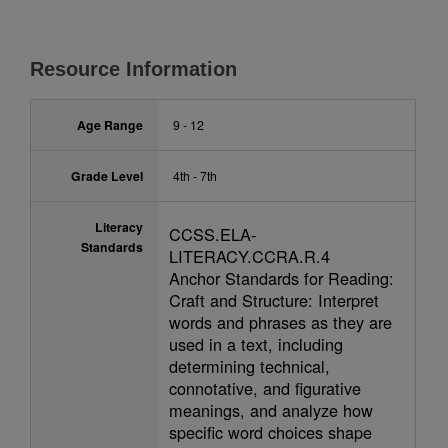
Resource Information
Age Range
9 - 12
Grade Level
4th - 7th
Literacy
CCSS.ELA-
Standards
LITERACY.CCRA.R.4
Anchor Standards for Reading:
Craft and Structure: Interpret
words and phrases as they are
used in a text, including
determining technical,
connotative, and figurative
meanings, and analyze how
specific word choices shape