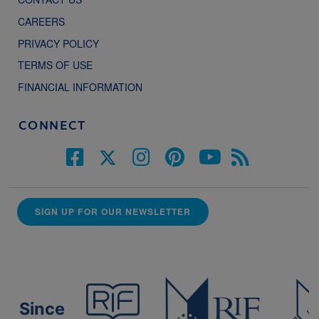
CAREERS
PRIVACY POLICY
TERMS OF USE
FINANCIAL INFORMATION
CONNECT
SIGN UP FOR OUR NEWSLETTER
Since