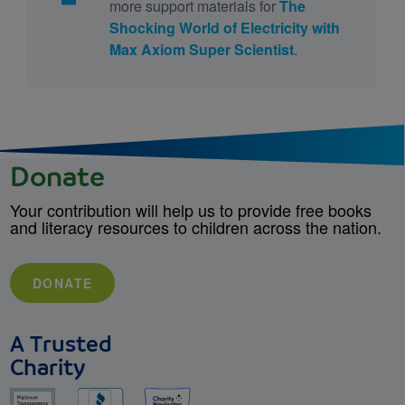
more support materials for
The
Shocking World of Electricity with
Max Axiom Super Scientist
.
Donate
Your contribution will help us to provide free books
and literacy resources to children across the nation.
DONATE
A Trusted
Charity