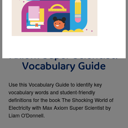
MY FAVORITES
The Shocking World of
Electricity with Max
Axiom Super Scientist:
Vocabulary Guide
Use this Vocabulary Guide to identify key
vocabulary words and student-friendly
definitions for the book The Shocking World of
Electricity with Max Axiom Super Scientist by
Liam O'Donnell.