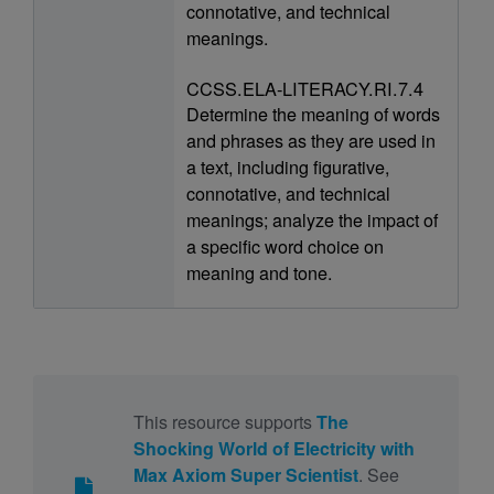
connotative, and technical
meanings.
CCSS.ELA-LITERACY.RI.7.4
Determine the meaning of words
and phrases as they are used in
a text, including figurative,
connotative, and technical
meanings; analyze the impact of
a specific word choice on
meaning and tone.
This resource supports
The
Shocking World of Electricity with
Max Axiom Super Scientist
. See