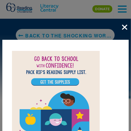
Skip to main content
DONATE
×
BACK TO THE SHOCKING WORLD OF ELECTRICITY WITH MAX AXIOM SUPER SCIENTIST
DOWNLOAD PDF