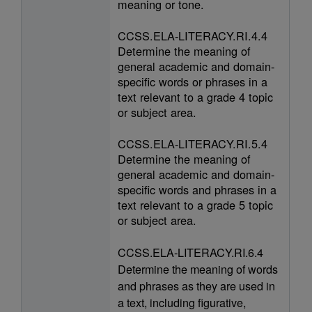
meaning or tone.
CCSS.ELA-LITERACY.RI.4.4
Determine the meaning of
general academic and domain-
specific words or phrases in a
text relevant to a grade 4 topic
or subject area.
CCSS.ELA-LITERACY.RI.5.4
Determine the meaning of
general academic and domain-
specific words and phrases in a
text relevant to a grade 5 topic
or subject area.
CCSS.ELA-LITERACY.RI.6.4
Determine the meaning of words
and phrases as they are used in
a text, including figurative,