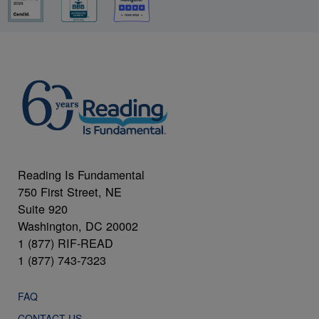
Reading Is Fundamental
750 First Street, NE
Suite 920
Washington, DC 20002
1 (877) RIF-READ
1 (877) 743-7323
FAQ
CONTACT US