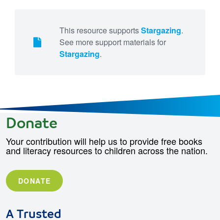
This resource supports
Stargazing
.
See more support materials for
Stargazing
.
Donate
Your contribution will help us to provide free books
and literacy resources to children across the nation.
DONATE
A Trusted