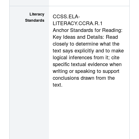
Literacy
CCSS.ELA-
Standards
LITERACY.CCRA.R.1
Anchor Standards for Reading:
Key Ideas and Details: Read
closely to determine what the
text says explicitly and to make
logical inferences from it; cite
specific textual evidence when
writing or speaking to support
conclusions drawn from the
text.