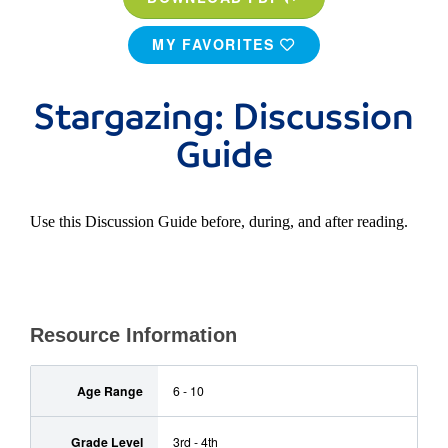
MY FAVORITES
Stargazing: Discussion
Guide
Use this Discussion Guide before, during, and after reading.
Resource Information
Age Range
6 - 10
Grade Level
3rd - 4th