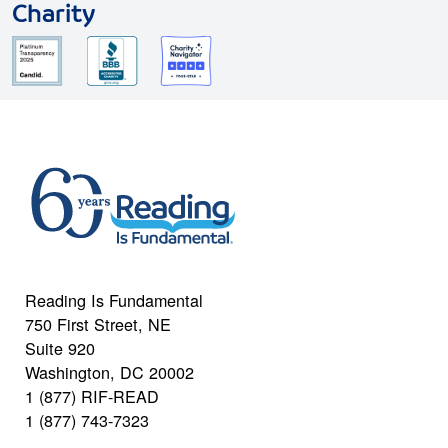
Charity
Reading Is Fundamental
750 First Street, NE
Suite 920
Washington, DC 20002
1 (877) RIF-READ
1 (877) 743-7323