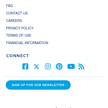
FAQ
CONTACT US
CAREERS
PRIVACY POLICY
TERMS OF USE
FINANCIAL INFORMATION
CONNECT
SIGN UP FOR OUR NEWSLETTER