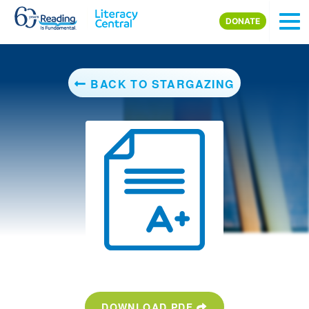
Skip to main content
DONATE
BACK TO STARGAZING
DOWNLOAD PDF