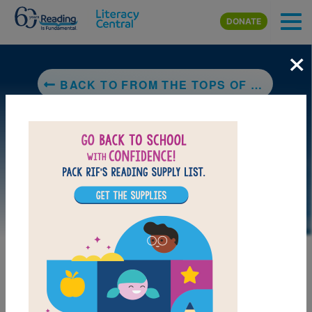
Skip to main content
DONATE
×
BACK TO FROM THE TOPS OF THE TREES
DOWNLOAD PDF