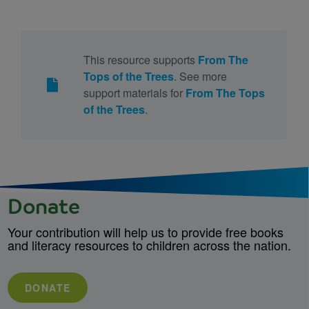
This resource supports
From The
Tops of the Trees
. See more
support materials for
From The Tops
of the Trees
.
Donate
Your contribution will help us to provide free books
and literacy resources to children across the nation.
DONATE