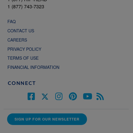
1 (877) 743-7323
FAQ
CONTACT US
CAREERS
PRIVACY POLICY
TERMS OF USE
FINANCIAL INFORMATION
CONNECT
SIGN UP FOR OUR NEWSLETTER