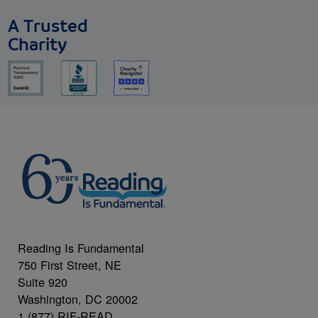
A Trusted
Charity
Reading Is Fundamental
750 First Street, NE
Suite 920
Washington, DC 20002
1 (877) RIF-READ