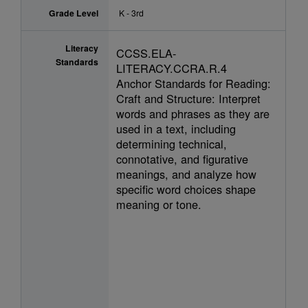
Grade Level
K - 3rd
Literacy
CCSS.ELA-
Standards
LITERACY.CCRA.R.4
Anchor Standards for Reading:
Craft and Structure: Interpret
words and phrases as they are
used in a text, including
determining technical,
connotative, and figurative
meanings, and analyze how
specific word choices shape
meaning or tone.