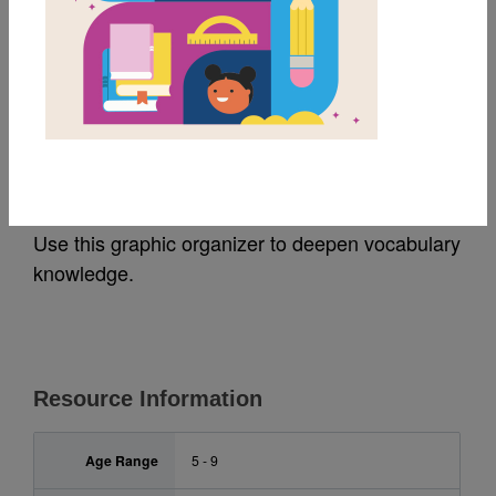
MY FAVORITES
From The Tops of the
Trees: Frayer Model
Use this graphic organizer to deepen vocabulary
knowledge.
Resource Information
Age Range
5 - 9