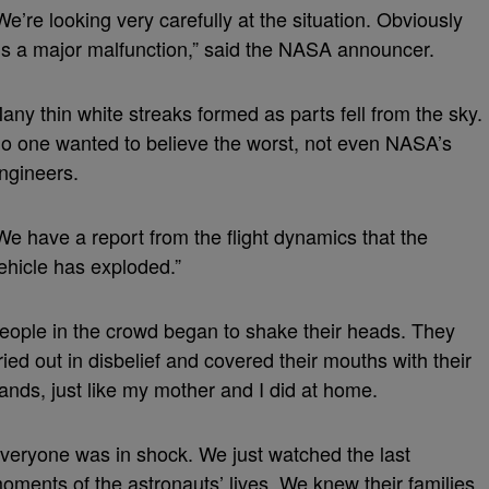
We’re looking very carefully at the situation. Obviously
t’s a major malfunction,” said the NASA announcer.
any thin white streaks formed as parts fell from the sky.
o one wanted to believe the worst, not even NASA’s
ngineers.
We have a report from the flight dynamics that the
ehicle has exploded.”
eople in the crowd began to shake their heads. They
ried out in disbelief and covered their mouths with their
ands, just like my mother and I did at home.
veryone was in shock. We just watched the last
oments of the astronauts’ lives. We knew their families