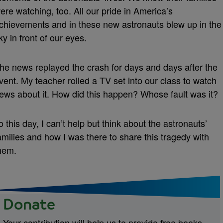
ere watching, too. All our pride in America’s
chievements and in these new astronauts blew up in the
ky in front of our eyes.
he news replayed the crash for days and days after the
vent. My teacher rolled a TV set into our class to watch
ews about it. How did this happen? Whose fault was it?
o this day, I can’t help but think about the astronauts’
amilies and how I was there to share this tragedy with
hem.
Donate
Your contribution will help us to provide free books