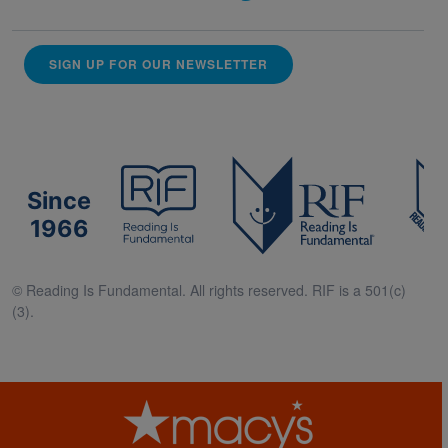
SIGN UP FOR OUR NEWSLETTER
Since
1966
© Reading Is Fundamental. All rights reserved. RIF is a 501(c)
(3).