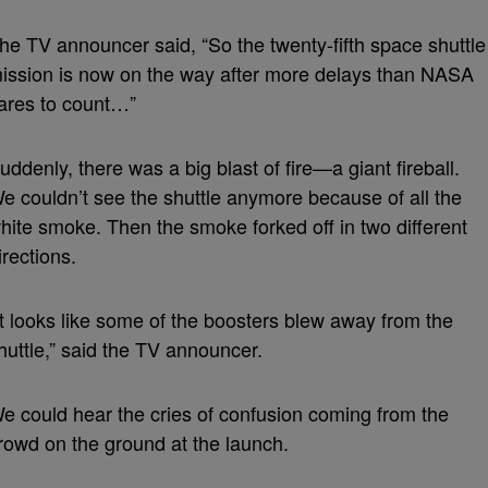
he TV announcer said, “So the twenty-fifth space shuttle
ission is now on the way after more delays than NASA
ares to count…”
uddenly, there was a big blast of fire—a giant fireball.
e couldn’t see the shuttle anymore because of all the
hite smoke. Then the smoke forked off in two different
irections.
It looks like some of the boosters blew away from the
huttle,” said the TV announcer.
e could hear the cries of confusion coming from the
rowd on the ground at the launch.