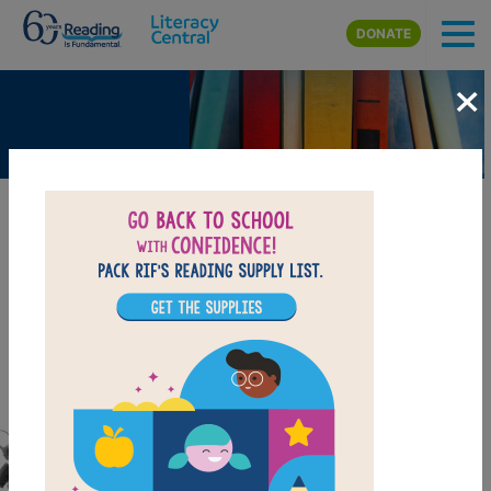
Skip to main content
DONATE
×
Big TV Moments - Remembering
the Challenger