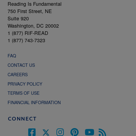
Reading Is Fundamental
750 First Street, NE
Suite 920
Washington, DC 20002
1 (877) RIF-READ
1 (877) 743-7323
FAQ
CONTACT US
CAREERS
PRIVACY POLICY
TERMS OF USE
FINANCIAL INFORMATION
CONNECT