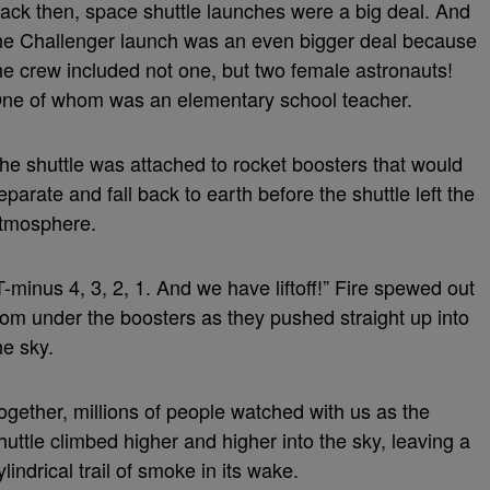
ack then, space shuttle launches were a big deal. And
he Challenger launch was an even bigger deal because
he crew included not one, but two female astronauts!
ne of whom was an elementary school teacher.
he shuttle was attached to rocket boosters that would
eparate and fall back to earth before the shuttle left the
tmosphere.
T-minus 4, 3, 2, 1. And we have liftoff!” Fire spewed out
rom under the boosters as they pushed straight up into
he sky.
ogether, millions of people watched with us as the
huttle climbed higher and higher into the sky, leaving a
ylindrical trail of smoke in its wake.