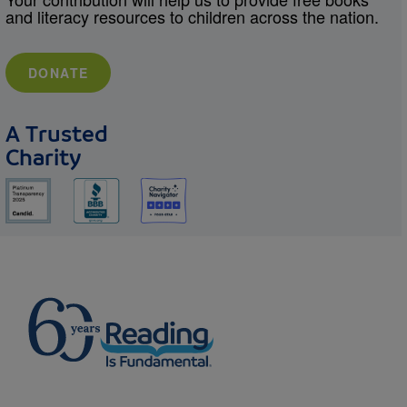
and literacy resources to children across the nation.
DONATE
A Trusted
Charity