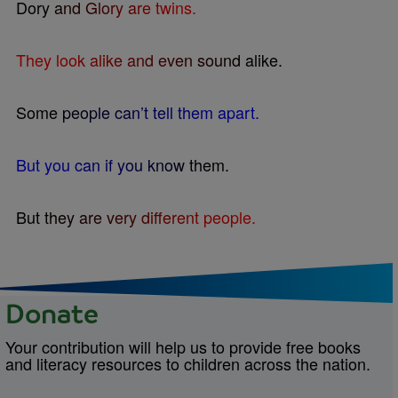
D
o
r
y
a
n
d
G
l
o
r
y
a
r
e
t
w
i
n
s
.
T
h
e
y
l
o
o
k
a
l
i
k
e
a
n
d
e
v
e
n
s
o
u
n
d
a
l
i
k
e
.
S
o
m
e
p
e
o
p
l
e
c
a
n
’
t
t
e
l
l
t
h
e
m
a
p
a
r
t
.
B
u
t
y
o
u
c
a
n
i
f
y
o
u
k
n
o
w
t
h
e
m
.
B
u
t
t
h
e
y
a
r
e
v
e
r
y
d
i
f
e
r
e
n
t
p
e
o
p
l
e
.
Donate
Your contribution will help us to provide free books
and literacy resources to children across the nation.