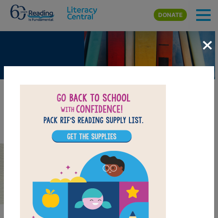
Skip to main content
DONATE
×
Twins Can Be Different