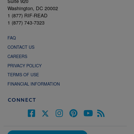
Suite 920
Washington, DC 20002
1 (877) RIF-READ
1 (877) 743-7323
FAQ
CONTACT US
CAREERS
PRIVACY POLICY
TERMS OF USE
FINANCIAL INFORMATION
CONNECT