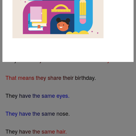
BEELINE SETTINGS
T
h
i
s
i
s
D
o
r
y
a
n
d
G
l
o
r
y
.
A
s
y
o
u
c
a
n
s
e
e
,
t
h
e
y
a
r
e
t
w
i
n
s
.
D
o
r
y
a
n
d
G
l
o
r
y
w
e
r
e
b
o
r
n
o
n
t
h
e
s
a
m
e
d
a
y
.
T
h
a
t
m
e
a
n
s
t
h
e
y
s
h
a
r
e
t
h
e
i
r
b
i
r
t
h
d
a
y
.
T
h
e
y
h
a
v
e
t
h
e
s
a
m
e
e
y
e
s
.
T
h
e
y
h
a
v
e
t
h
e
s
a
m
e
n
o
s
e
.
T
h
e
y
h
a
v
e
t
h
e
s
a
m
e
h
a
i
r
.