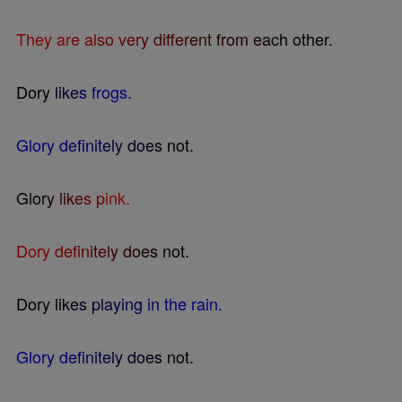
T
h
e
y
a
r
e
a
l
s
o
v
e
r
y
d
i
f
e
r
e
n
t
f
r
o
m
e
a
c
h
o
t
h
e
r
.
D
o
r
y
l
i
k
e
s
f
r
o
g
s
.
G
l
o
r
y
d
e
f
n
i
t
e
l
y
d
o
e
s
n
o
t
.
G
l
o
r
y
l
i
k
e
s
p
i
n
k
.
D
o
r
y
d
e
f
n
i
t
e
l
y
d
o
e
s
n
o
t
.
D
o
r
y
l
i
k
e
s
p
l
a
y
i
n
g
i
n
t
h
e
r
a
i
n
.
G
l
o
r
y
d
e
f
n
i
t
e
l
y
d
o
e
s
n
o
t
.