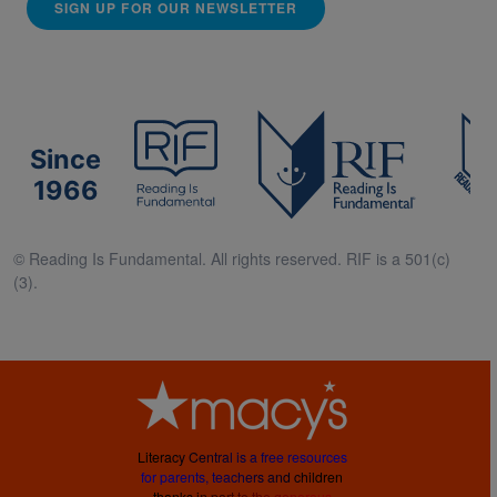
SIGN UP FOR OUR NEWSLETTER
Since
1966
© Reading Is Fundamental. All rights reserved. RIF is a 501(c)
(3).
L
i
t
e
r
a
c
y
C
e
n
t
r
a
l
i
s
a
f
r
e
e
r
e
s
o
u
r
c
e
s
f
o
r
p
a
r
e
n
t
s
,
t
e
a
c
h
e
r
s
a
n
d
c
h
i
l
d
r
e
n
t
h
a
n
k
s
i
n
p
a
r
t
t
o
t
h
e
g
e
n
e
r
o
u
s