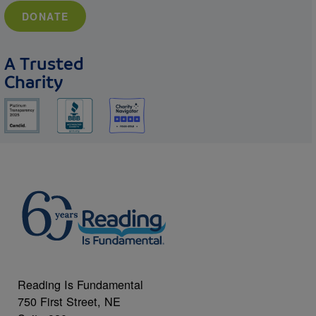
DONATE
A Trusted
Charity
Reading Is Fundamental
750 First Street, NE