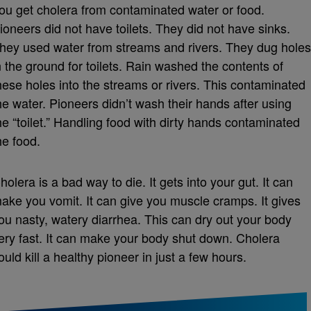
ou get cholera from contaminated water or food.
ioneers did not have toilets. They did not have sinks.
hey used water from streams and rivers. They dug holes
n the ground for toilets. Rain washed the contents of
hese holes into the streams or rivers. This contaminated
he water. Pioneers didn’t wash their hands after using
he “toilet.” Handling food with dirty hands contaminated
he food.
holera is a bad way to die. It gets into your gut. It can
ake you vomit. It can give you muscle cramps. It gives
ou nasty, watery diarrhea. This can dry out your body
ery fast. It can make your body shut down. Cholera
ould kill a healthy pioneer in just a few hours.