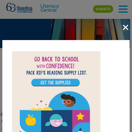
Skip to main content
DONATE
×
The Oregon Trail - The Dangers of
Traveling West in the 1850s