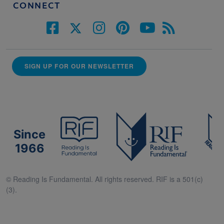
CONNECT
SIGN UP FOR OUR NEWSLETTER
Since
1966
© Reading Is Fundamental. All rights reserved. RIF is a 501(c)
(3).