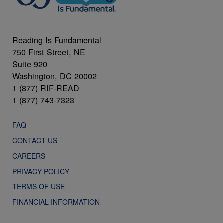
Reading Is Fundamental
750 First Street, NE
Suite 920
Washington, DC 20002
1 (877) RIF-READ
1 (877) 743-7323
FAQ
CONTACT US
CAREERS
PRIVACY POLICY
TERMS OF USE
FINANCIAL INFORMATION