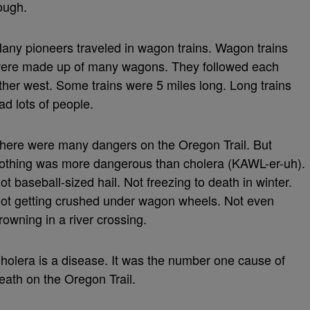
ough.
any pioneers traveled in wagon trains. Wagon trains
ere made up of many wagons. They followed each
ther west. Some trains were 5 miles long. Long trains
ad lots of people.
here were many dangers on the Oregon Trail. But
othing was more dangerous than cholera (KAWL-er-uh).
ot baseball-sized hail. Not freezing to death in winter.
ot getting crushed under wagon wheels. Not even
rowning in a river crossing.
holera is a disease. It was the number one cause of
eath on the Oregon Trail.