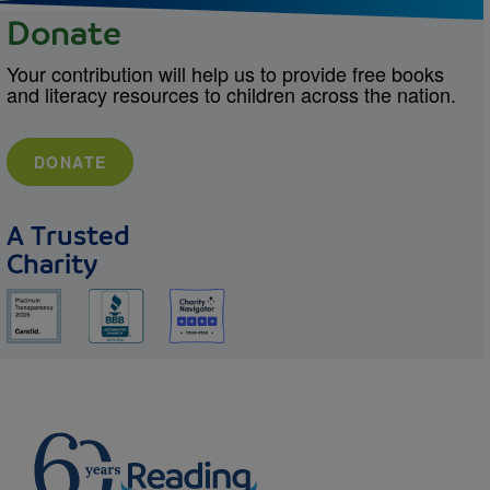
Donate
Your contribution will help us to provide free books
and literacy resources to children across the nation.
DONATE
A Trusted
Charity