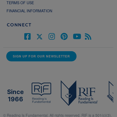
TERMS OF USE
FINANCIAL INFORMATION
CONNECT
SIGN UP FOR OUR NEWSLETTER
Since
1966
© Reading Is Fundamental. All rights reserved. RIF is a 501(c)(3).