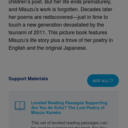
children’s poet. But her life ends prematurely,
and Misuzu’s work is forgotten. Decades later
her poems are rediscovered—just in time to
touch a new generation devastated by the
tsunami of 2011. This picture book features
Misuzu’s life story plus a trove of her poetry in
English and the original Japanese.
Support Materials
ADD ALL
Leveled Reading Passages Supporting
Are You An Echo? The Lost Poetry of
Misuzu Kaneko
This set of leveled reading passages can
be used to supplement the book Are You