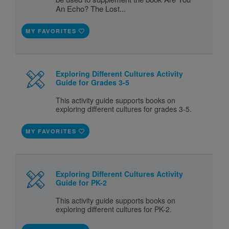
An Echo? The Lost...
MY FAVORITES
Exploring Different Cultures Activity
Guide for Grades 3-5
This activity guide supports books on
exploring different cultures for grades 3-5.
MY FAVORITES
Exploring Different Cultures Activity
Guide for PK-2
This activity guide supports books on
exploring different cultures for PK-2.