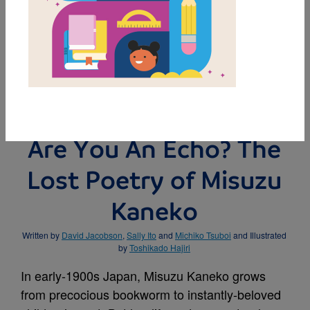
MY FAVORITES
BUY THIS BOOK
Are You An Echo? The
Lost Poetry of Misuzu
Kaneko
Written by
David Jacobson
,
Sally Ito
and
Michiko Tsuboi
and Illustrated
by
Toshikado Hajiri
In early-1900s Japan, Misuzu Kaneko grows
from precocious bookworm to instantly-beloved