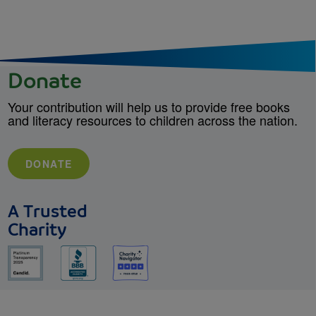
Donate
Your contribution will help us to provide free books
and literacy resources to children across the nation.
DONATE
A Trusted
Charity