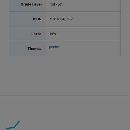
Grade Level
1st - 5th
ISBN
978163405926
Lexile
N/A
poetry
Themes