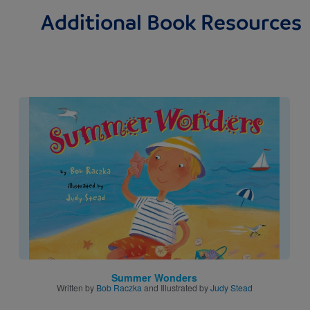
Additional Book Resources
Image
Summer Wonders
Written by
Bob Raczka
and Illustrated by
Judy Stead