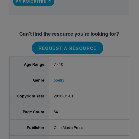
MY FAVORITES
Can’t find the resource you’re looking for?
REQUEST A RESOURCE
Age Range
7 - 10
Genre
poetry
Copyright Year
2016-01-01
Page Count
64
Publisher
Chin Music Press