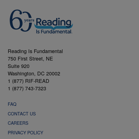
Reading Is Fundamental
750 First Street, NE
Suite 920
Washington, DC 20002
1 (877) RIF-READ
1 (877) 743-7323
FAQ
CONTACT US
CAREERS
PRIVACY POLICY