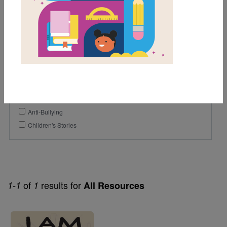
5th
6th
7th
Genre
Poetry
Themes
Anti-Bullying
Children's Stories
of
results for
1-1
1
All Resources
Image