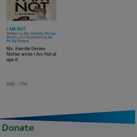
I AM NOT
Written by
Ms. Kamille Denise
Mohler
and Illustrated by
Mr.
Art By Blaque
Ms. Kamille Denise
Mohler wrote I Am Not at
age 8.
3RD - 7TH
Donate