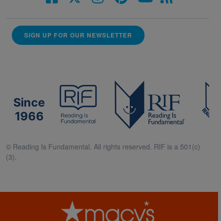
SIGN UP FOR OUR NEWSLETTER
Since
1966
© Reading Is Fundamental. All rights reserved. RIF is a 501(c)
(3).