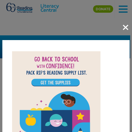
Skip to main content
DONATE
×
SEARCH
FILTER
Resources
Book Resource
Grades
3rd
4th