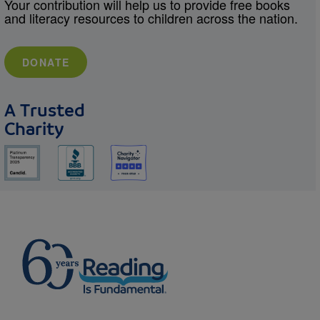
Your contribution will help us to provide free books
and literacy resources to children across the nation.
DONATE
A Trusted
Charity