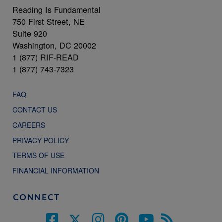
Reading Is Fundamental
750 First Street, NE
Suite 920
Washington, DC 20002
1 (877) RIF-READ
1 (877) 743-7323
FAQ
CONTACT US
CAREERS
PRIVACY POLICY
TERMS OF USE
FINANCIAL INFORMATION
CONNECT