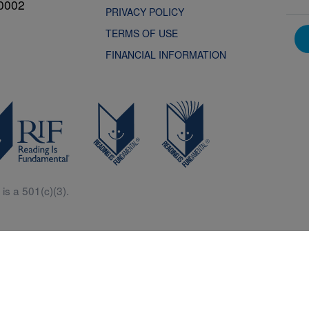
0002
PRIVACY POLICY
TERMS OF USE
FINANCIAL INFORMATION
is a 501(c)(3).
Central is a free resources for parents, teachers and children thanks in p