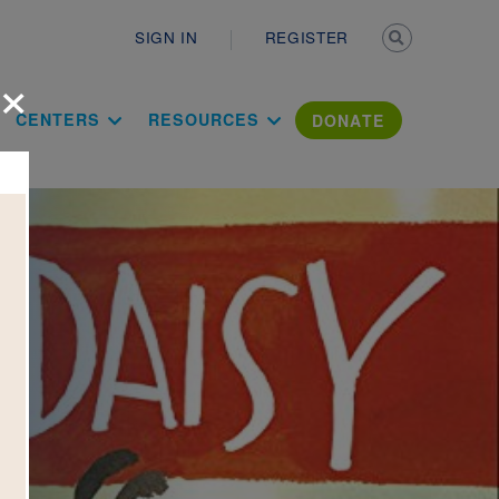
Secondary n
SIGN IN
REGISTER
×
ation Literac
CENTERS
RESOURCES
DONATE