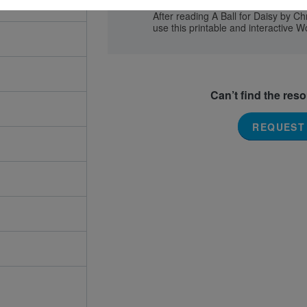
After reading A Ball for Daisy by C
use this printable and interactive W
Can’t find the res
REQUEST