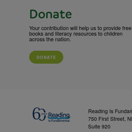
Donate
Your contribution will help us to provide free
books and literacy resources to children
across the nation.
DONATE
Reading Is Funda
750 First Street, 
Suite 920