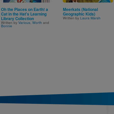
Oh the Places on Earth! a
Meerkats (National
Cat in the Hat's Learning
Geographic Kids)
Written by
Laura Marsh
Library Collection
Written by
Various
,
Worth
and
Bonnie