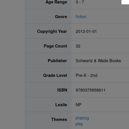
Age Range
3 - 7
Genre
fiction
Copyright Year
2012-01-01
Page Count
32
Publisher
Schwartz & Wade Books
Grade Level
Pre-K - 2nd
ISBN
9780375858611
Lexile
NP
sharing
Themes
play