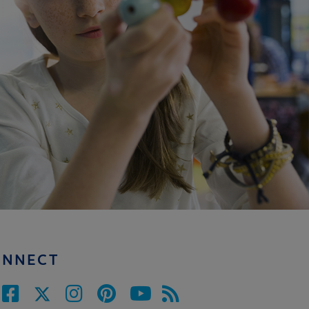
ONNECT