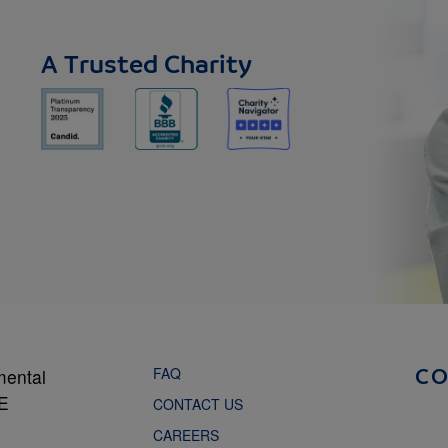
A Trusted Charity
FAQ
mental
C
NE
CONTACT US
CAREERS