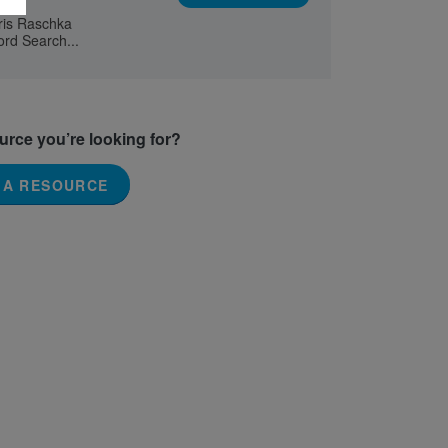
hris Raschka
ord Search...
ource you’re looking for?
 A RESOURCE