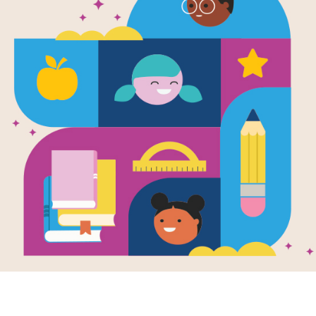
A Ball for Da
Written and Illustrated by
Chris Raschka
Daisy is a happy pup who loves her r
goes. One day on a walk, a bigger do
breaks it and Daisy must cope with th
Support Materials
A Ball for Daisy: Word Search