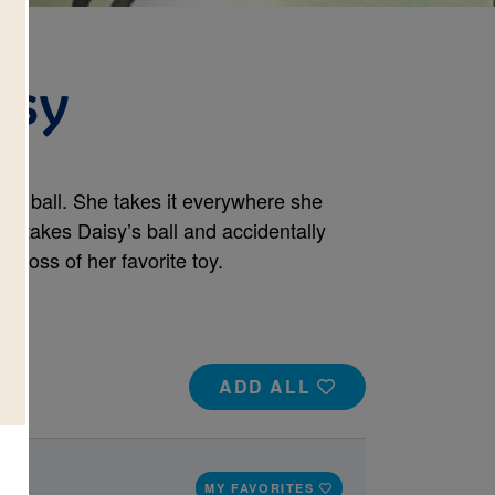
isy
ed ball. She takes it everywhere she
g takes Daisy’s ball and accidentally
e loss of her favorite toy.
ADD ALL
MY FAVORITES