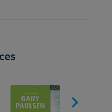
ces
Image
Imag