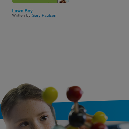
Lawn Boy
The Cat in the Hat
Written by
Gary Paulsen
Written and Illustrated by
Seuss