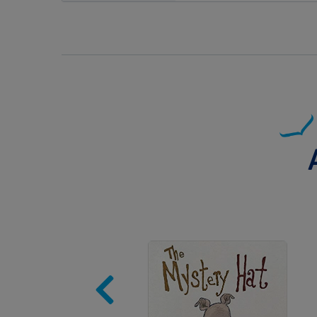
Image