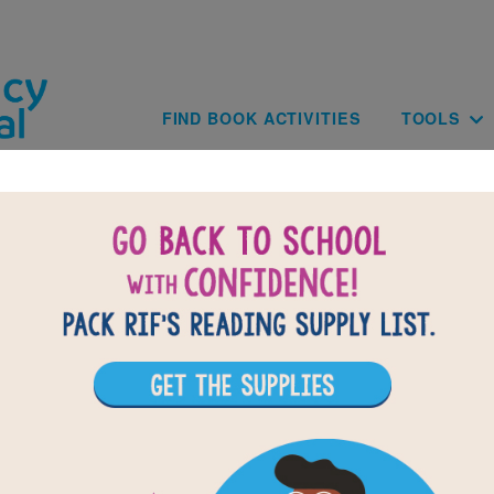
Skip to main content
Main navig
FIND BOOK ACTIVITIES
TOOLS