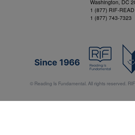
Washington, DC 2
1 (877) RIF-READ
1 (877) 743-7323
Since 1966
© Reading Is Fundamental. All rights reserved. RIF 
Literacy 