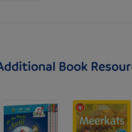
Additional Book Resour
Image
Image