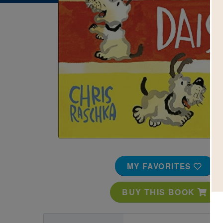
Image
MY FAVORITES
BUY THIS BOOK