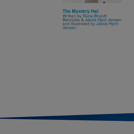
The Mystery Hat
Written by
Rune Brandt
Bennicke & Jakob Hjort Jensen
and Illustrated by
Jakob Hjort
Jensen