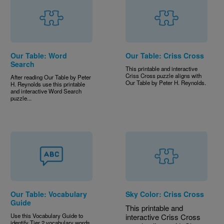
Our Table: Word
Our Table: Criss Cross
Search
This printable and interactive
Criss Cross puzzle aligns with
After reading Our Table
by Peter
Our Table
by Peter H. Reynolds.
H. Reynolds use this printable
and interactive Word Search
puzzle...
Our Table: Vocabulary
Sky Color: Criss Cross
Guide
This printable and
Use this Vocabulary Guide to
interactive Criss Cross
identify Tier 2 vocabulary words