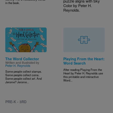
puzzle aligns with Sky
in the book.
Color by Peter H.
Reynolds.
Image
The Word Collector
Playing From the Heart:
Written and Illustrated by
Word Search
Peter H. Reynolds
After reading Playing From the
Some people collect stamps.
Heart by Peter H. Reynolds use
Some people collect coins.
this printable and interactive
Some people collect art. And
Word...
Jerome? Jerome...
PRE-K - 3RD