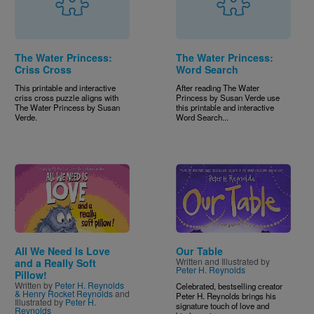
The Water Princess:
The Water Princess:
Criss Cross
Word Search
This printable and interactive
After reading The Water
criss cross puzzle aligns with
Princess by Susan Verde use
The Water Princess by Susan
this printable and interactive
Verde.
Word Search...
Image
Image
All We Need Is Love
Our Table
Written and Illustrated by
and a Really Soft
Peter H. Reynolds
Pillow!
Written by
Peter H. Reynolds
Celebrated, bestselling creator
& Henry Rocket Reynolds
and
Peter H. Reynolds brings his
Illustrated by
Peter H.
signature touch of love and
Reynolds