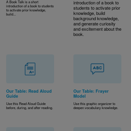
A Book Talk is a short
introduction of a book to
introduction of a book to students
students to activate prior
to activate prior knowledge,
knowledge, build
build...
background knowledge,
and generate curiosity
and excitement about the
book.
Our Table: Read Aloud
Our Table: Frayer
Guide
Model
Use this Read Aloud Guide
Use this graphic organizer to
before, during, and after reading.
deepen vocabulary knowledge.