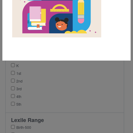
Game
Video
Activity
Vocabulary
Lesson Plan
Grades
Pre-K
K
1st
2nd
3rd
4th
5th
Lexile Range
Birth-500