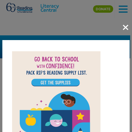
Skip to main content
DONATE
×
SEARCH
FILTER
Resources
Book Resource
Collection
Support Material
Support Material Types