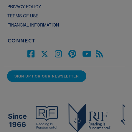
PRIVACY POLICY
TERMS OF USE
FINANCIAL INFORMATION
CONNECT
SIGN UP FOR OUR NEWSLETTER
Since
1966