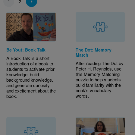
1
2
Be You!: Book Talk
The Dot: Memory
Match
A Book Talk is a short
After reading The Dot by
introduction of a book to
Peter H. Reynolds, use
students to activate prior
this Memory Matching
knowledge, build
puzzle to help students
background knowledge,
build familiarity with the
and generate curiosity
book’s vocabulary
and excitement about the
words.
book.