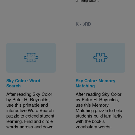
drinking water...
K - 3RD
Sky Color: Word
Sky Color: Memory
Search
Matching
After reading Sky Color
After reading Sky Color
by Peter H. Reynolds,
by Peter H. Reynolds,
use this printable and
use this Memory
interactive Word Search
Matching puzzle to help
puzzle to extend student
students build familiarity
learning. Find and circle
with the book's
words across and down.
vocabulary words.