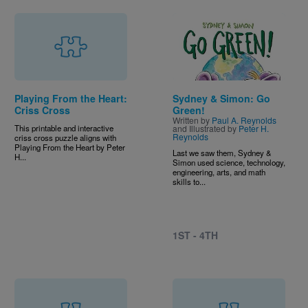
Image
Playing From the Heart:
Sydney & Simon: Go
Criss Cross
Green!
Written by
Paul A. Reynolds
This printable and interactive
and Illustrated by
Peter H.
Reynolds
criss cross puzzle aligns with
Playing From the Heart by Peter
Last we saw them, Sydney &
H...
Simon used science, technology,
engineering, arts, and math
skills to...
1ST - 4TH