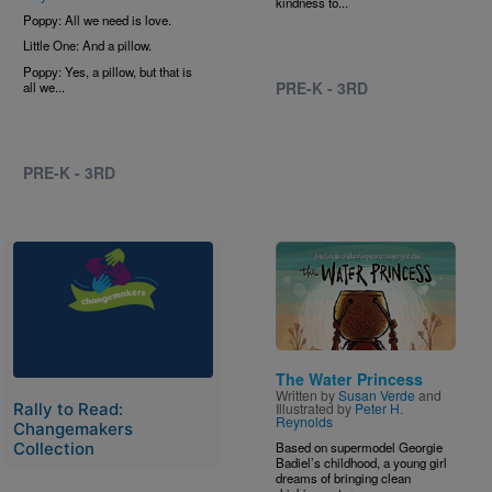
kindness to...
Poppy: All we need is love.
Little One: And a pillow.
Poppy: Yes, a pillow, but that is
PRE-K - 3RD
all we...
PRE-K - 3RD
Image
Image
The Water Princess
Written by
Susan Verde
and
Illustrated by
Peter H.
Rally to Read:
Reynolds
Changemakers
Based on supermodel Georgie
Collection
Badiel’s childhood, a young girl
dreams of bringing clean