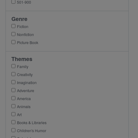
501-900
Genre
Fiction
Nonfiction
Picture Book
Themes
Family
Creativity
Imagination
Adventure
America
Animals
Art
Books & Libraries
Children's Humor