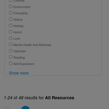
Colonial
Environment
Friendship
History
Holiday
Horror
Love
Mental Health And Wellness
Optimism
Reading
Self-Expression
Show more
of
results for
1-24
48
All Resources
Pagination