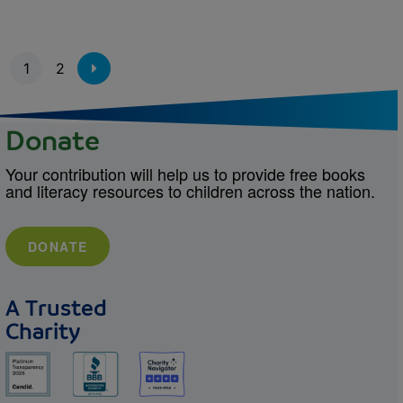
Pagination
1
2
Donate
Your contribution will help us to provide free books
and literacy resources to children across the nation.
DONATE
A Trusted
Charity