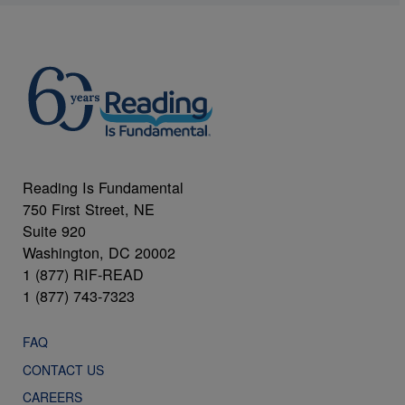
Reading Is Fundamental
750 First Street, NE
Suite 920
Washington, DC 20002
1 (877) RIF-READ
1 (877) 743-7323
FAQ
CONTACT US
CAREERS