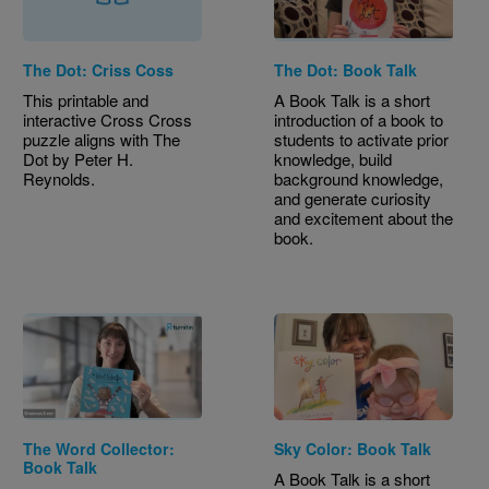
The Dot: Criss Coss
The Dot: Book Talk
This printable and
A Book Talk is a short
interactive Cross Cross
introduction of a book to
puzzle aligns with The
students to activate prior
Dot by Peter H.
knowledge, build
Reynolds.
background knowledge,
and generate curiosity
and excitement about the
book.
The Word Collector:
Sky Color: Book Talk
Book Talk
A Book Talk is a short