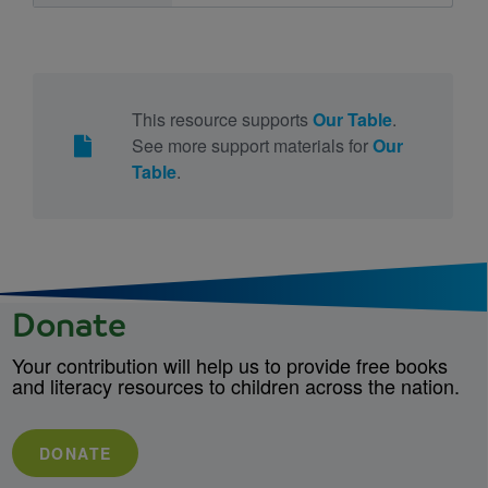
This resource supports
Our Table
.
See more support materials for
Our
Table
.
Donate
Your contribution will help us to provide free books
and literacy resources to children across the nation.
DONATE