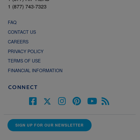
1 (877) 743-7323
FAQ
CONTACT US
CAREERS
PRIVACY POLICY
TERMS OF USE
FINANCIAL INFORMATION
CONNECT
SIGN UP FOR OUR NEWSLETTER