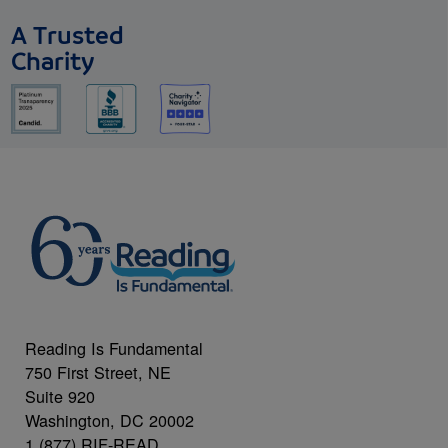
A Trusted
Charity
Reading Is Fundamental
750 First Street, NE
Suite 920
Washington, DC 20002
1 (877) RIF-READ