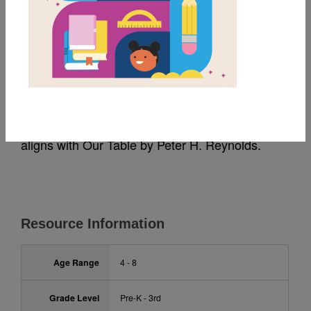
MY FAVORITES
Our Table: Criss Cross
This printable and interactive Criss Cross puzzle
aligns with Our Table
by Peter H. Reynolds.
Resource Information
Age Range
4 - 8
Grade Level
Pre-K - 3rd