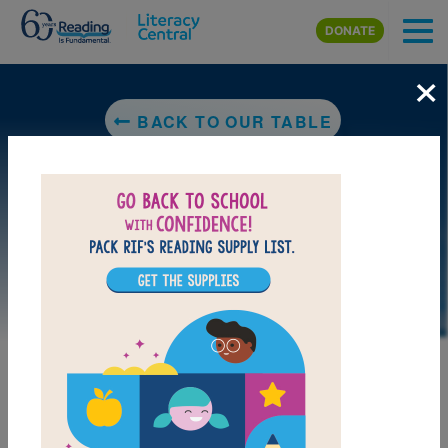
Skip to main content
DONATE
×
BACK TO OUR TABLE
LAUNCH PUZZLE