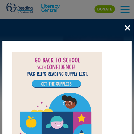
Skip to main content
DONATE
×
Image