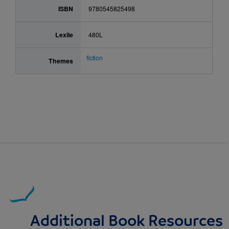
ISBN
9780545825498
Lexile
480L
fiction
Themes
Additional Book Resources