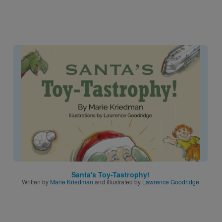
Image
Santa's Toy-Tastrophy!
Written by
Marie Kriedman
and Illustrated by
Lawrence Goodridge