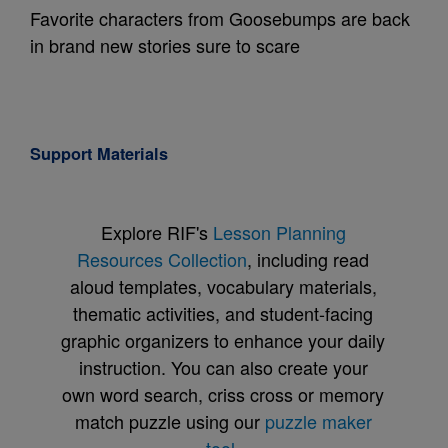
Favorite characters from Goosebumps are back
in brand new stories sure to scare
Support Materials
Explore RIF's
Lesson Planning
Resources Collection
, including read
aloud templates, vocabulary materials,
thematic activities, and student-facing
graphic organizers to enhance your daily
instruction. You can also create your
own word search, criss cross or memory
match puzzle using our
puzzle maker