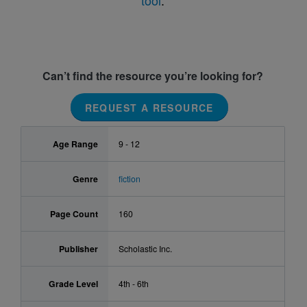
tool
.
Can’t find the resource you’re looking for?
REQUEST A RESOURCE
Age Range
9 - 12
Genre
fiction
Page Count
160
Publisher
Scholastic Inc.
Grade Level
4th - 6th