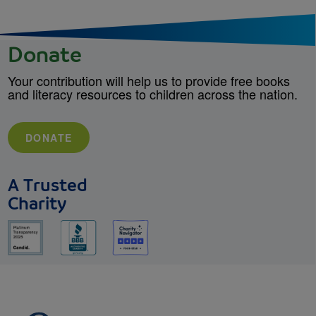
Donate
Your contribution will help us to provide free books
and literacy resources to children across the nation.
DONATE
A Trusted
Charity