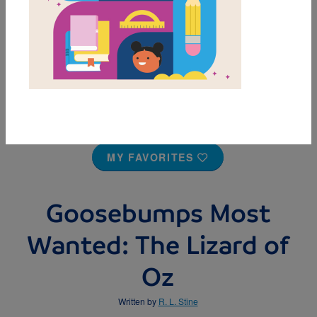
MY FAVORITES
Goosebumps Most
Wanted: The Lizard of
Oz
Written by
R. L. Stine