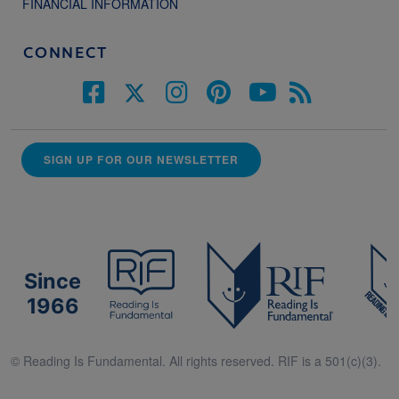
FINANCIAL INFORMATION
CONNECT
SIGN UP FOR OUR NEWSLETTER
Since
1966
© Reading Is Fundamental. All rights reserved. RIF is a 501(c)(3).