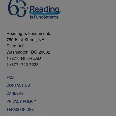
Reading Is Fundamental
750 First Street, NE
Suite 920
Washington, DC 20002
1 (877) RIF-READ
1 (877) 743-7323
FAQ
CONTACT US
CAREERS
PRIVACY POLICY
TERMS OF USE