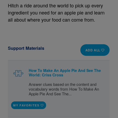
Hitch a ride around the world to pick up every
ingredient you need for an apple pie and learn
all about where your food can come from.
Support Materials
ADD ALL
How To Make An Apple Pie And See The
World: Criss Cross
Answer clues based on the content and
vocabulary words from How To Make An
Apple Pie And See The...
MY FAVORITES