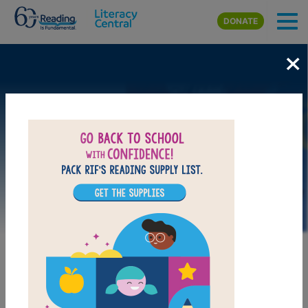
Skip to main content
DONATE
×
Image