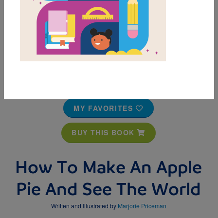
MY FAVORITES
BUY THIS BOOK
How To Make An Apple
Pie And See The World
Written and Illustrated by
Marjorie Priceman