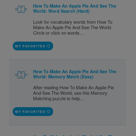
How To Make An Apple Pie And See The
World: Word Search (Hard)
Look for vocabulary words from How To
Make An Apple Pie And See The World.
Circle or click on words...
MY FAVORITES
How To Make An Apple Pie And See The
World: Memory Match (Easy)
After reading How To Make An Apple Pie
And See The World, use this Memory
Matching puzzle to help...
MY FAVORITES