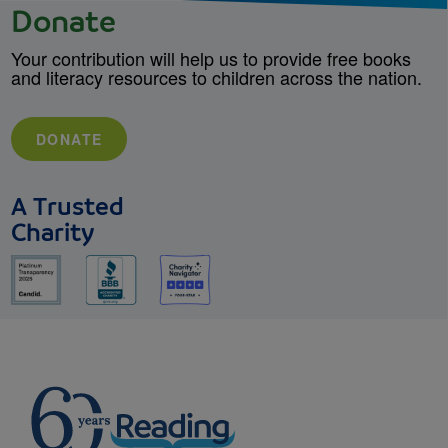
Donate
Your contribution will help us to provide free books
and literacy resources to children across the nation.
DONATE
A Trusted
Charity