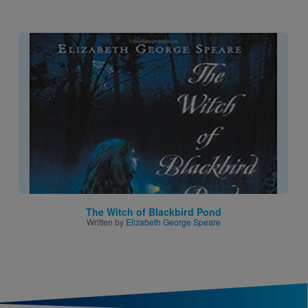
Image
The Witch of Blackbird Pond
Written by
Elizabeth George Speare