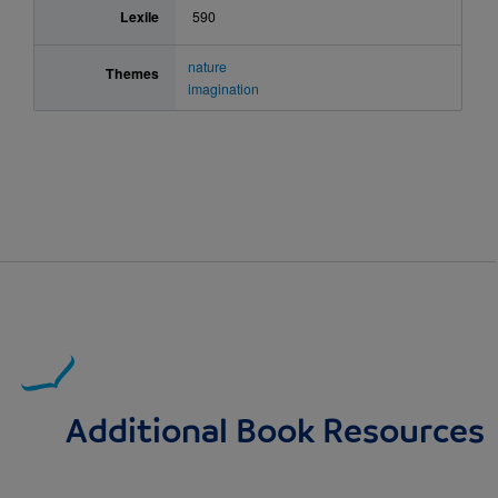
Lexile
590
nature
Themes
imagination
Additional Book Resources