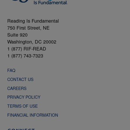
Reading Is Fundamental
750 First Street, NE
Suite 920
Washington, DC 20002
1 (877) RIF-READ
1 (877) 743-7323
FAQ
CONTACT US
CAREERS
PRIVACY POLICY
TERMS OF USE
FINANCIAL INFORMATION