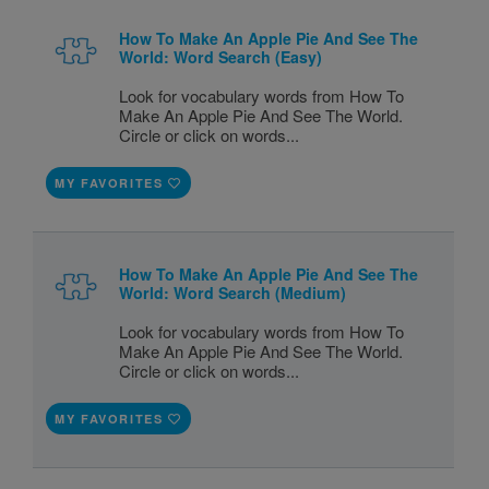
How To Make An Apple Pie And See The
World: Word Search (Easy)
Look for vocabulary words from How To
Make An Apple Pie And See The World.
Circle or click on words...
MY FAVORITES
How To Make An Apple Pie And See The
World: Word Search (Medium)
Look for vocabulary words from How To
Make An Apple Pie And See The World.
Circle or click on words...
MY FAVORITES