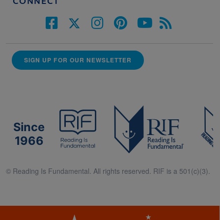
CONNECT
SIGN UP FOR OUR NEWSLETTER
Since
1966
© Reading Is Fundamental. All rights reserved. RIF is a 501(c)(3).