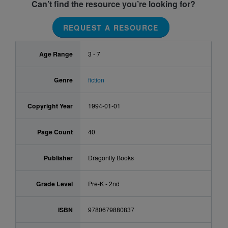
Can’t find the resource you’re looking for?
REQUEST A RESOURCE
Age Range
3 - 7
Genre
fiction
Copyright Year
1994-01-01
Page Count
40
Publisher
Dragonfly Books
Grade Level
Pre-K - 2nd
ISBN
9780679880837