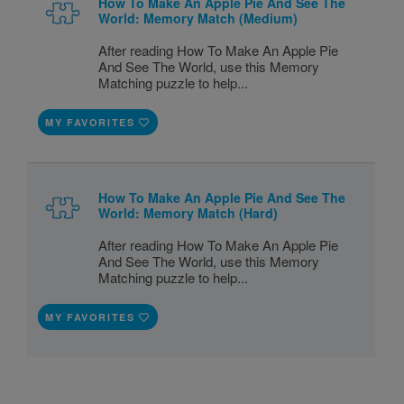
How To Make An Apple Pie And See The
World: Memory Match (Medium)
After reading How To Make An Apple Pie
And See The World, use this Memory
Matching puzzle to help...
MY FAVORITES
How To Make An Apple Pie And See The
World: Memory Match (Hard)
After reading How To Make An Apple Pie
And See The World, use this Memory
Matching puzzle to help...
MY FAVORITES