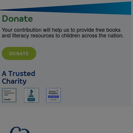
Donate
Your contribution will help us to provide free books
and literacy resources to children across the nation.
DONATE
A Trusted
Charity