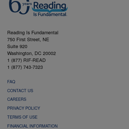
Reading Is Fundamental
750 First Street, NE
Suite 920
Washington, DC 20002
1 (877) RIF-READ
1 (877) 743-7323
FAQ
CONTACT US
CAREERS
PRIVACY POLICY
TERMS OF USE
FINANCIAL INFORMATION