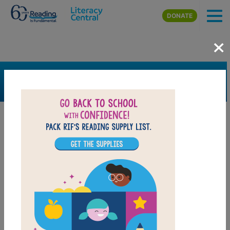
Skip to main content
DONATE
×
SEARCH
FILTER
Resources
Book Resource
Grades
Pre-K
K