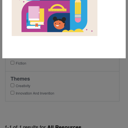
1st
2nd
3rd
Lexile Range
501-900
Genre
Fiction
Themes
Creativity
Innovation And Invention
of
results for
1-1
1
All Resources