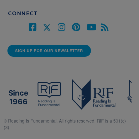
CONNECT
SIGN UP FOR OUR NEWSLETTER
Since
1966
© Reading Is Fundamental. All rights reserved. RIF is a 501(c)
(3).