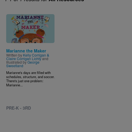
Image
Marianne the Maker
Written by
Kelly Corrigan &
Claire Corrigan Lichty
and
Illustrated by
George
Sweetland
Marianne's days are filled with
schedules, structure, and soccer.
There's just one problem:
Marianne...
PRE-K - 3RD