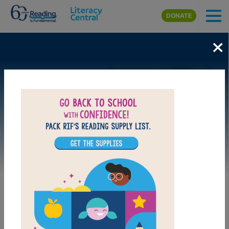
Skip to main content
DONATE
×
Image