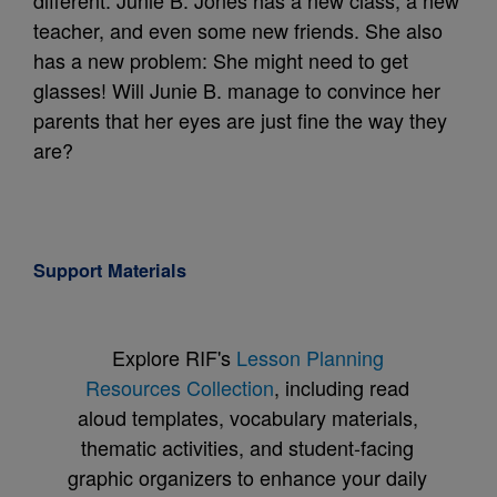
different. Junie B. Jones has a new class, a new
teacher, and even some new friends. She also
has a new problem: She might need to get
glasses! Will Junie B. manage to convince her
parents that her eyes are just fine the way they
are?
Support Materials
Explore RIF's
Lesson Planning
Resources Collection
, including read
aloud templates, vocabulary materials,
thematic activities, and student-facing
graphic organizers to enhance your daily