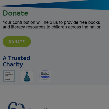
Donate
Your contribution will help us to provide free books
and literacy resources to children across the nation.
DONATE
A Trusted
Charity