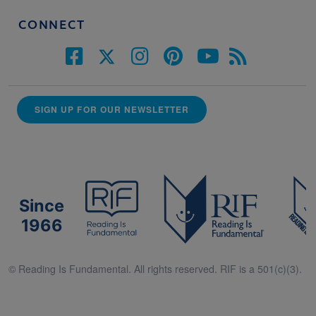
CONNECT
SIGN UP FOR OUR NEWSLETTER
Since
1966
© Reading Is Fundamental. All rights reserved. RIF is a 501(c)(3).