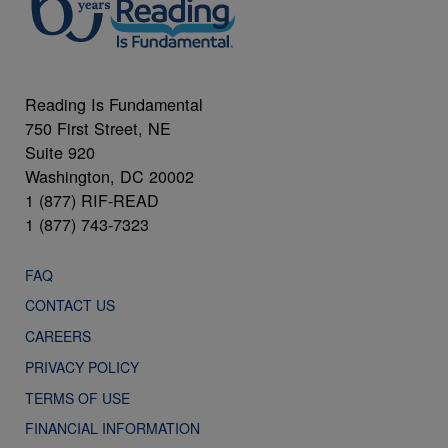
Reading Is Fundamental
750 First Street, NE
Suite 920
Washington, DC 20002
1 (877) RIF-READ
1 (877) 743-7323
FAQ
CONTACT US
CAREERS
PRIVACY POLICY
TERMS OF USE
FINANCIAL INFORMATION