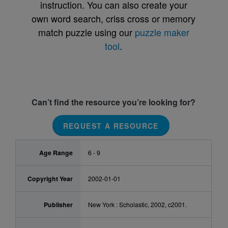
instruction. You can also create your
own word search, criss cross or memory
match puzzle using our
puzzle maker
tool
.
Can’t find the resource you’re looking for?
REQUEST A RESOURCE
Age Range
6 - 9
Copyright Year
2002-01-01
Publisher
New York : Scholastic, 2002, c2001.