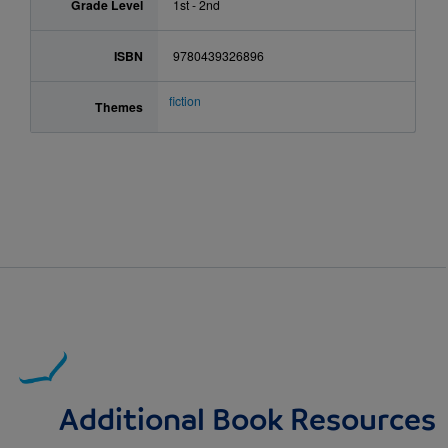
Grade Level
1st - 2nd
ISBN
9780439326896
fiction
Themes
Additional Book Resources