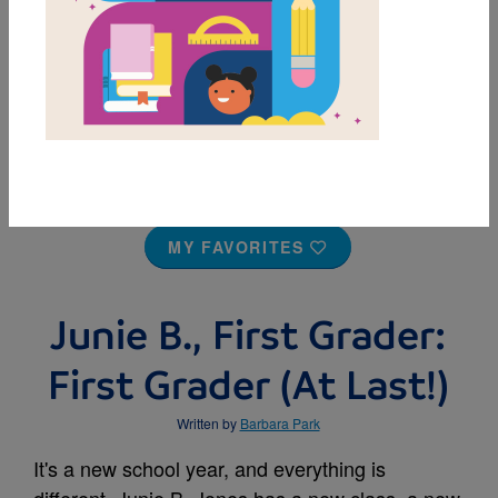
MY FAVORITES
Junie B., First Grader:
First Grader (At Last!)
Written by
Barbara Park
It's a new school year, and everything is