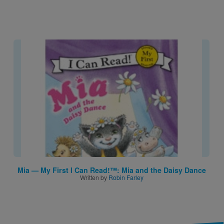
Image
Mia — My First I Can Read!™: Mia and the Daisy Dance
Written by
Robin Farley