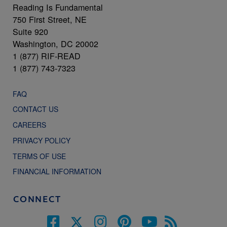
Reading Is Fundamental
750 First Street, NE
Suite 920
Washington, DC 20002
1 (877) RIF-READ
1 (877) 743-7323
FAQ
CONTACT US
CAREERS
PRIVACY POLICY
TERMS OF USE
FINANCIAL INFORMATION
CONNECT