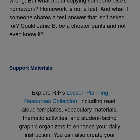
wrong. But what about copying someone else's
homework? Homework is not a test. And what if
someone shares a test answer that isn't asked
for? Could Junie B. be a cheater pants and not
even know it?
Support Materials
Explore RIF's
Lesson Planning
Resources Collection
, including read
aloud templates, vocabulary materials,
thematic activities, and student-facing
graphic organizers to enhance your daily
instruction. You can also create your