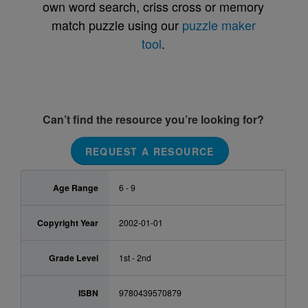
own word search, criss cross or memory
match puzzle using our
puzzle maker
tool
.
Can’t find the resource you’re looking for?
REQUEST A RESOURCE
Age Range
6 - 9
Copyright Year
2002-01-01
Grade Level
1st - 2nd
ISBN
9780439570879