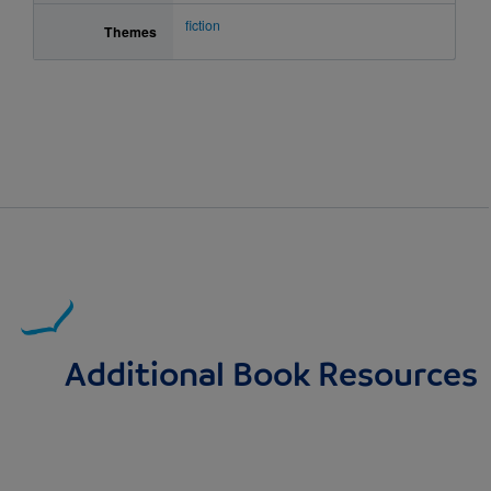
fiction
Themes
Additional Book Resources