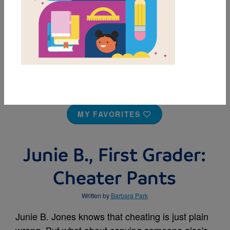
MY FAVORITES
Junie B., First Grader:
Cheater Pants
Written by
Barbara Park
Junie B. Jones knows that cheating is just plain