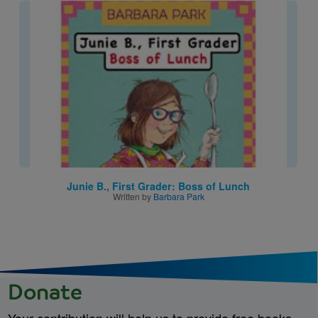
Image
Junie B., First Grader: Boss of Lunch
Written by
Barbara Park
Donate