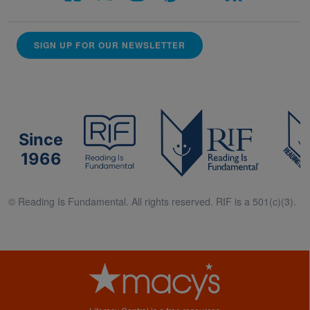
SIGN UP FOR OUR NEWSLETTER
Since
1966
© Reading Is Fundamental. All rights reserved. RIF is a 501(c)(3).