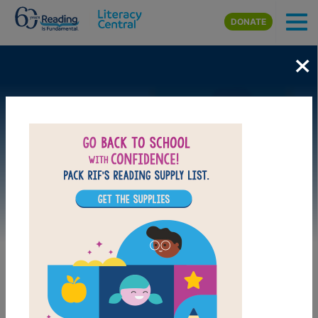
Skip to main content
DONATE
×
Image