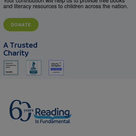
Your contribution will help us to provide free books
and literacy resources to children across the nation.
DONATE
A Trusted
Charity