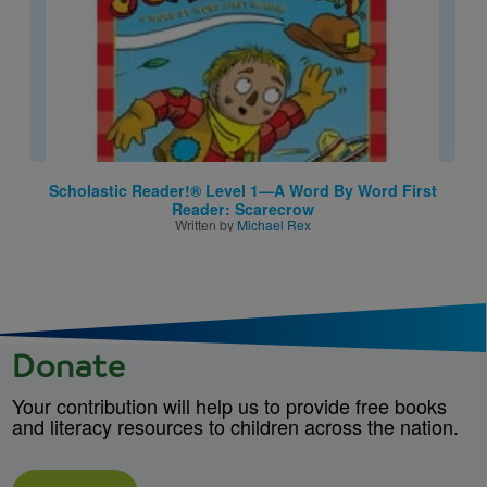
Scholastic Reader!® Level 1—A Word By Word First
Reader: Scarecrow
Written by
Michael Rex
Donate
Your contribution will help us to provide free books
and literacy resources to children across the nation.