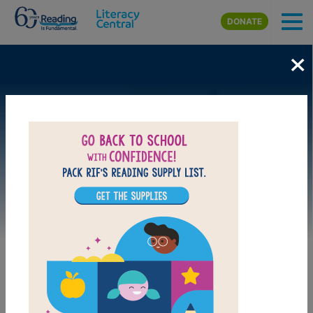
Skip to main content
DONATE
×
Image