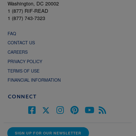
Washington, DC 20002
1 (877) RIF-READ
1 (877) 743-7323
FAQ
CONTACT US
CAREERS
PRIVACY POLICY
TERMS OF USE
FINANCIAL INFORMATION
CONNECT
SIGN UP FOR OUR NEWSLETTER