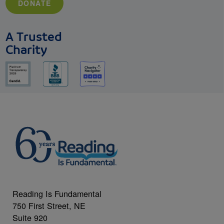
DONATE
A Trusted
Charity
Reading Is Fundamental
750 First Street, NE
Suite 920