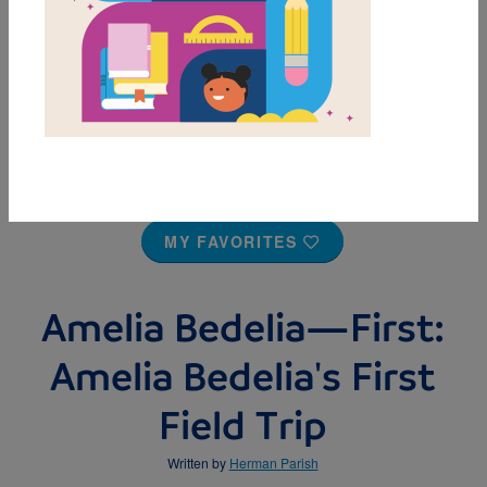
MY FAVORITES
Amelia Bedelia—First:
Amelia Bedelia's First
Field Trip
Written by
Herman Parish