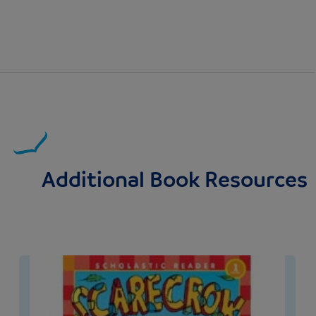
Additional Book Resources
Image