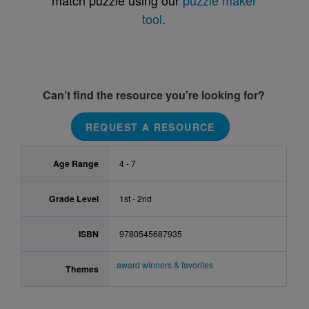
match puzzle using our
puzzle maker
tool
.
Can’t find the resource you’re looking for?
REQUEST A RESOURCE
Age Range
4 - 7
Grade Level
1st - 2nd
ISBN
9780545687935
award winners & favorites
Themes