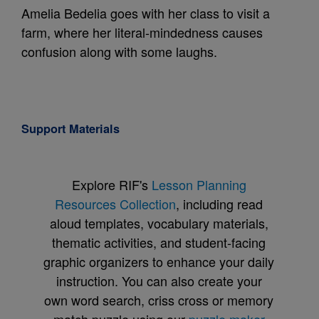
Amelia Bedelia goes with her class to visit a
farm, where her literal-mindedness causes
confusion along with some laughs.
Support Materials
Explore RIF's
Lesson Planning
Resources Collection
, including read
aloud templates, vocabulary materials,
thematic activities, and student-facing
graphic organizers to enhance your daily
instruction. You can also create your
own word search, criss cross or memory