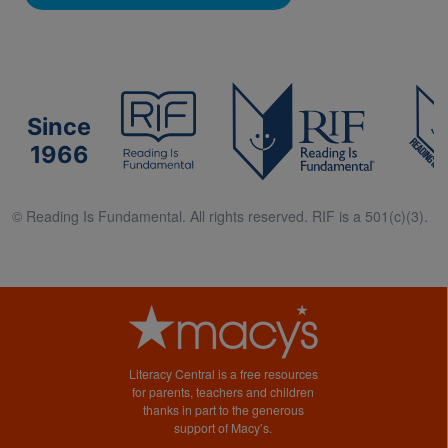
Since
1966
© Reading Is Fundamental. All rights reserved. RIF is a 501(c)(3).
Literacy Central is a free resources
for parents, teachers and children
thanks in part to the generous
support of Macy’s.