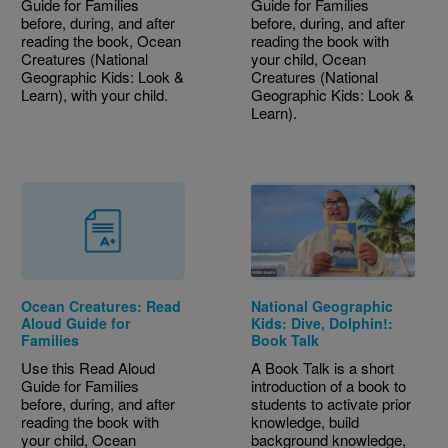
Guide for Families
Guide for Families
before, during, and after
before, during, and after
reading the book, Ocean
reading the book with
Creatures (National
your child, Ocean
Geographic Kids: Look &
Creatures (National
Learn), with your child.
Geographic Kids: Look &
Learn).
Ocean Creatures: Read
National Geographic
Aloud Guide for
Kids: Dive, Dolphin!:
Families
Book Talk
Use this Read Aloud
A Book Talk is a short
Guide for Families
introduction of a book to
before, during, and after
students to activate prior
reading the book with
knowledge, build
your child, Ocean
background knowledge,