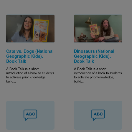
Cats vs. Dogs (National
Dinosaurs (National
Geographic Kids):
Geographic Kids):
Book Talk
Book Talk
A Book Talk is a short
A Book Talk is a short
introduction of a book to students
introduction of a book to students
to activate prior knowledge,
to activate prior knowledge,
build...
build...