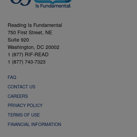
Reading Is Fundamental
750 First Street, NE
Suite 920
Washington, DC 20002
1 (877) RIF-READ
1 (877) 743-7323
FAQ
CONTACT US
CAREERS
PRIVACY POLICY
TERMS OF USE
FINANCIAL INFORMATION