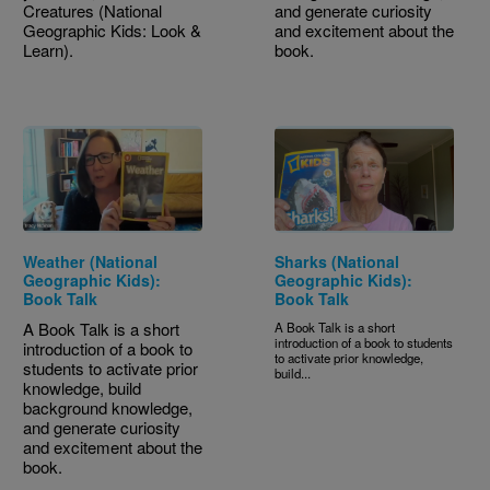
Creatures (National
and generate curiosity
Geographic Kids: Look &
and excitement about the
Learn).
book.
Weather (National
Sharks (National
Geographic Kids):
Geographic Kids):
Book Talk
Book Talk
A Book Talk is a short
A Book Talk is a short
introduction of a book to students
introduction of a book to
to activate prior knowledge,
students to activate prior
build...
knowledge, build
background knowledge,
and generate curiosity
and excitement about the
book.