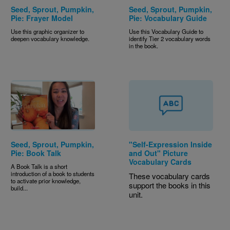
Seed, Sprout, Pumpkin,
Seed, Sprout, Pumpkin,
Pie: Frayer Model
Pie: Vocabulary Guide
Use this graphic organizer to
Use this Vocabulary Guide to
deepen vocabulary knowledge.
identify Tier 2 vocabulary words
in the book.
Seed, Sprout, Pumpkin,
"Self-Expression Inside
Pie: Book Talk
and Out" Picture
Vocabulary Cards
A Book Talk is a short
introduction of a book to students
These vocabulary cards
to activate prior knowledge,
support the books in this
build...
unit.