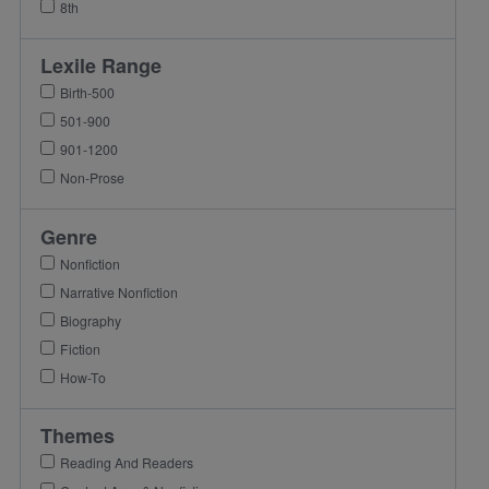
8th
Lexile Range
Birth-500
501-900
901-1200
Non-Prose
Genre
Nonfiction
Narrative Nonfiction
Biography
Fiction
How-To
Themes
Reading And Readers