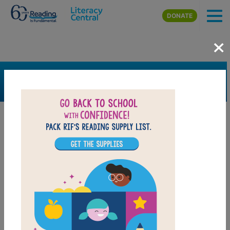
Skip to main content
DONATE
×
SEARCH
FILTER
Resources
Book Resource
Collection
Support Material
Support Material Types