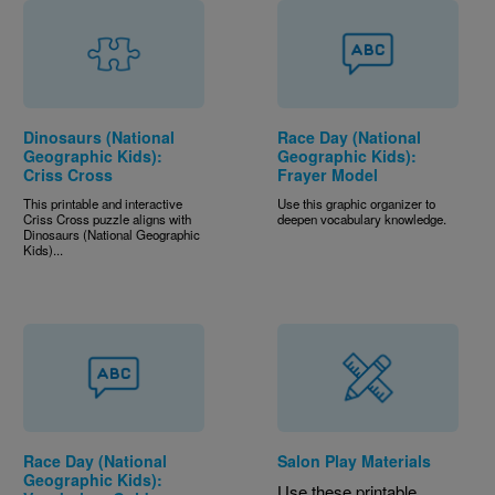
Dinosaurs (National
Race Day (National
Geographic Kids):
Geographic Kids):
Criss Cross
Frayer Model
This printable and interactive
Use this graphic organizer to
Criss Cross puzzle aligns with
deepen vocabulary knowledge.
Dinosaurs (National Geographic
Kids)...
Race Day (National
Salon Play Materials
Geographic Kids):
Use these printable