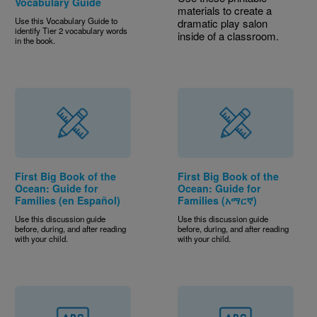
Vocabulary Guide
materials to create a
Use this Vocabulary Guide to
dramatic play salon
identify Tier 2 vocabulary words
inside of a classroom.
in the book.
First Big Book of the
First Big Book of the
Ocean: Guide for
Ocean: Guide for
Families (en Español)
Families (አማርኛ)
Use this discussion guide
Use this discussion guide
before, during, and after reading
before, during, and after reading
with your child.
with your child.