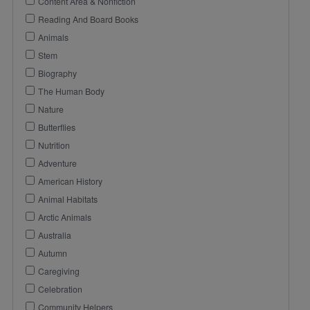
Content Area & Nonfiction
Reading And Board Books
Animals
Stem
Biography
The Human Body
Nature
Butterflies
Nutrition
Adventure
American History
Animal Habitats
Arctic Animals
Australia
Autumn
Caregiving
Celebration
Community Helpers