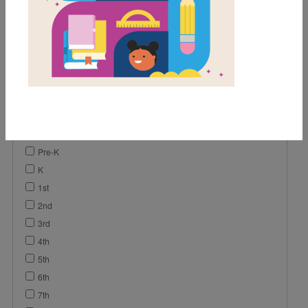
Game
Lesson Plan
Activity
Vocabulary
Video
Reading Passage
Grades
Pre-K
K
1st
2nd
3rd
4th
5th
6th
7th