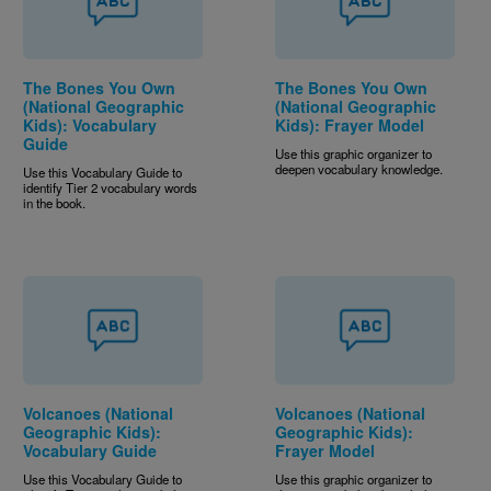
The Bones You Own
The Bones You Own
(National Geographic
(National Geographic
Kids): Vocabulary
Kids): Frayer Model
Guide
Use this graphic organizer to
deepen vocabulary knowledge.
Use this Vocabulary Guide to
identify Tier 2 vocabulary words
in the book.
Volcanoes (National
Volcanoes (National
Geographic Kids):
Geographic Kids):
Vocabulary Guide
Frayer Model
Use this Vocabulary Guide to
Use this graphic organizer to