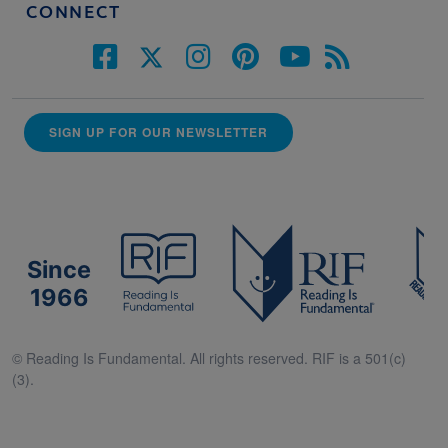
CONNECT
SIGN UP FOR OUR NEWSLETTER
Since
1966
© Reading Is Fundamental. All rights reserved. RIF is a 501(c)
(3).