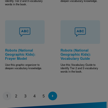
identify Tier 2 and 3 vocabulary
deepen vocabulary knowledge.
words in the book.
Robots (National
Robots (National
Geographic Kids):
Geographic Kids):
Frayer Model
Vocabulary Guide
Use this graphic organizer to
Use this Vocabulary Guide to
deepen vocabulary knowledge.
identify Tier 2 and 3 vocabulary
words in the book.
Pagination
1
2
3
4
5