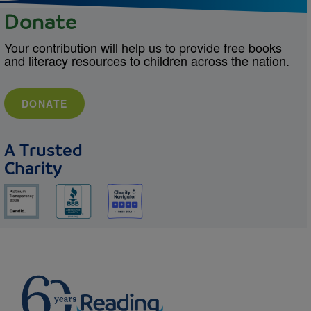
Donate
Your contribution will help us to provide free books
and literacy resources to children across the nation.
DONATE
A Trusted
Charity