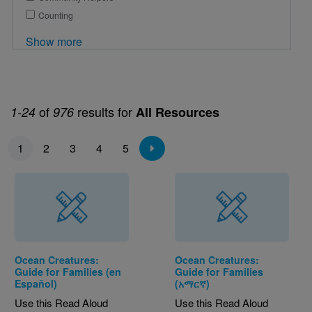
Counting
Show more
of
results for
1-24
976
All Resources
Pagination
1
2
3
4
5
Ocean Creatures:
Ocean Creatures:
Guide for Families (en
Guide for Families
Español)
(አማርኛ)
Use this Read Aloud
Use this Read Aloud