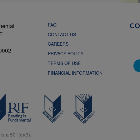
FAQ
mental
C
NE
CONTACT US
CAREERS
0002
PRIVACY POLICY
TERMS OF USE
FINANCIAL INFORMATION
is a 501(c)(3).