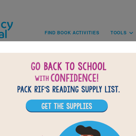
Skip to main content
Main navig
FIND BOOK ACTIVITIES
TOOLS
of
results for
1
All Resources