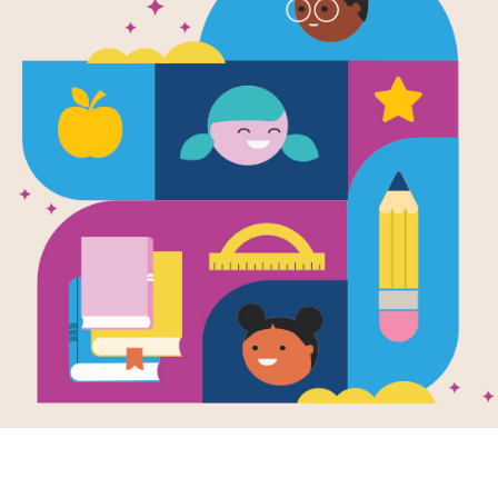
e
lo and the
e Bears/Abuelo
s tres osos
en by
Jerry Tello
is flip-over book
ining complete
sh and Spanish
, Grandfather tells
wn...
K - 1ST