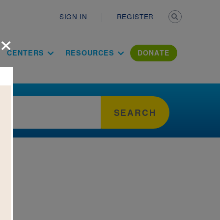
Secondary n
SIGN IN
REGISTER
×
ation Literac
CENTERS
RESOURCES
DONATE
SEARCH