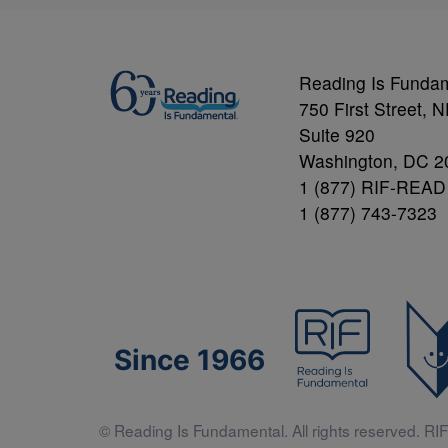
Reading Is Funda
750 First Street, 
Suite 920
Washington, DC 2
1 (877) RIF-READ
1 (877) 743-7323
Since 1966
© Reading Is Fundamental. All rights reserved. RIF 