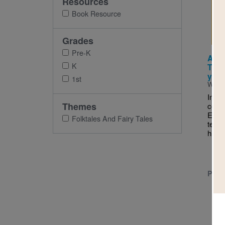
Resources
Imag
Book Resource
Grades
Pre-K
Abue
K
Thre
y lo
1st
Writt
In th
Themes
conta
Engli
Folktales And Fairy Tales
texts
his o
PRE-