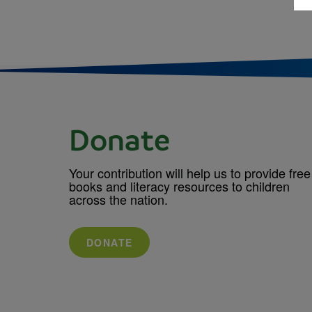
Donate
Your contribution will help us to provide free
books and literacy resources to children
across the nation.
DONATE