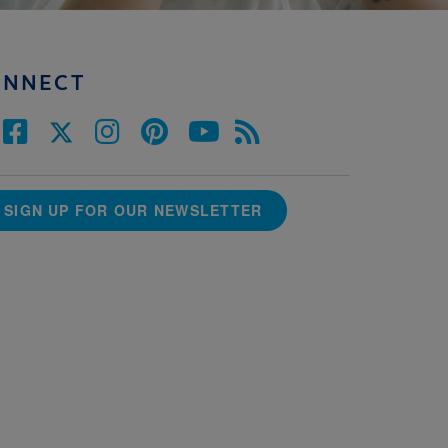
ONNECT
SIGN UP FOR OUR NEWSLETTER