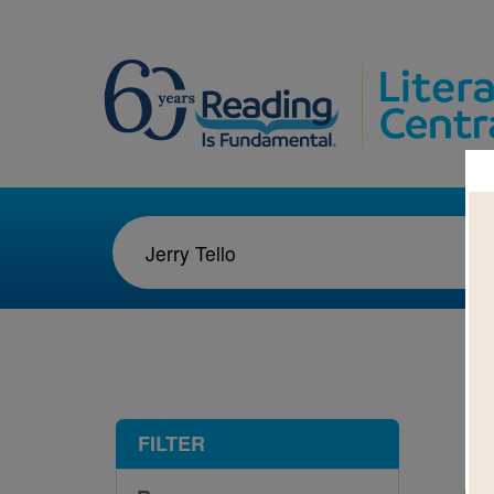
1-1
FILTER