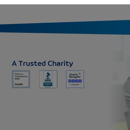
A Trusted Charity