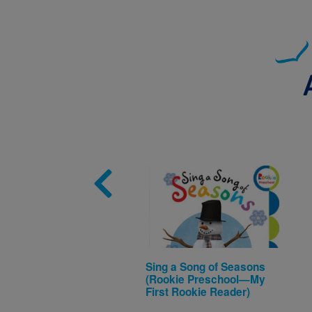
Image
Sing a Song of Seasons
(Rookie Preschool—My
First Rookie Reader)