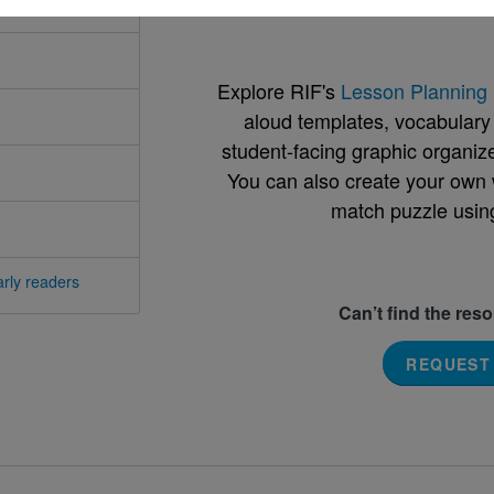
Support Materials
Explore RIF's
Lesson Planning 
aloud templates, vocabulary m
student-facing graphic organize
You can also create your own 
match puzzle usin
rly readers
Can’t find the res
REQUEST