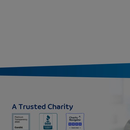
A Trusted Charity