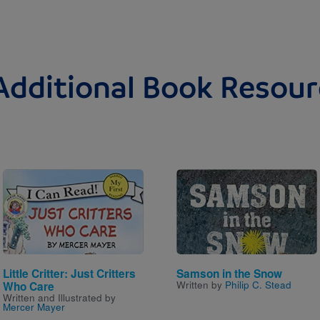
Additional Book Resour
Image
Image
Little Critter: Just Critters
Samson in the Snow
Written by
Philip C. Stead
Who Care
Written and Illustrated by
Mercer Mayer