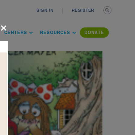
Secondary n
SIGN IN
REGISTER
×
ation Literac
CENTERS
RESOURCES
DONATE