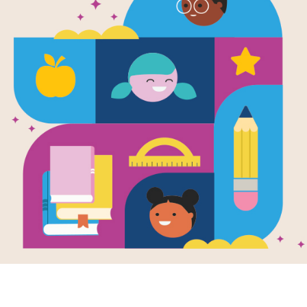
My First I 
Little Critte
Bird
Written by
Mercer Mayer
With love and patience Little Critter 
fly. Simple, repetitive text nurtures e