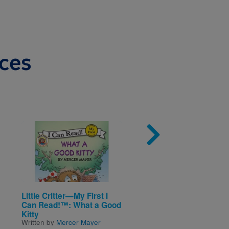
ces
Image
Imag
Little Critter—My First I
Little Scholastic—Ba
Can Read!™: What a Good
Days Bilingual: Bebé
Kitty
cuenta / Baby Counts
Written by
Mercer Mayer
Written by
Ken Karp