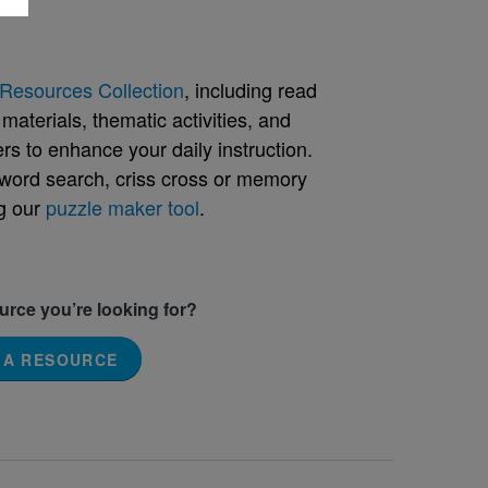
Resources Collection
, including read
aterials, thematic activities, and
rs to enhance your daily instruction.
word search, criss cross or memory
g our
puzzle maker tool
.
ource you’re looking for?
 A RESOURCE