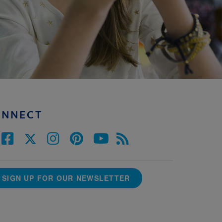
ONNECT
SIGN UP FOR OUR NEWSLETTER