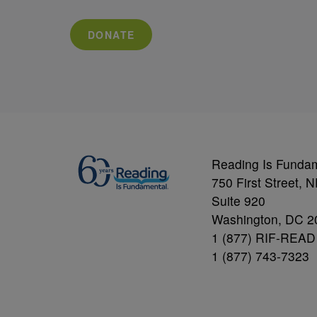
DONATE
Reading Is Funda
750 First Street, 
Suite 920
Washington, DC 2
1 (877) RIF-READ
1 (877) 743-7323