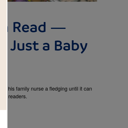
Can Read —
r: Just a Baby
and his family nurse a fledging until it can
arly readers.