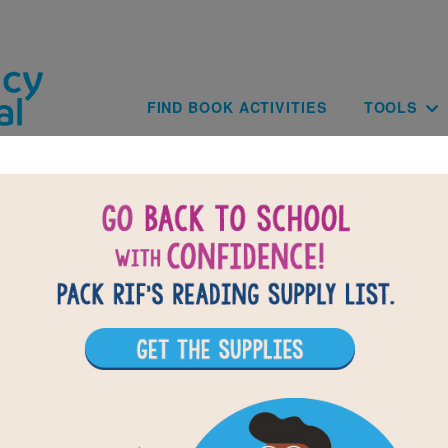
Skip to main content
Main navig
FIND BOOK ACTIVITIES
TOOLS