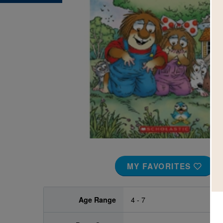
Image
MY FAVORITES
Age Range
4 - 7