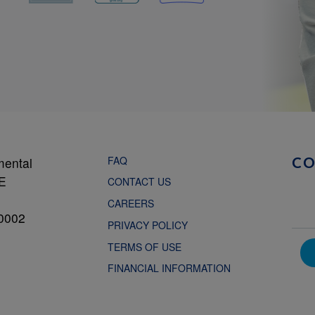
FAQ
mental
C
NE
CONTACT US
CAREERS
0002
PRIVACY POLICY
TERMS OF USE
FINANCIAL INFORMATION