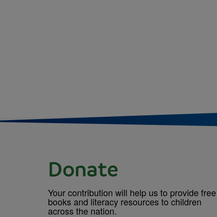
Donate
Your contribution will help us to provide free
books and literacy resources to children
across the nation.