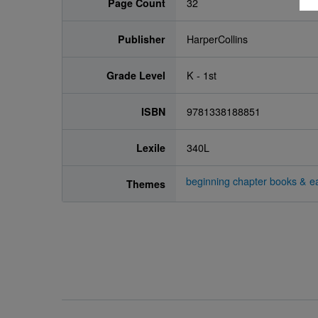
Page Count
32
Publisher
HarperCollins
Grade Level
K - 1st
ISBN
9781338188851
Lexile
340L
beginning chapter books & ea
Themes