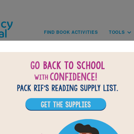
Skip to main content
Main navig
FIND BOOK ACTIVITIES
TOOLS