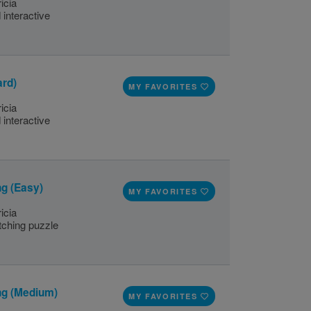
icia
 interactive
ard)
MY FAVORITES
icia
 interactive
g (Easy)
MY FAVORITES
icia
ching puzzle
ng (Medium)
MY FAVORITES