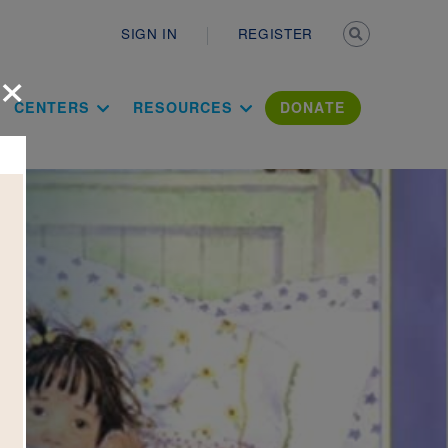
Secondary n
SIGN IN
REGISTER
×
ation Literac
CENTERS
RESOURCES
DONATE