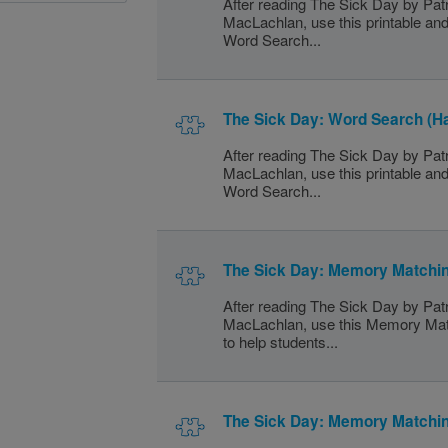
After reading The Sick Day by Patr
MacLachlan, use this printable and
Word Search...
The Sick Day: Word Search (H
After reading The Sick Day by Patr
MacLachlan, use this printable and
Word Search...
The Sick Day: Memory Matchin
After reading The Sick Day by Patr
MacLachlan, use this Memory Mat
to help students...
The Sick Day: Memory Matchi