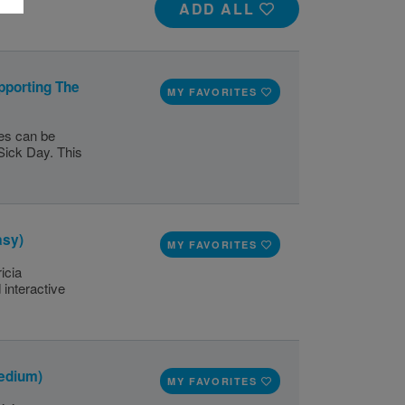
ADD ALL
pporting The
MY FAVORITES
ges can be
Sick Day. This
asy)
MY FAVORITES
icia
 interactive
edium)
MY FAVORITES