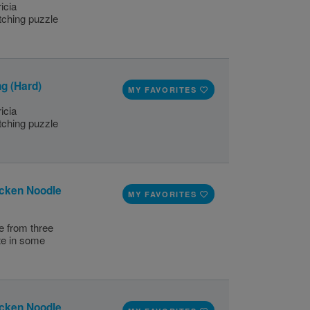
icia
ching puzzle
g (Hard)
MY FAVORITES
icia
ching puzzle
icken Noodle
MY FAVORITES
e from three
te in some
icken Noodle