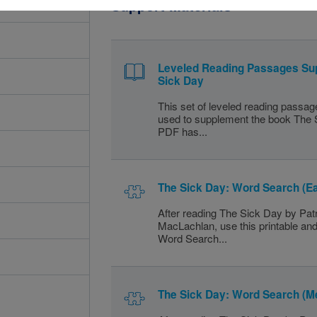
Support Materials
Leveled Reading Passages Su
Sick Day
This set of leveled reading passa
used to supplement the book The 
PDF has...
The Sick Day: Word Search (E
After reading The Sick Day by Patr
MacLachlan, use this printable and
Word Search...
The Sick Day: Word Search (M