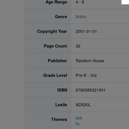
Age Range
4 - 8
Genre
fiction
Copyright Year
2001-01-01
Page Count
32
Publisher
Random House
Grade Level
Pre-K - 3rd
ISBN
9780385321501
Lexile
AD520L
sick
Themes
flu