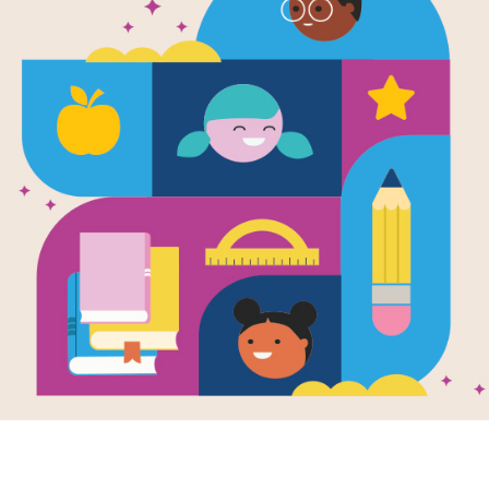
The Sick Da
Written by
Patricia MacLachlan
and Illustrate
Everybody has good days and bad da
Her stomach aches and her throat fe
take care of her. He puts Emily to be
animals. But Emily wants more. She n
and she wants her hair in ponytails.
either of them knows it, Emily and Fat
a special day together.