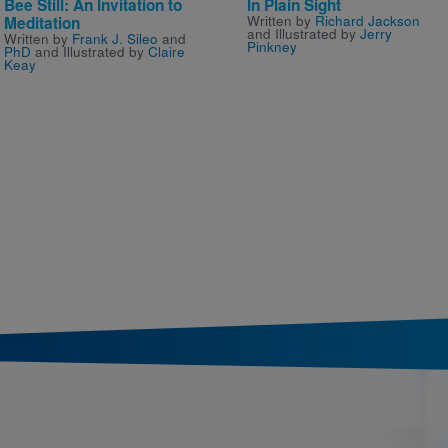
Bee Still: An Invitation to
In Plain Sight
Written by
Richard Jackson
Meditation
and Illustrated by
Jerry
Written by
Frank J. Sileo
and
Pinkney
PhD
and Illustrated by
Claire
Keay