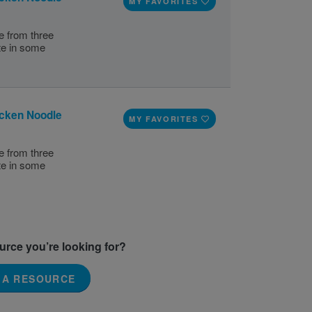
MY FAVORITES
e from three
te in some
icken Noodle
MY FAVORITES
e from three
te in some
ource you’re looking for?
 A RESOURCE