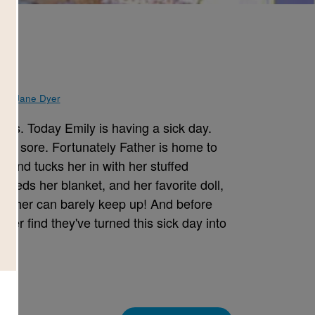
y
d by
Jane Dyer
ys. Today Emily is having a sick day.
els sore. Fortunately Father is home to
d and tucks her in with her stuffed
eeds her blanket, and her favorite doll,
 Father can barely keep up! And before
her find they've turned this sick day into