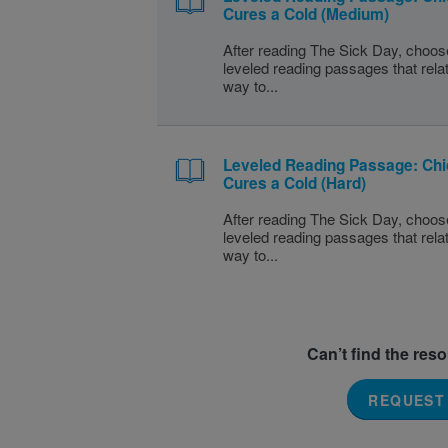
Cures a Cold (Medium)
After reading The Sick Day, choos
leveled reading passages that rela
way to...
Leveled Reading Passage: Ch
Cures a Cold (Hard)
After reading The Sick Day, choos
leveled reading passages that rela
way to...
Can’t find the res
REQUEST