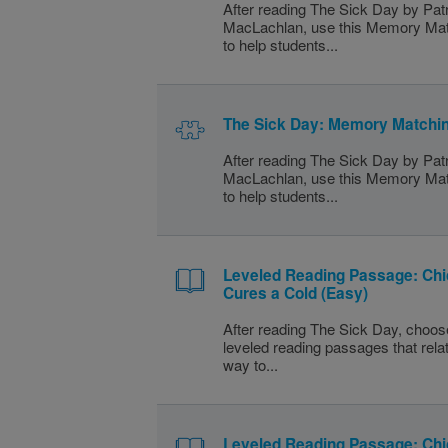
After reading The Sick Day by Patr
MacLachlan, use this Memory Mat
to help students...
The Sick Day: Memory Matchin
After reading The Sick Day by Patr
MacLachlan, use this Memory Mat
to help students...
Leveled Reading Passage: Ch
Cures a Cold (Easy)
After reading The Sick Day, choos
leveled reading passages that rela
way to...
Leveled Reading Passage: Ch