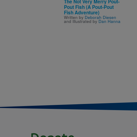
The Not Very Merry Pout-
Pout Fish (A Pout-Pout
Fish Adventure)
Written by
Deborah Diesen
and Illustrated by
Dan Hanna