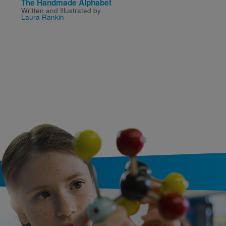
The Handmade Alphabet
Snow White
Written and Illustrated by
Written by
Belle
,
Trixie
,
Laura Rankin
Caruso-Scott
and
Melissa
Illustrated by
Lake