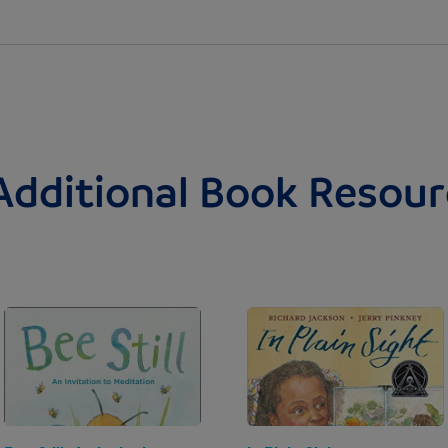
Additional Book Resour
Image
Image