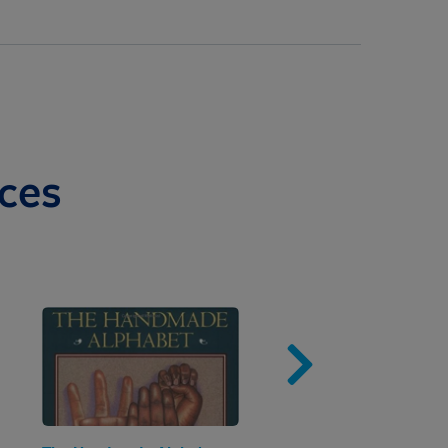
ces
Image
Imag