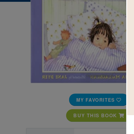
Image
MY FAVORITES
BUY THIS BOOK