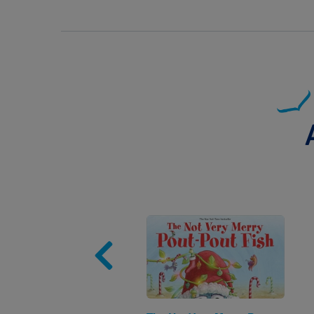
Image