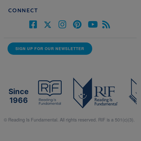
CONNECT
SIGN UP FOR OUR NEWSLETTER
Since
1966
© Reading Is Fundamental. All rights reserved. RIF is a 501(c)(3).