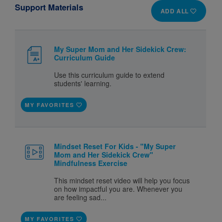
Support Materials
ADD ALL
My Super Mom and Her Sidekick Crew:
Curriculum Guide
Use this curriculum guide to extend
students' learning.
MY FAVORITES
Mindset Reset For Kids - "My Super
Mom and Her Sidekick Crew"
Mindfulness Exercise
This mindset reset video will help you focus
on how impactful you are. Whenever you
are feeling sad...
MY FAVORITES