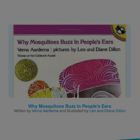
Image
Why Mosquitoes Buzz in People's Ears
Written by
Verna Aardema
and Illustrated by
Leo and Diane Dillon