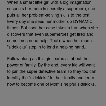
When a smart little girl with a big imagination
suspects her mom is secretly a superhero, she
puts all her problem-solving skills to the test.
Every day she sees her mother do DYNAMIC
things. But soon her case takes a turn when she
discovers that even superheroes get tired and
sometimes need help. That's when her mom's
"sidekicks" step in to lend a helping hand..
Follow along as this girl learns all about the
power of family. By the end, every kid will want
to join the super detective team so they too can
identify the "sidekicks" in their family and learn
how to become one of Mom's helpful sidekicks.