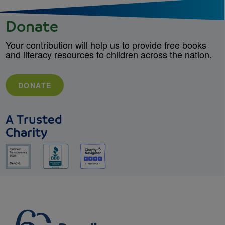
Donate
Your contribution will help us to provide free books
and literacy resources to children across the nation.
DONATE
A Trusted
Charity