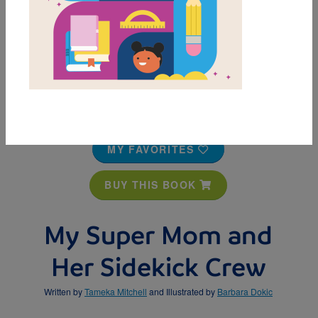
MY FAVORITES
BUY THIS BOOK
My Super Mom and
Her Sidekick Crew
Written by
Tameka Mitchell
and Illustrated by
Barbara Dokic