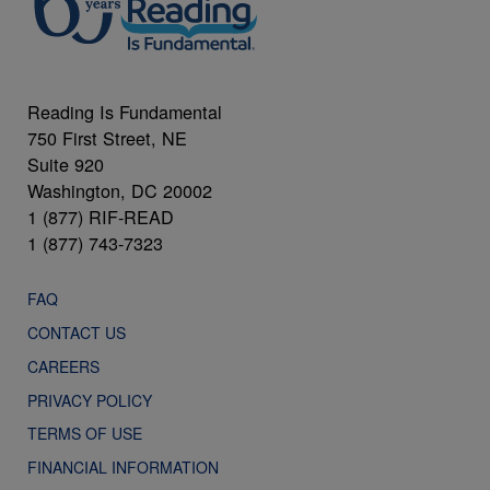
Reading Is Fundamental
750 First Street, NE
Suite 920
Washington, DC 20002
1 (877) RIF-READ
1 (877) 743-7323
FAQ
CONTACT US
CAREERS
PRIVACY POLICY
TERMS OF USE
FINANCIAL INFORMATION