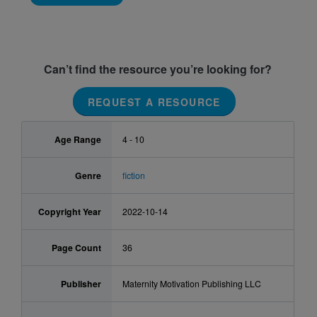
Can’t find the resource you’re looking for?
REQUEST A RESOURCE
Age Range
4 - 10
Genre
fiction
Copyright Year
2022-10-14
Page Count
36
Publisher
Maternity Motivation Publishing LLC