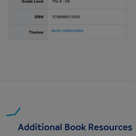
Grade Level
Pre-K - 5th
ISBN
9798986513003
family relationships
Themes
Additional Book Resources