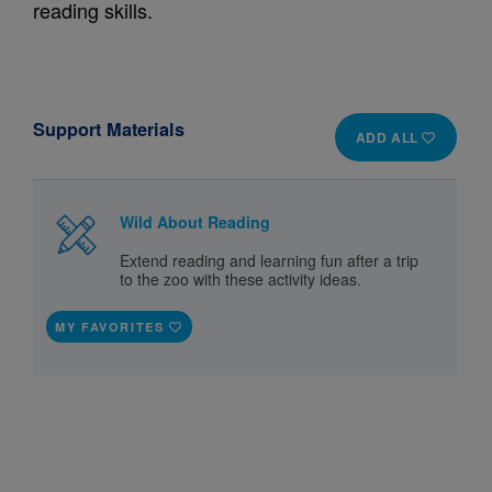
reading skills.
Support Materials
ADD ALL
Wild About Reading
Extend reading and learning fun after a trip
to the zoo with these activity ideas.
MY FAVORITES