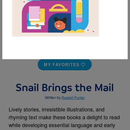
MY FAVORITES
Snail Brings the Mail
Written by
Russell Punter
Lively stories, irresistible illustrations, and
rhyming text make these books a delight to read
while developing essential language and early