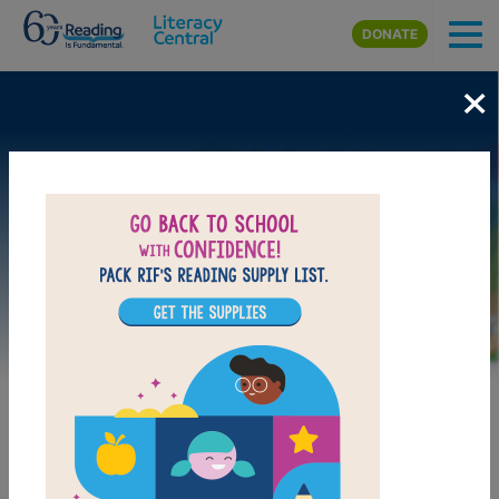
Skip to main content
DONATE
×
Image