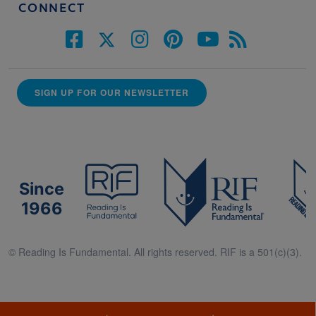
CONNECT
SIGN UP FOR OUR NEWSLETTER
Since
1966
© Reading Is Fundamental. All rights reserved. RIF is a 501(c)(3).