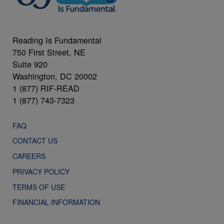
Reading Is Fundamental
750 First Street, NE
Suite 920
Washington, DC 20002
1 (877) RIF-READ
1 (877) 743-7323
FAQ
CONTACT US
CAREERS
PRIVACY POLICY
TERMS OF USE
FINANCIAL INFORMATION