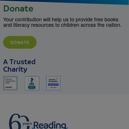
Donate
Your contribution will help us to provide free books
and literacy resources to children across the nation.
DONATE
A Trusted
Charity