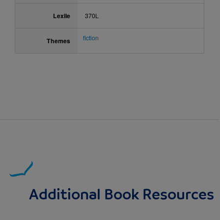
Lexile
370L
fiction
Themes
Additional Book Resources