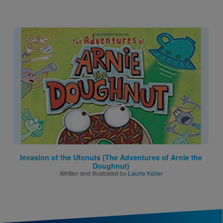
Image
Invasion of the Ufonuts (The Adventures of Arnie the
Doughnut)
Written and Illustrated by
Laurie Keller