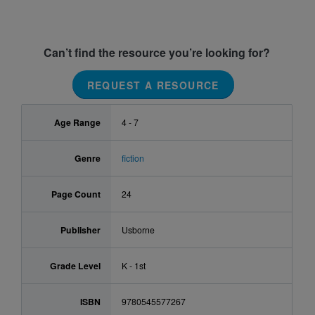
Can’t find the resource you’re looking for?
REQUEST A RESOURCE
Age Range
4 - 7
Genre
fiction
Page Count
24
Publisher
Usborne
Grade Level
K - 1st
ISBN
9780545577267